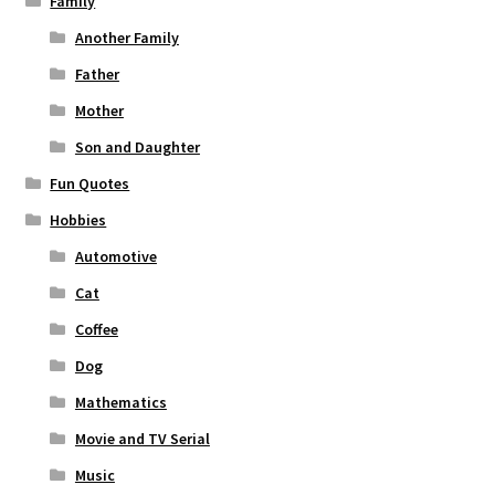
Family
Another Family
Father
Mother
Son and Daughter
Fun Quotes
Hobbies
Automotive
Cat
Coffee
Dog
Mathematics
Movie and TV Serial
Music