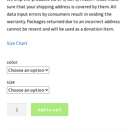
sure that your shipping address is covered by them. All
data input errors by consumers result in voiding the
warranty. Packages returned due to an incorrect address
cannot be resent and will be used as a donation item.
Size Chart
color
size
Los
Add to cart
Angeles
Lakers
Logo