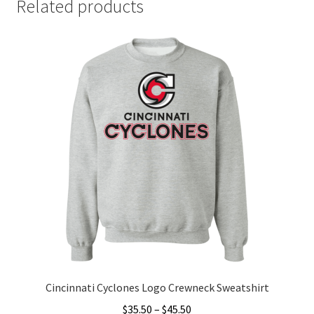
Related products
Cincinnati Cyclones Logo Crewneck Sweatshirt
Price
$
35.50
–
$
45.50