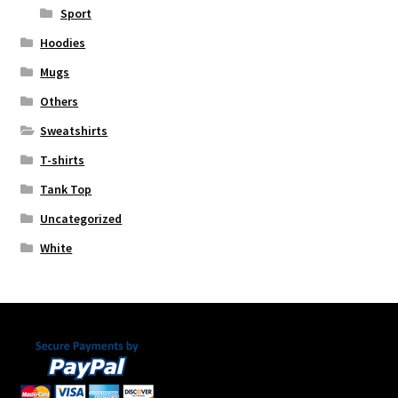
Sport
Hoodies
Mugs
Others
Sweatshirts
T-shirts
Tank Top
Uncategorized
White