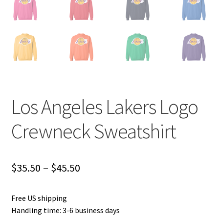
Los Angeles Lakers Logo
Crewneck Sweatshirt
Price
$
35.50
–
$
45.50
range:
Free US shipping
$35.50
Handling time: 3-6 business days