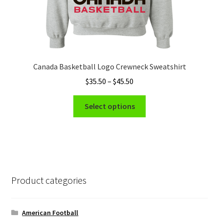
Canada Basketball Logo Crewneck Sweatshirt
Price
$
35.50
–
$
45.50
range:
This
$35.50
Select options
product
through
has
$45.50
multiple
variants.
The
options
Product categories
may
be
chosen
American Football