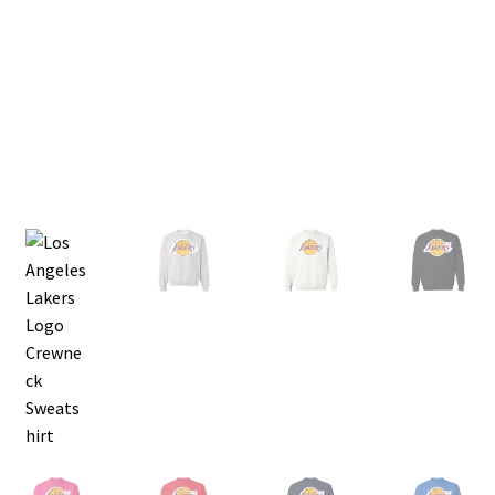
Privacy Policy
Product and Shipping Policy
Refund Policy
Return Policy