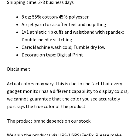
through
Shipping time: 3-8 business days
$45.50
8 oz; 55% cotton/45% polyester
Air jet yarn for a softer feel and no pilling
1×1 athletic rib cuffs and waistband with spandex;
Double-needle stitching
Care: Machine wash cold; Tumble dry low
Decoration type: Digital Print
Disclaimer:
Actual colors may vary. This is due to the fact that every
gadget monitor has a different capability to display colors,
we cannot guarantee that the color you see accurately
portrays the true color of the product.
The product brand depends on our stock.
We ship the products via UPS/USPS/FedEx. Please make