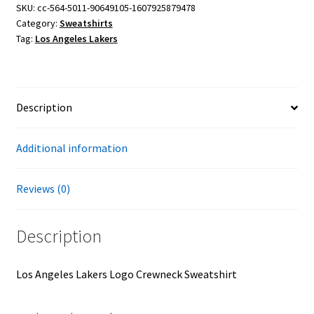
Crewneck
SKU:
cc-564-5011-90649105-1607925879478
Category:
Sweatshirts
Sweatshirt
Tag:
Los Angeles Lakers
quantity
Description
Additional information
Reviews (0)
Description
Los Angeles Lakers Logo Crewneck Sweatshirt