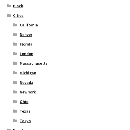
on
Black
the
Cities
product
page
California
Denver
Florida
London
Massachusetts
Michigan
Nevada
New York
Ohio
Texas
Tokyo