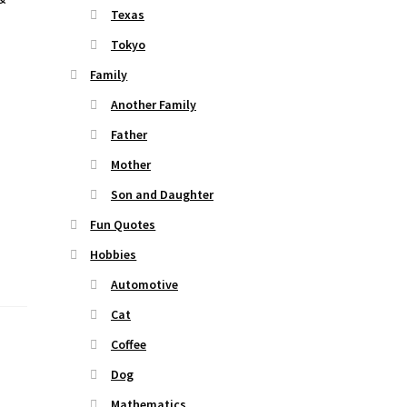
Texas
Tokyo
Family
Another Family
Father
Mother
Son and Daughter
Fun Quotes
Hobbies
Automotive
Cat
Coffee
Dog
Mathematics