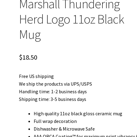
Marshall Thundering
Herd Logo 11oz Black
Mug
$
18.50
Free US shipping
We ship the products via UPS/USPS
Handling time: 1-2 business days
Shipping time: 3-5 business days
High quality 11oz black gloss ceramic mug
Full wrap decoration
Dishwasher & Microwave Safe
AAA ORCA Coating™ for maximum print vibrancy 