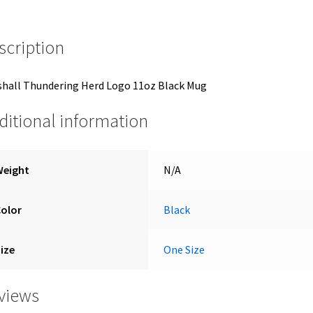
scription
hall Thundering Herd Logo 11oz Black Mug
ditional information
Weight
N/A
Color
Black
ize
One Size
views