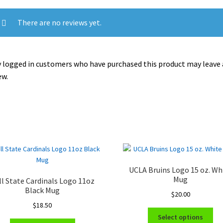
There are no reviews yet.
 logged in customers who have purchased this product may leave 
ew.
UCLA Bruins Logo 15 oz. Wh
Mug
ll State Cardinals Logo 11oz
Black Mug
$
20.00
$
18.50
Thi
Select options