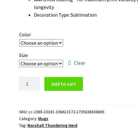
longevity
Decoration Type: Sublimation
Color
Size
Clear
Marshall
Add to cart
Thundering
Herd
Logo
11oz
SKU:
cc-1065-10181-106613172-1735638836865
Category:
Mugs
Black
Tag:
Marshall Thundering Herd
Mug
quantity