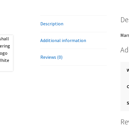
De
Description
Mars
Additional information
Ad
Reviews (0)
S
Re