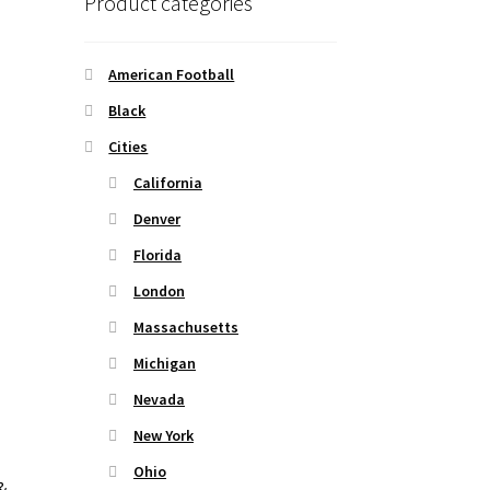
Product categories
American Football
Black
Cities
California
Denver
Florida
London
Massachusetts
Michigan
Nevada
New York
Ohio
&