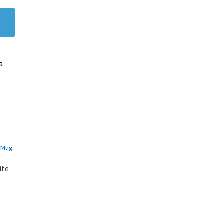
a
ite
s