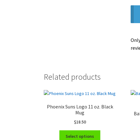
Only
revi
Related products
Phoenix Suns Logo 11 oz. Black
Mug
Ba
$
18.50
This
Select options