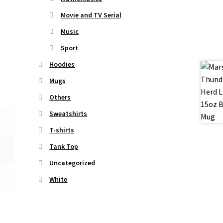
Movie and TV Serial
Music
Sport
Hoodies
Mugs
Others
Sweatshirts
T-shirts
Tank Top
Uncategorized
White