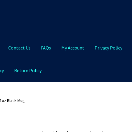
Contact Us
FAQs
My Account
Privacy Policy
cy
Return Policy
Qs
My Account
Privacy Policy
Product and Shipping Policy
11oz Black Mug