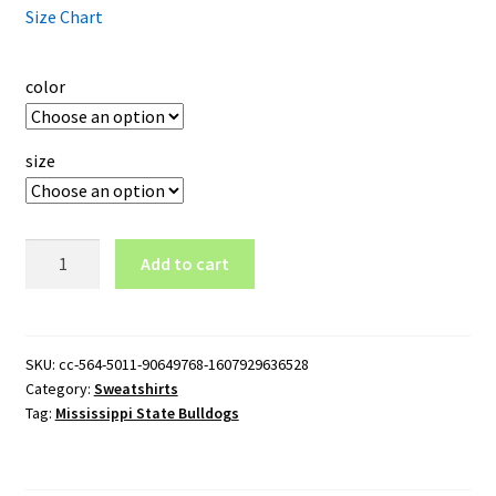
Size Chart
color
size
Mississippi
Add to cart
State
Bulldogs
Logo
Crewneck
SKU:
cc-564-5011-90649768-1607929636528
Category:
Sweatshirts
Sweatshirt
Tag:
Mississippi State Bulldogs
quantity