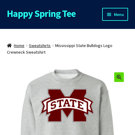
Happy Spring Tee
Skip
Skip
Menu
to
to
navigation
content
Home
About Us
Home
Sweatshirts
Mississippi State Bulldogs Logo
Crewneck Sweatshirt
Cart
Checkout
🔍
Contact Us
FAQs
My Account