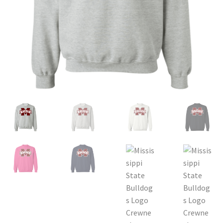
Privacy Policy
Product and Shipping Policy
Refund Policy
Return Policy