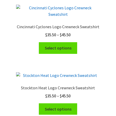
Cincinnati Cyclones Logo Crewneck Sweatshirt
Price
$
35.50
–
$
45.50
range:
This
$35.50
Select options
product
through
has
$45.50
multiple
variants.
The
options
Stockton Heat Logo Crewneck Sweatshirt
may
Price
$
35.50
–
$
45.50
be
range:
chosen
This
$35.50
Select options
on
product
through