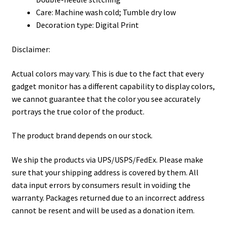
Care: Machine wash cold; Tumble dry low
Decoration type: Digital Print
Disclaimer:
Actual colors may vary. This is due to the fact that every
gadget monitor has a different capability to display colors,
we cannot guarantee that the color you see accurately
portrays the true color of the product.
The product brand depends on our stock.
We ship the products via UPS/USPS/FedEx. Please make
sure that your shipping address is covered by them. All
data input errors by consumers result in voiding the
warranty. Packages returned due to an incorrect address
cannot be resent and will be used as a donation item.