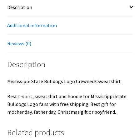
Description
Additional information
Reviews (0)
Description
Mississippi State Bulldogs Logo Crewneck Sweatshirt
Best t-shirt, sweatshirt and hoodie for Mississippi State
Bulldogs Logo fans with free shipping. Best gift for
mother day, father day, Christmas gift or boyfriend.
Related products