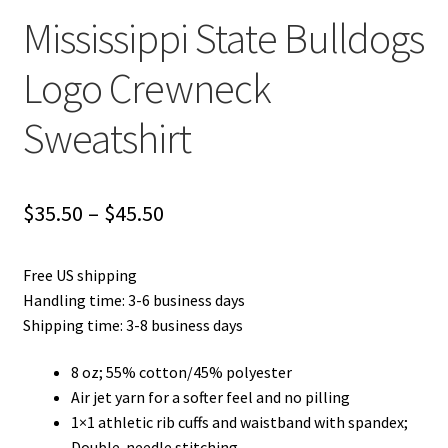
Mississippi State Bulldogs
Logo Crewneck
Sweatshirt
Price
$
35.50
–
$
45.50
range:
Free US shipping
$35.50
Handling time: 3-6 business days
through
Shipping time: 3-8 business days
$45.50
8 oz; 55% cotton/45% polyester
Air jet yarn for a softer feel and no pilling
1×1 athletic rib cuffs and waistband with spandex;
Double-needle stitching