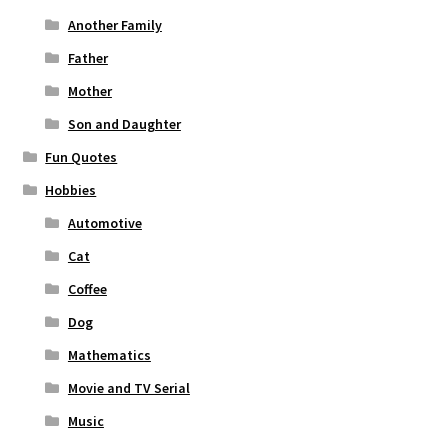
Another Family
Father
Mother
Son and Daughter
Fun Quotes
Hobbies
Automotive
Cat
Coffee
Dog
Mathematics
Movie and TV Serial
Music