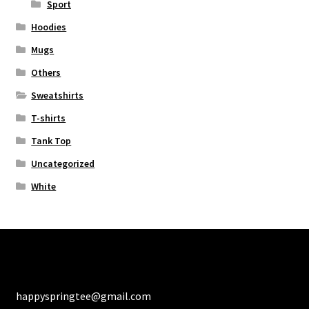
Sport
Hoodies
Mugs
Others
Sweatshirts
T-shirts
Tank Top
Uncategorized
White
happyspringtee@gmail.com