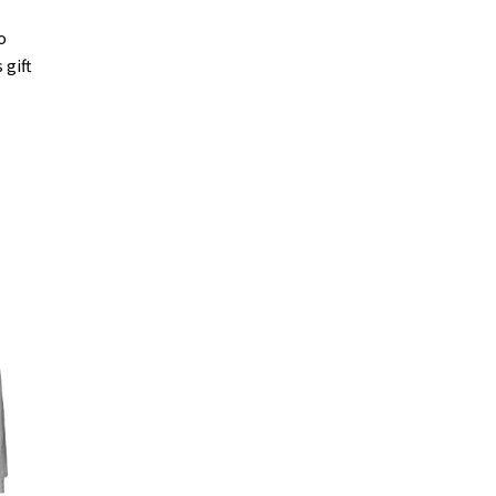
o
 gift