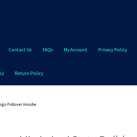
Contact Us
FAQs
My Account
Privacy Policy
cy
Return Policy
Qs
My Account
Privacy Policy
Product and Shipping Policy
Logo Pullover Hoodie