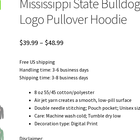
Mississippi State Bulldog
Logo Pullover Hoodie
Price
$
39.99
–
$
48.99
range:
Free US shipping
$39.99
Handling time: 3-6 business days
through
Shipping time: 3-8 business days
$48.99
8 oz 55/45 cotton/polyester
Air jet yarn creates a smooth, low-pill surface
Double needle stitching; Pouch pocket; Unisex si
Care: Machine wash cold; Tumble dry low
Decoration type: Digital Print
Disclaimer: