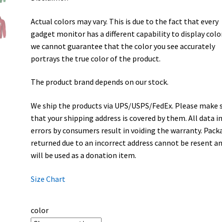
Actual colors may vary. This is due to the fact that every
gadget monitor has a different capability to display colo
we cannot guarantee that the color you see accurately
portrays the true color of the product.
The product brand depends on our stock.
We ship the products via UPS/USPS/FedEx. Please make 
that your shipping address is covered by them. All data i
errors by consumers result in voiding the warranty. Pack
returned due to an incorrect address cannot be resent a
will be used as a donation item.
Size Chart
color