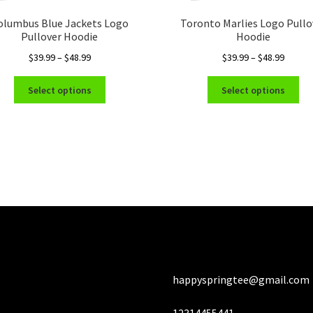
olumbus Blue Jackets Logo
Toronto Marlies Logo Pullo
Pullover Hoodie
Hoodie
Price
Price
$
39.99
–
$
48.99
$
39.99
–
$
48.99
range:
range:
This
Thi
$39.99
$39.99
Select options
Select options
product
pro
through
throug
has
ha
$48.99
$48.99
multiple
mul
variants.
var
The
Th
options
opt
may
ma
be
be
chosen
ch
on
on
the
the
product
pro
happyspringtee@gmail.com
page
pa
12314455441