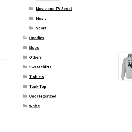
Movie and TV Serial
Music
Sport
Hoodies
Mugs
Others
Sweatshirts
T-shirts
Tank Top
Uncategorized
White