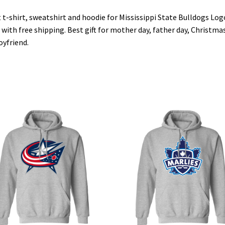
 t-shirt, sweatshirt and hoodie for Mississippi State Bulldogs Log
 with free shipping. Best gift for mother day, father day, Christmas
oyfriend.