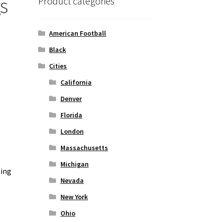
s
Product categories
American Football
Black
Cities
California
Denver
Florida
London
Massachusetts
Michigan
zing
Nevada
New York
Ohio