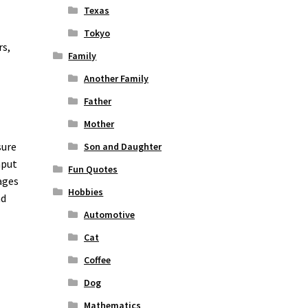
Texas
Tokyo
rs,
Family
Another Family
Father
Mother
sure
Son and Daughter
nput
Fun Quotes
ages
Hobbies
nd
Automotive
Cat
Coffee
Dog
Mathematics