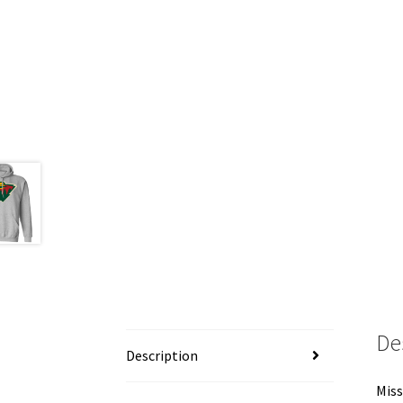
De
Description
Miss