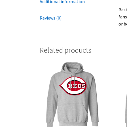
Additional information
Best
fans
Reviews (0)
or b
Related products