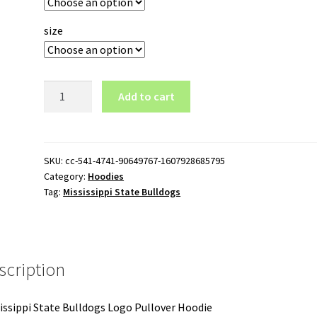
size
Mississippi
Add to cart
State
Bulldogs
Logo
Pullover
SKU:
cc-541-4741-90649767-1607928685795
Category:
Hoodies
Hoodie
Tag:
Mississippi State Bulldogs
quantity
scription
issippi State Bulldogs Logo Pullover Hoodie