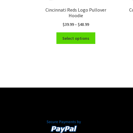
Cincinnati Reds Logo Pullover
C
Hoodie
Price
$
39.99
–
$
48.99
range:
This
$39.99
Select options
product
through
has
$48.99
multiple
variants.
The
options
may
be
chosen
on
the
product
page