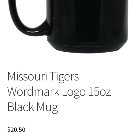
Privacy Policy
Product and Shipping Policy
Refund Policy
Return Policy
Missouri Tigers
Wordmark Logo 15oz
Black Mug
$
20.50