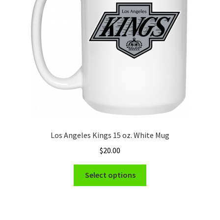
be
chosen
on
the
product
page
Los Angeles Kings 15 oz. White Mug
$
20.00
This
Select options
product
has
multiple
variants.