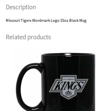
Description
Missouri Tigers Wordmark Logo 15oz Black Mug
Related products