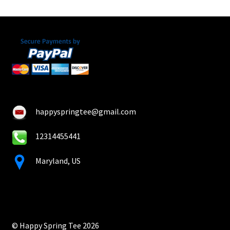
happyspringtee@gmail.com
12314455441
Maryland, US
© Happy Spring Tee 2026