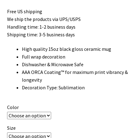
Free US shipping
We ship the products via UPS/USPS
Handling time: 1-2 business days
Shipping time: 3-5 business days
High quality 15oz black gloss ceramic mug
Full wrap decoration
Dishwasher & Microwave Safe
AAA ORCA Coating™ for maximum print vibrancy &
longevity
Decoration Type: Sublimation
Color
Size