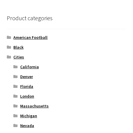
The
options
Product categories
may
be
chosen
American Football
on
Black
the
Cities
product
page
California
Denver
Florida
London
Massachusetts
Michigan
Nevada