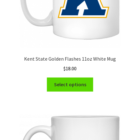
product
page
Kent State Golden Flashes 11oz White Mug
$
18.00
This
Select options
product
has
multiple
variants.
The
options
may