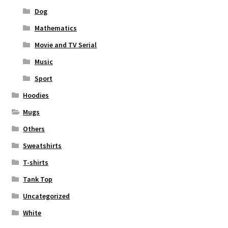
Dog
Mathematics
Movie and TV Serial
Music
Sport
Hoodies
Mugs
Others
Sweatshirts
T-shirts
Tank Top
Uncategorized
White