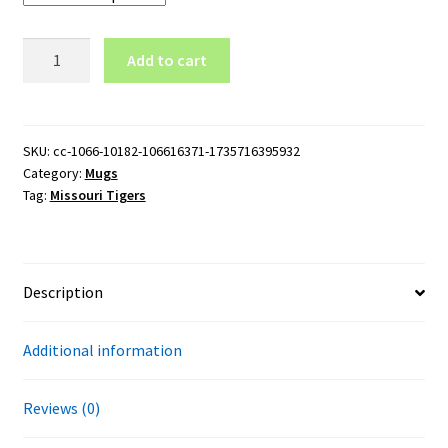
Missouri
Add to cart
Tigers
Wordmark
Logo
15oz
SKU:
cc-1066-10182-106616371-1735716395932
Category:
Mugs
Black
Tag:
Missouri Tigers
Mug
quantity
Description
Additional information
Reviews (0)