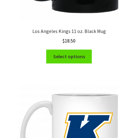
Los Angeles Kings 11 oz. Black Mug
$
18.50
This
Select options
product
has
multiple
variants.
The
options
may
be
chosen
on
the