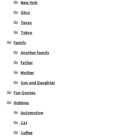
New York
Ohio
Texas
Tokyo
Family
Another Family
Father
Mother
Son and Daughter
Fun Quotes
Hobbies
Automotive
Cat
Coffee