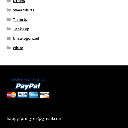
Others
Sweatshirts
T-shirts
Tank Top
Uncategorized
White
happyspringtee@gmail.com