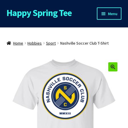
Happy Spring Tee
Skip
Skip
Menu
to
to
navigation
content
Home
About Us
Home
Hobbies
Sport
Nashville Soccer Club T-Shirt
Cart
Checkout
Contact Us
FAQs
My Account