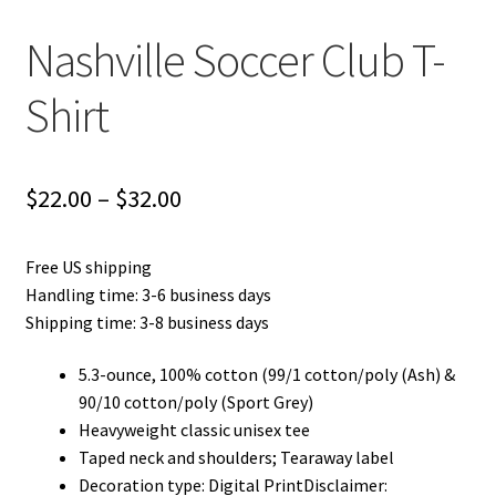
Nashville Soccer Club T-
Shirt
Price
$
22.00
–
$
32.00
range:
Free US shipping
$22.00
Handling time: 3-6 business days
through
Shipping time: 3-8 business days
$32.00
5.3-ounce, 100% cotton (99/1 cotton/poly (Ash) &
90/10 cotton/poly (Sport Grey)
Heavyweight classic unisex tee
Taped neck and shoulders; Tearaway label
Decoration type: Digital PrintDisclaimer: