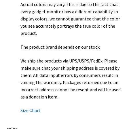
Actual colors may vary. This is due to the fact that
every gadget monitor has a different capability to
display colors, we cannot guarantee that the color
you see accurately portrays the true color of the
product.
The product brand depends on our stock.
We ship the products via UPS/USPS/FedEx. Please
make sure that your shipping address is covered by
them. All data input errors by consumers result in
voiding the warranty. Packages returned due to an
incorrect address cannot be resent and will be used
as a donation item.
Size Chart
color