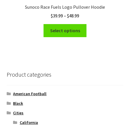
Sunoco Race Fuels Logo Pullover Hoodie
Price
$
39.99
–
$
48.99
range:
This
$39.99
Select options
product
through
has
$48.99
multiple
variants.
The
options
Product categories
may
be
chosen
American Football
on
Black
the
Cities
product
page
California