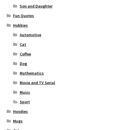
Son and Daughter
Fun Quotes
Hobbies
Automotive
Cat
Coffee
Dog
Mathematics
Movie and TV Serial
Music
Sport
Hoodies
Mugs