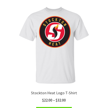
variants.
The
options
may
be
chosen
on
the
product
page
Stockton Heat Logo T-Shirt
Price
$
22.00
–
$
32.00
range: