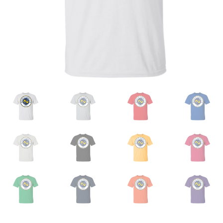
Privacy Policy
Product and Shipping Policy
Refund Policy
Return Policy