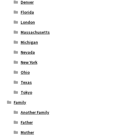
Denver
Florida
London
Massachusetts
Michigan
Nevada
New York
Ohio
Texas
Tokyo
Family
Another Family
Father
Mother