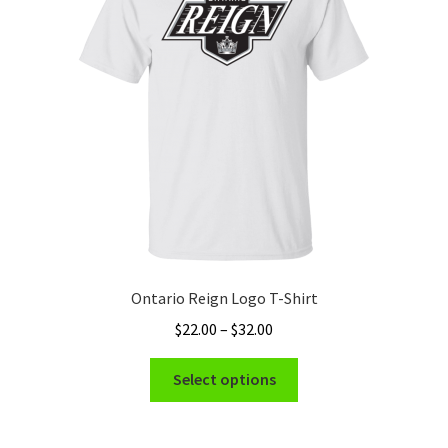
Ontario Reign Logo T-Shirt
Price
$
22.00
–
$
32.00
range:
This
$22.00
Select options
product
through
has
$32.00
multiple