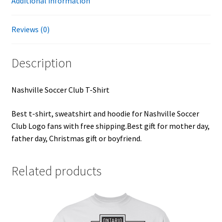
Additional information
Reviews (0)
Description
Nashville Soccer Club T-Shirt
Best t-shirt, sweatshirt and hoodie for Nashville Soccer
Club Logo fans with free shipping.Best gift for mother day,
father day, Christmas gift or boyfriend.
Related products