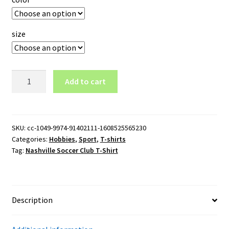
size
Nashville
Add to cart
Soccer
Club
T-
Shirt
SKU:
cc-1049-9974-91402111-1608525565230
Categories:
Hobbies
,
Sport
,
T-shirts
quantity
Tag:
Nashville Soccer Club T-Shirt
Description