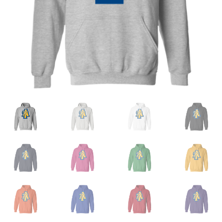
Privacy Policy
Product and Shipping Policy
Refund Policy
Return Policy