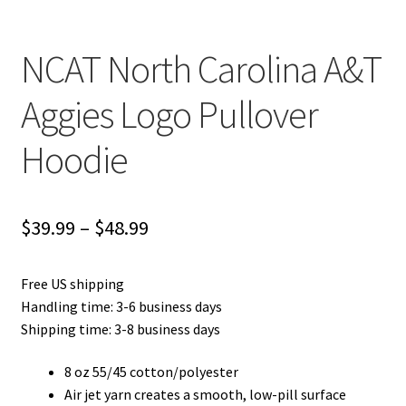
NCAT North Carolina A&T
Aggies Logo Pullover
Hoodie
Price
$
39.99
–
$
48.99
range:
Free US shipping
$39.99
Handling time: 3-6 business days
through
Shipping time: 3-8 business days
$48.99
8 oz 55/45 cotton/polyester
Air jet yarn creates a smooth, low-pill surface