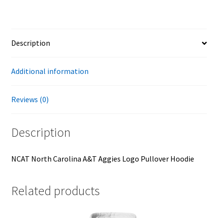
Hoodie
quantity
Description
Additional information
Reviews (0)
Description
NCAT North Carolina A&T Aggies Logo Pullover Hoodie
Related products