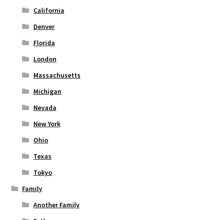
page
California
Denver
Florida
London
Massachusetts
Michigan
Nevada
New York
Ohio
Texas
Tokyo
Family
Another Family