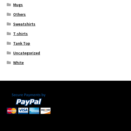
Mugs
Others
Sweatshirts
T-shirts
Tank Top
Uncategorized
White