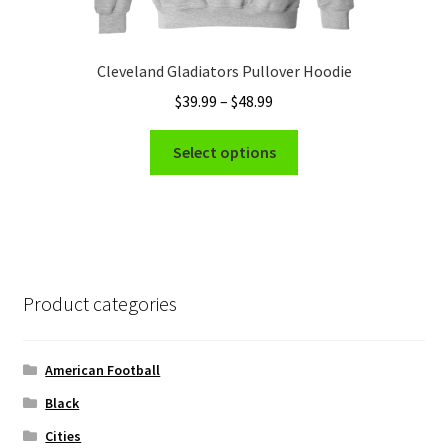
Cleveland Gladiators Pullover Hoodie
Price
$
39.99
–
$
48.99
range:
This
$39.99
Select options
product
through
has
$48.99
multiple
variants.
The
options
Product categories
may
be
chosen
American Football
on
Black
the
Cities
product