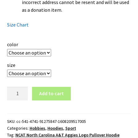
incorrect address cannot be resent and will be used
as a donation item.
Size Chart
color
size
NCAT
Add to cart
North
Carolina
A&T
Aggies
SKU:
cc-541-4741-91275847-1608209517005
Categories:
Hobbies
,
Hoodies
,
Sport
Logo
Tag:
NCAT North Carolina A&T Aggies Logo Pullover Hoodie
Pullover