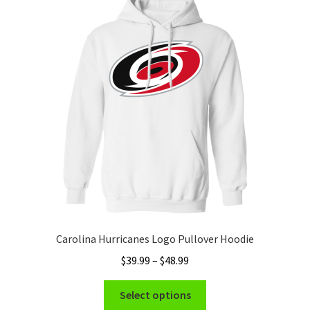
Carolina Hurricanes Logo Pullover Hoodie
Price
$
39.99
–
$
48.99
range:
This
$39.99
Select options
product