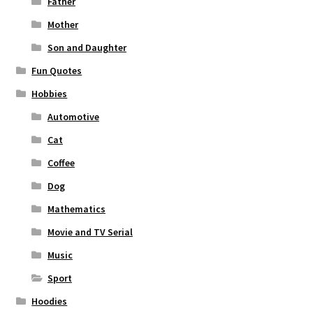
Father
Mother
Son and Daughter
Fun Quotes
Hobbies
Automotive
Cat
Coffee
Dog
Mathematics
Movie and TV Serial
Music
Sport
Hoodies