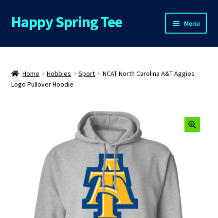
Happy Spring Tee
Skip
Skip
Menu
to
to
navigation
content
Home
About Us
Home
Hobbies
Sport
NCAT North Carolina A&T Aggies
Logo Pullover Hoodie
Cart
Checkout
🔍
Contact Us
FAQs
My Account