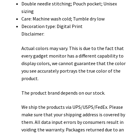
Double needle stitching; Pouch pocket; Unisex
sizing
Care: Machine wash cold; Tumble dry low
Decoration type: Digital Print
Disclaimer:
Actual colors may vary. This is due to the fact that
every gadget monitor has a different capability to
display colors, we cannot guarantee that the color
you see accurately portrays the true color of the
product.
The product brand depends on our stock.
We ship the products via UPS/USPS/FedEx. Please
make sure that your shipping address is covered by
them. All data input errors by consumers result in
voiding the warranty. Packages returned due to an