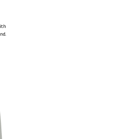
ith
end.