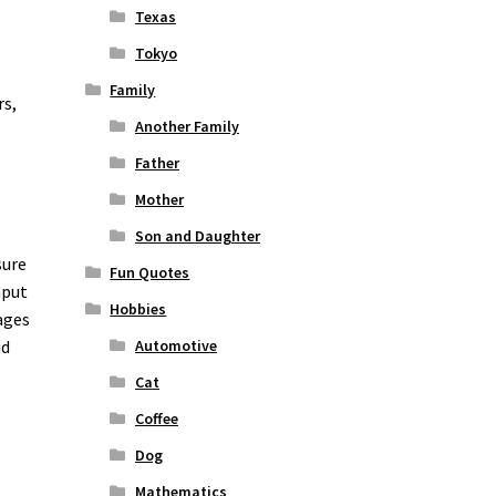
Texas
Tokyo
Family
rs,
Another Family
Father
Mother
Son and Daughter
sure
Fun Quotes
nput
Hobbies
ages
nd
Automotive
o
Cat
Coffee
Dog
Mathematics