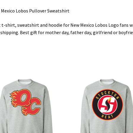
Mexico Lobos Pullover Sweatshirt
 t-shirt, sweatshirt and hoodie for New Mexico Lobos Logo fans w
 shipping. Best gift for mother day, father day, girlfriend or boyfri