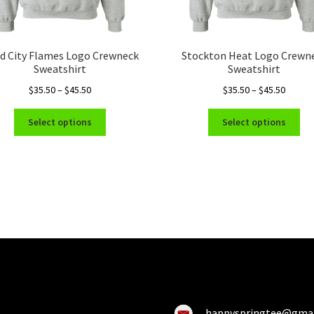
d City Flames Logo Crewneck
Stockton Heat Logo Crewn
Sweatshirt
Sweatshirt
Price
Price
$
35.50
–
$
45.50
$
35.50
–
$
45.50
range:
range:
This
Thi
$35.50
$35.50
Select options
Select options
product
pro
through
throug
has
ha
$45.50
$45.50
multiple
mul
variants.
var
The
Th
options
opt
may
ma
be
be
chosen
ch
on
on
the
the
product
pro
happyspringtee@gma