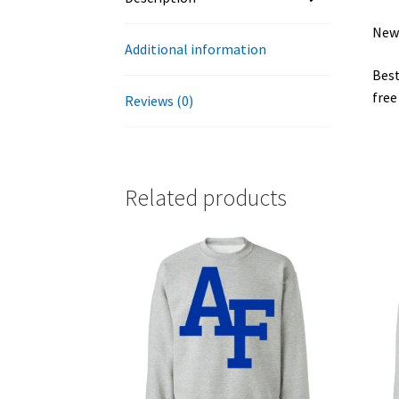
New 
Additional information
Best
free
Reviews (0)
Related products