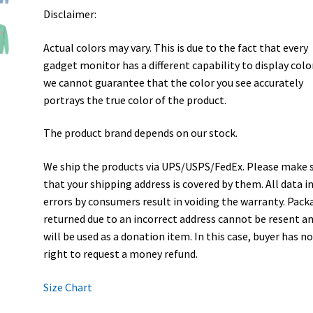
Disclaimer:
Actual colors may vary. This is due to the fact that every
gadget monitor has a different capability to display colo
we cannot guarantee that the color you see accurately
portrays the true color of the product.
The product brand depends on our stock.
We ship the products via UPS/USPS/FedEx. Please make 
that your shipping address is covered by them. All data i
errors by consumers result in voiding the warranty. Pack
returned due to an incorrect address cannot be resent a
will be used as a donation item. In this case, buyer has n
right to request a money refund.
Size Chart