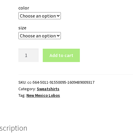
color
size
New
Add to cart
Mexico
Lobos
Pullover
Sweatshirt
SKU:
cc-564-5011-91550095-1609489009317
Category:
Sweatshirts
quantity
Tag:
New Mexico Lobos
scription