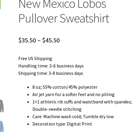
New Mexico Lobos
Pullover Sweatshirt
Price
$
35.50
–
$
45.50
range:
Free US Shipping
$35.50
Handling time: 3-6 business days
through
Shipping time: 3-8 business days
$45.50
8 oz; 55% cotton/45% polyester
Air jet yarn for a softer feel and no pilling
1×1 athletic rib cuffs and waistband with spandex;
Double-needle stitching
Care: Machine wash cold; Tumble dry low
Decoration type: Digital Print