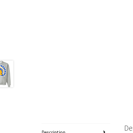
De
Description