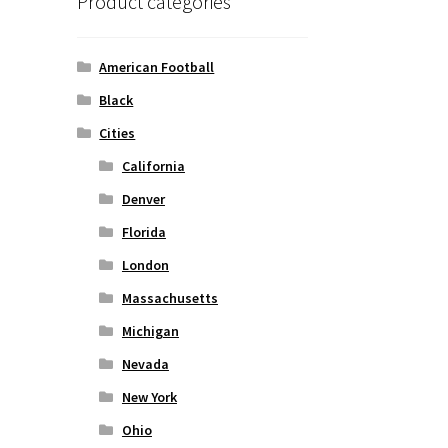
Product categories
American Football
Black
Cities
California
Denver
Florida
London
Massachusetts
Michigan
Nevada
New York
Ohio