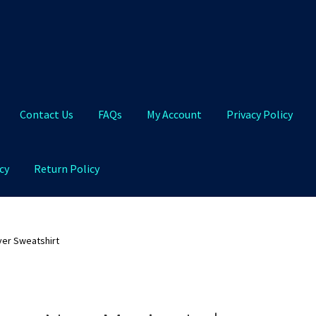
Contact Us
FAQs
My Account
Privacy Policy
cy
Return Policy
Qs
My Account
Privacy Policy
Product and Shipping Policy
ver Sweatshirt