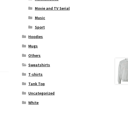
Movie and TV Serial
Music
Sport
Hoodies
Mugs
Others
Sweatshirts
T-shirts
Tank Top
Uncategorized
White