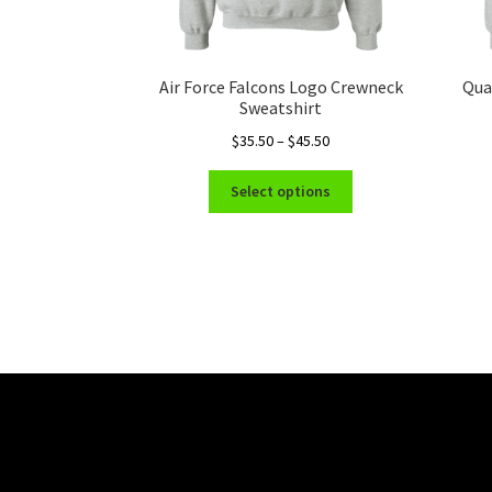
Air Force Falcons Logo Crewneck
Qua
Sweatshirt
Price
$
35.50
–
$
45.50
range:
This
$35.50
Select options
product
through
has
$45.50
multiple
variants.
The
options
may
be
chosen
on
the
product