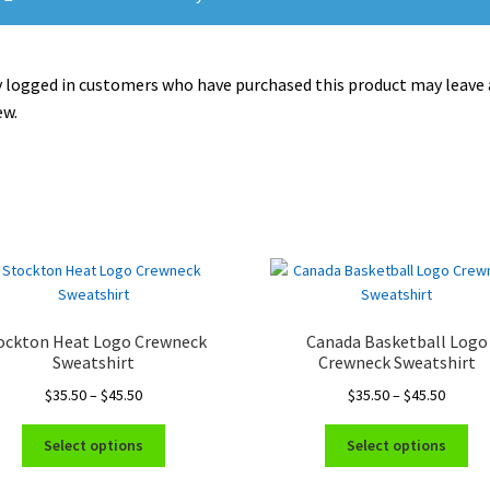
 logged in customers who have purchased this product may leave 
ew.
ockton Heat Logo Crewneck
Canada Basketball Logo
Sweatshirt
Crewneck Sweatshirt
Price
Price
$
35.50
–
$
45.50
$
35.50
–
$
45.50
range:
range:
This
Thi
$35.50
$35.50
Select options
Select options
product
pro
through
throug
has
ha
$45.50
$45.50