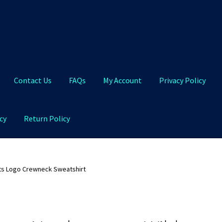
Contact Us
FAQs
My Account
Privacy Policy
cy
Return Policy
Qs
My Account
Privacy Policy
Product and Shipping Policy
ts Logo Crewneck Sweatshirt