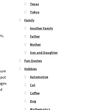
Texas
Tokyo
Family
Another Family
rs,
Father
Mother
Son and Daughter
Fun Quotes
Hobbies
sure
nput
Automotive
ages
Cat
nd
Coffee
o
Dog
Mathematics