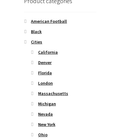
Product categories
American Football
Black
Cities
California
Denver
Florida
London
Massachusetts
Michigan
Nevada
New York
Ohio