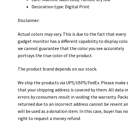
Decoration type: Digital Print
Disclaimer:
Actual colors may vary. This is due to the fact that every
gadget monitor has a different capability to display colo
we cannot guarantee that the color you see accurately
portrays the true color of the product.
The product brand depends on our stock.
We ship the products via UPS/USPS/FedEx. Please make 
that your shipping address is covered by them. All data i
errors by consumers result in voiding the warranty. Pack
returned due to an incorrect address cannot be resent a
will be used as a donation item. In this case, buyer has n
right to request a money refund.