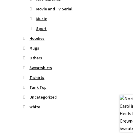
Movie and TV Serial
Music
Sport
Hoodies
Mugs
Others
Sweatshirts
T-shirts
Tank Top
Uncategorized
White