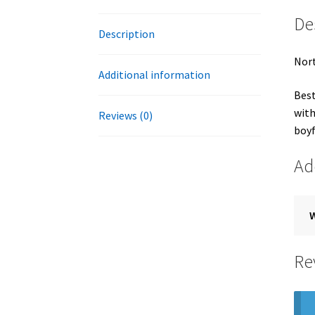
De
Description
Nort
Additional information
Best
with
Reviews (0)
boyf
Ad
Re