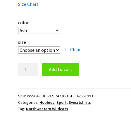
Size Chart
color
size
Clear
Northwestern
Add to cart
Wildcats
Logo
Crewneck
Sweatshirt
SKU:
cc-564-5013-92174726-1613542551993
Categories:
Hobbies
,
Sport
,
Sweatshirts
quantity
Tag:
Northwestern Wildcats