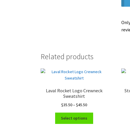
Only
revi
Related products
Laval Rocket Logo Crewneck
St
Sweatshirt
Price
$
35.50
–
$
45.50
range:
This
$35.50
Select options
product
through
has
$45.50