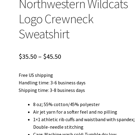
Northwestern Wildcats
Logo Crewneck
Sweatshirt
Price
$
35.50
–
$
45.50
range:
Free US shipping
$35.50
Handling time: 3-6 business days
through
Shipping time: 3-8 business days
$45.50
8 oz; 55% cotton/45% polyester
Air jet yarn for a softer feel and no pilling
1×1 athletic rib cuffs and waistband with spandex;
Double-needle stitching
Care: Machine wash cold; Tumble dry low