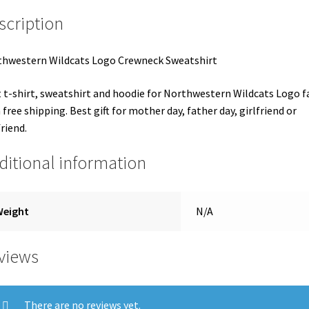
scription
hwestern Wildcats Logo Crewneck Sweatshirt
 t-shirt, sweatshirt and hoodie for Northwestern Wildcats Logo f
 free shipping. Best gift for mother day, father day, girlfriend or
riend.
ditional information
Weight
N/A
views
There are no reviews yet.