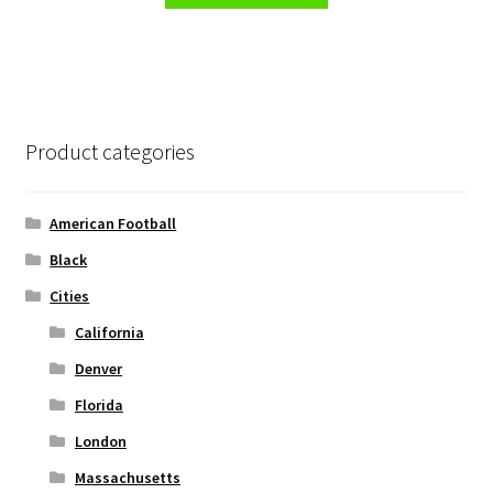
the
has
product
multiple
page
variants.
The
options
Product categories
may
be
chosen
American Football
on
Black
the
Cities
product
page
California
Denver
Florida
London
Massachusetts