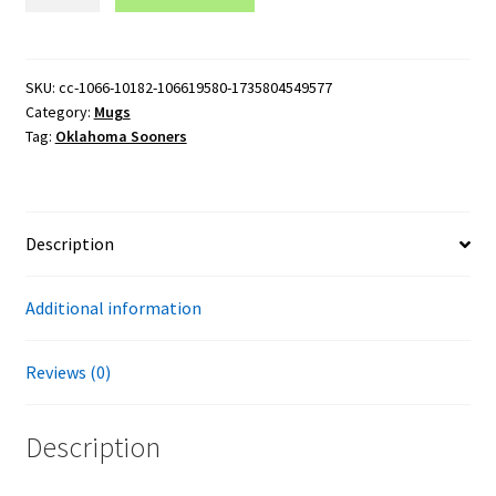
Sooners
Logo
15oz
Black
SKU:
cc-1066-10182-106619580-1735804549577
Category:
Mugs
Mug
Tag:
Oklahoma Sooners
quantity
Description
Additional information
Reviews (0)
Description