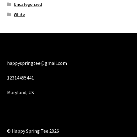
Uncategorized
White
happyspringtee@gmail.com
12314455441
Maryland, US
© Happy Spring Tee 2026