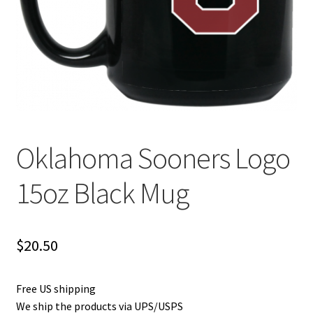
Privacy Policy
Product and Shipping Policy
Refund Policy
Return Policy
Oklahoma Sooners Logo
15oz Black Mug
$
20.50
Free US shipping
We ship the products via UPS/USPS