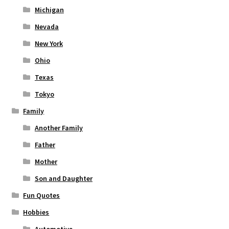
Michigan
Nevada
New York
Ohio
Texas
Tokyo
Family
Another Family
Father
Mother
Son and Daughter
Fun Quotes
Hobbies