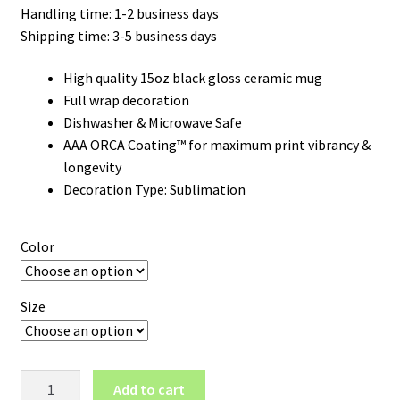
Handling time: 1-2 business days
Shipping time: 3-5 business days
High quality 15oz black gloss ceramic mug
Full wrap decoration
Dishwasher & Microwave Safe
AAA ORCA Coating™ for maximum print vibrancy &
longevity
Decoration Type: Sublimation
Color
Size
Oklahoma
Add to cart