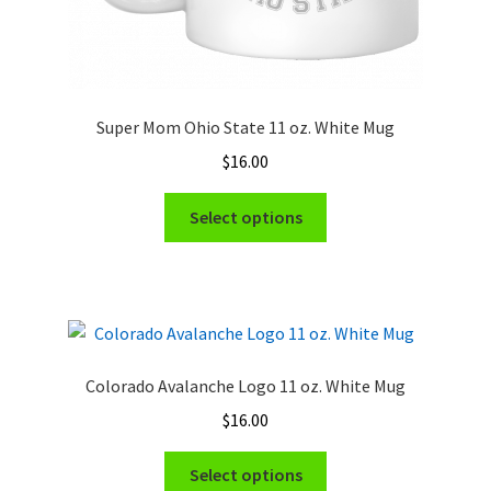
Super Mom Ohio State 11 oz. White Mug
$
16.00
This
Select options
product
has
multiple
variants.
The
options
Colorado Avalanche Logo 11 oz. White Mug
may
$
16.00
be
chosen
This
Select options
on
product