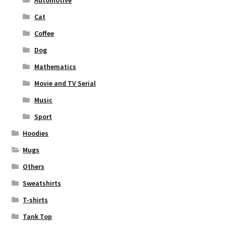
Automotive
Cat
Coffee
Dog
Mathematics
Movie and TV Serial
Music
Sport
Hoodies
Mugs
Others
Sweatshirts
T-shirts
Tank Top