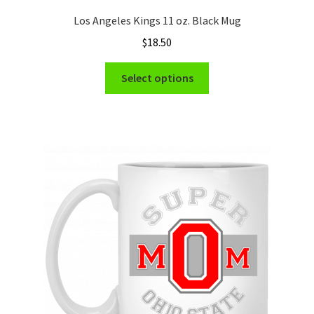
Los Angeles Kings 11 oz. Black Mug
$
18.50
This
Select options
product
has
multiple
variants.
The
options
may
be
chosen
on
the
product
page