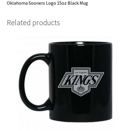
Oklahoma Sooners Logo 15oz Black Mug
Related products