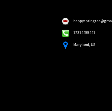
on
on
the
the
product
pro
happyspringtee@gma
page
pa
12314455441
Maryland, US