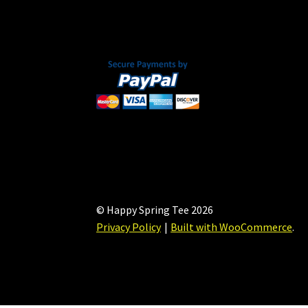
on
the
product
page
© Happy Spring Tee 2026
Privacy Policy
Built with WooCommerce
.