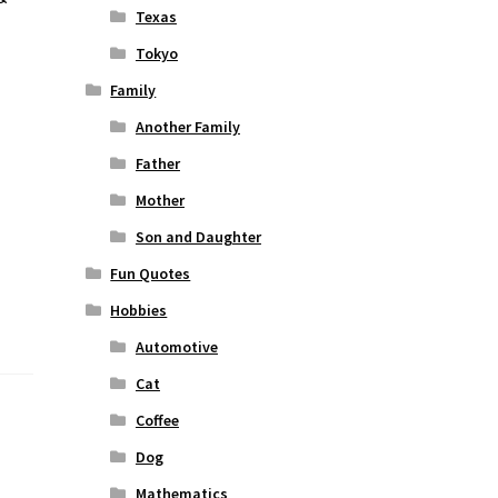
Texas
Tokyo
Family
Another Family
Father
Mother
Son and Daughter
Fun Quotes
Hobbies
Automotive
Cat
Coffee
Dog
Mathematics