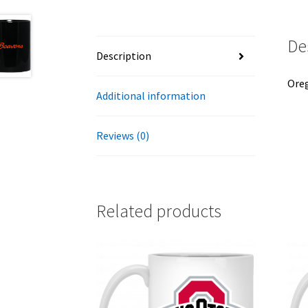
De
Description
Oreg
Additional information
Reviews (0)
Related products