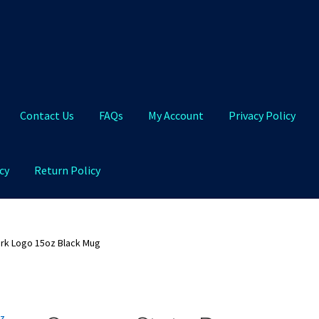
Contact Us
FAQs
My Account
Privacy Policy
cy
Return Policy
Qs
My Account
Privacy Policy
Product and Shipping Policy
rk Logo 15oz Black Mug