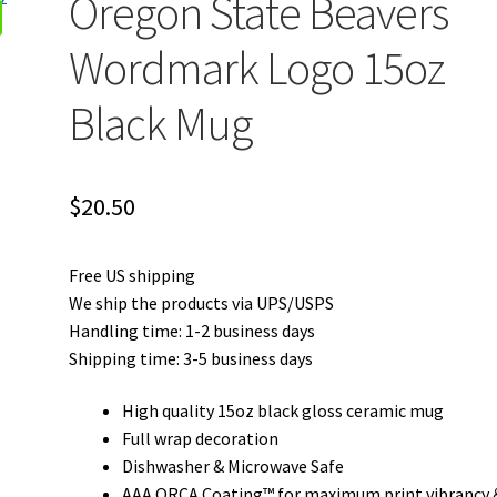
Oregon State Beavers
Wordmark Logo 15oz
Black Mug
$
20.50
Free US shipping
We ship the products via UPS/USPS
Handling time: 1-2 business days
Shipping time: 3-5 business days
High quality 15oz black gloss ceramic mug
Full wrap decoration
Dishwasher & Microwave Safe
AAA ORCA Coating™ for maximum print vibrancy 