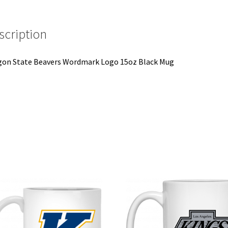
quantity
scription
on State Beavers Wordmark Logo 15oz Black Mug