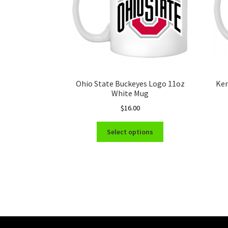
Ohio State Buckeyes Logo 11oz
Ken
White Mug
$
16.00
This
Select options
product
has
multiple
variants.
The
options
may
be
chosen