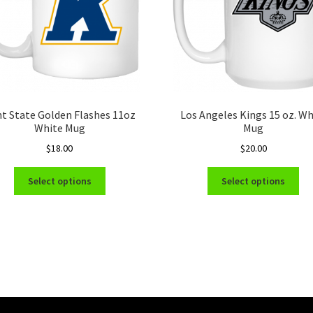
t State Golden Flashes 11oz
Los Angeles Kings 15 oz. Wh
White Mug
Mug
$
18.00
$
20.00
This
Thi
Select options
Select options
product
pro
has
ha
multiple
mul
variants.
var
The
Th
options
opt
may
ma
be
be
chosen
ch