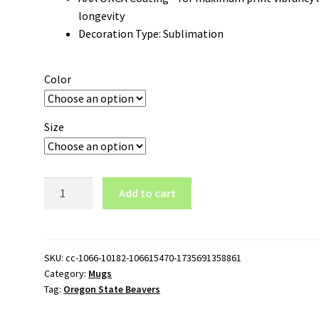
longevity
Decoration Type: Sublimation
Color
Size
Oregon
Add to cart
State
Beavers
Wordmark
Logo
SKU:
cc-1066-10182-106615470-1735691358861
Category:
Mugs
15oz
Tag:
Oregon State Beavers
Black
Mug