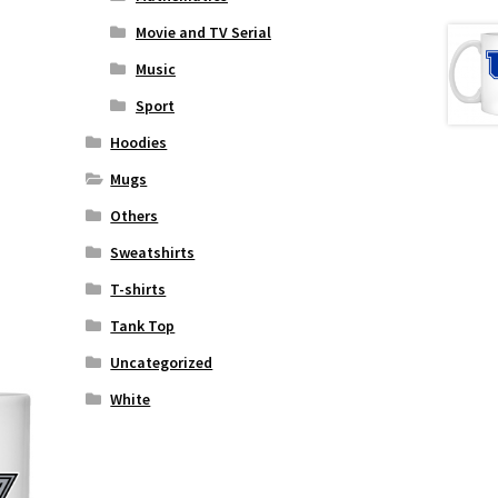
Movie and TV Serial
Music
Sport
Hoodies
Mugs
Others
Sweatshirts
T-shirts
Tank Top
Uncategorized
White