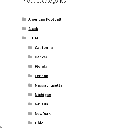
Product categories
American Football
Black
Cities
California
Denver
Florida
London
Massachusetts
Michigan
Nevada
New York
Ohio
&