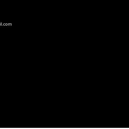
duct
il.com
ge