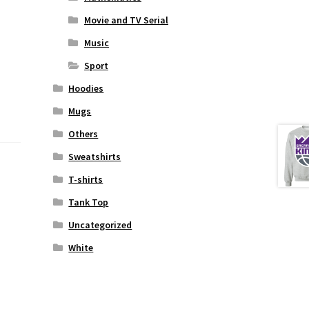
Movie and TV Serial
Music
Sport
Hoodies
Mugs
Others
Sweatshirts
T-shirts
Tank Top
Uncategorized
White