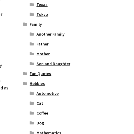
Texas
o
or
Tokyo
Family
Another Family
Father
Mother
Son and Daughter
y
n
Fun Quotes
n
Hobbies
ed as
Automotive
Cat
Coffee
Dog
Mathematics