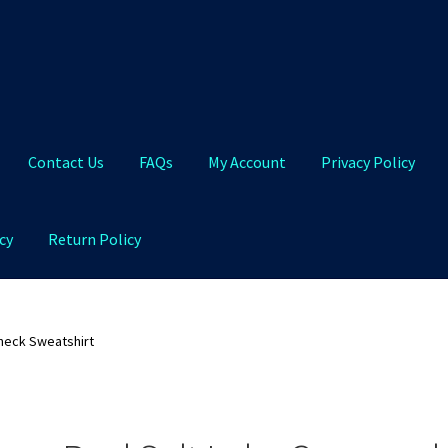
Contact Us
FAQs
My Account
Privacy Policy
cy
Return Policy
Qs
My Account
Privacy Policy
Product and Shipping Policy
neck Sweatshirt