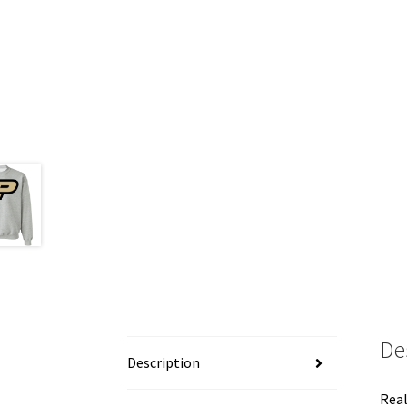
De
Description
Real