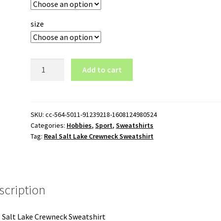
size
Real
Add to cart
Salt
Lake
Crewneck
Sweatshirt
SKU:
cc-564-5011-91239218-1608124980524
Categories:
Hobbies
,
Sport
,
Sweatshirts
quantity
Tag:
Real Salt Lake Crewneck Sweatshirt
scription
 Salt Lake Crewneck Sweatshirt