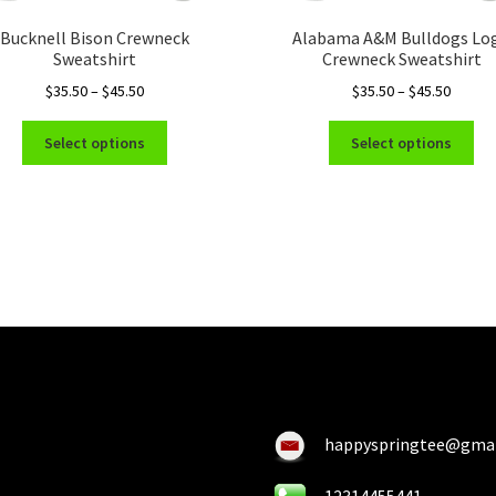
Bucknell Bison Crewneck
Alabama A&M Bulldogs Lo
Sweatshirt
Crewneck Sweatshirt
Price
Price
$
35.50
–
$
45.50
$
35.50
–
$
45.50
range:
range:
This
Thi
$35.50
$35.50
Select options
Select options
product
pro
through
throug
has
ha
$45.50
$45.50
multiple
mul
variants.
var
The
Th
options
opt
may
ma
be
be
chosen
ch
on
on
the
the
product
pro
happyspringtee@gma
page
pa