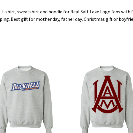
 t-shirt, sweatshirt and hoodie for Real Salt Lake Logo fans with 
ping. Best gift for mother day, father day, Christmas gift or boyfri