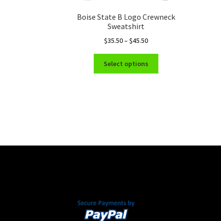
Boise State B Logo Crewneck
Sweatshirt
Price
$
35.50
–
$
45.50
range:
This
$35.50
Select options
product
through
has
$45.50
multiple
variants.
The
options
may
be
chosen
on
the
product
page