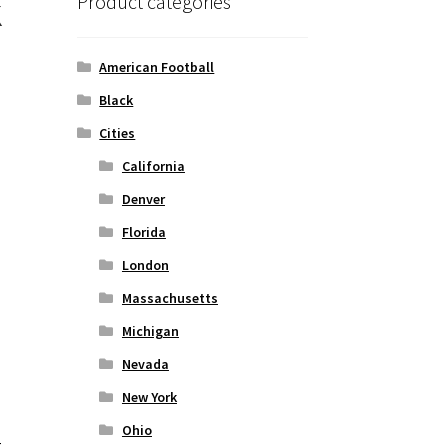
k
Product categories
American Football
Black
Cities
California
Denver
Florida
London
Massachusetts
Michigan
Nevada
New York
Ohio
t