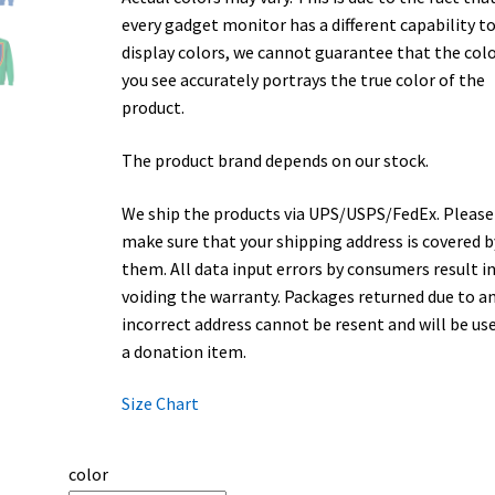
every gadget monitor has a different capability t
display colors, we cannot guarantee that the col
you see accurately portrays the true color of the
product.
The product brand depends on our stock.
We ship the products via UPS/USPS/FedEx. Please
make sure that your shipping address is covered b
them. All data input errors by consumers result i
voiding the warranty. Packages returned due to a
incorrect address cannot be resent and will be us
a donation item.
Size Chart
color