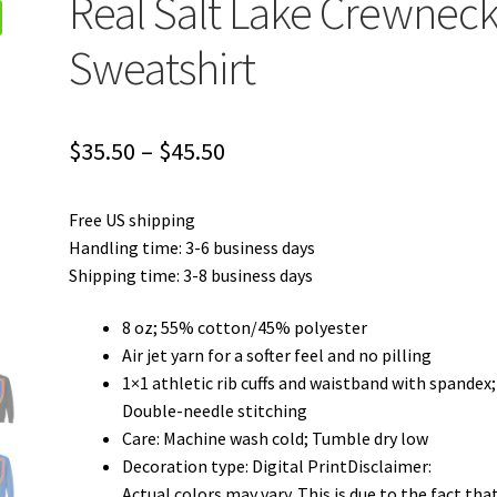
Real Salt Lake Crewnec
Sweatshirt
Price
$
35.50
–
$
45.50
range:
Free US shipping
$35.50
Handling time: 3-6 business days
through
Shipping time: 3-8 business days
$45.50
8 oz; 55% cotton/45% polyester
Air jet yarn for a softer feel and no pilling
1×1 athletic rib cuffs and waistband with spandex;
Double-needle stitching
Care: Machine wash cold; Tumble dry low
Decoration type: Digital PrintDisclaimer:
Actual colors may vary. This is due to the fact tha