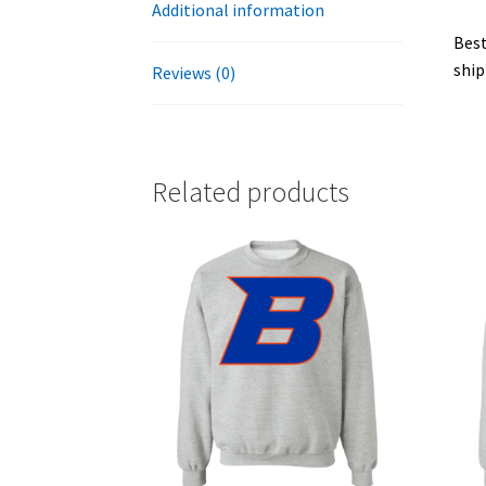
Additional information
Best
ship
Reviews (0)
Related products