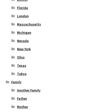
Florida
London
Massachusetts
Michigan
Nevada
New York
Ohio
Texas
Tokyo
Family
Another Family
Father
Mother