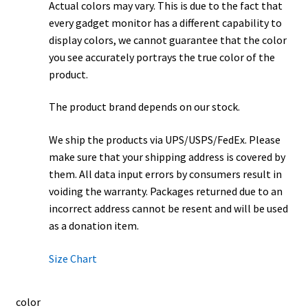
Actual colors may vary. This is due to the fact that
every gadget monitor has a different capability to
display colors, we cannot guarantee that the color
you see accurately portrays the true color of the
product.
The product brand depends on our stock.
We ship the products via UPS/USPS/FedEx. Please
make sure that your shipping address is covered by
them. All data input errors by consumers result in
voiding the warranty. Packages returned due to an
incorrect address cannot be resent and will be used
as a donation item.
Size Chart
color