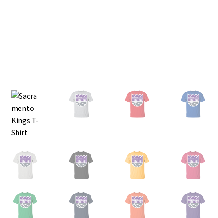
Privacy Policy
Product and Shipping Policy
Refund Policy
Return Policy