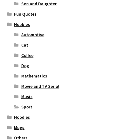
Son and Daughter
Fun Quotes
Hobbies
Automotive
Cat
Coffee
Dog
Mathematics
Movie and TV Serial
Music
Sport
Hoodies
Mugs
Others