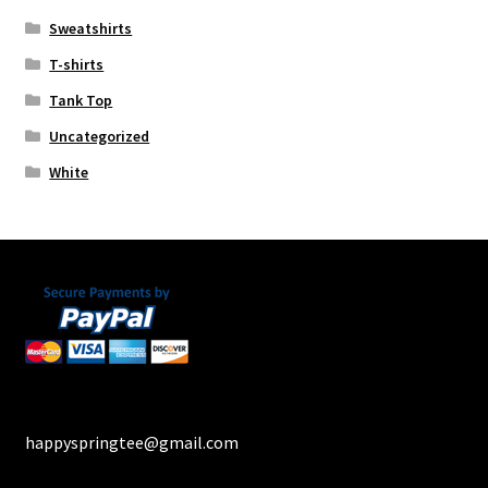
Sweatshirts
T-shirts
Tank Top
Uncategorized
White
happyspringtee@gmail.com