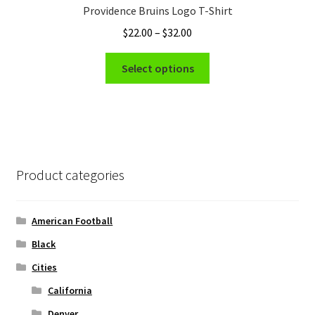
Providence Bruins Logo T-Shirt
may
Price
$
22.00
–
$
32.00
be
range:
chosen
This
$22.00
Select options
on
product
through
the
has
$32.00
product
multiple
page
variants.
The
options
Product categories
may
be
chosen
American Football
on
Black
the
Cities
product
page
California
Denver