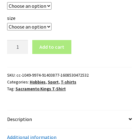
size
Sacramento
Add to cart
Kings
T-
Shirt
quantity
SKU:
cc-1049-9974-91403877-1608530472532
Categories:
Hobbies
,
Sport
,
T-shirts
Tag:
Sacramento Kings T-Shirt
Description
Additional information