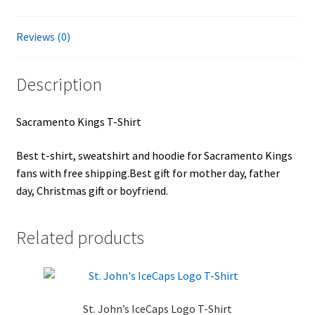
Reviews (0)
Description
Sacramento Kings T-Shirt
Best t-shirt, sweatshirt and hoodie for Sacramento Kings
fans with free shipping.Best gift for mother day, father
day, Christmas gift or boyfriend.
Related products
St. John’s IceCaps Logo T-Shirt