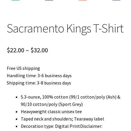
Sacramento Kings T-Shirt
Price
$
22.00
–
$
32.00
range:
Free US shipping
$22.00
Handling time: 3-6 business days
through
Shipping time: 3-8 business days
$32.00
5.3-ounce, 100% cotton (99/1 cotton/poly (Ash) &
90/10 cotton/poly (Sport Grey)
Heavyweight classic unisex tee
Taped neck and shoulders; Tearaway label
Decoration type: Digital PrintDisclaimer: