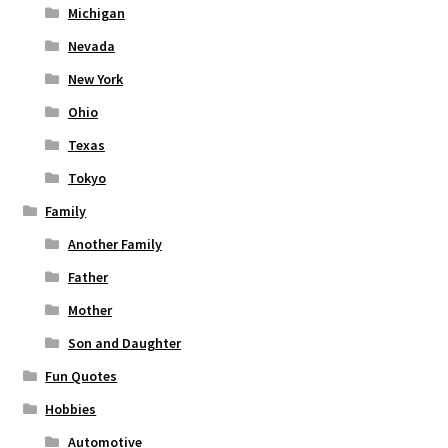
Michigan
Nevada
New York
Ohio
Texas
Tokyo
Family
Another Family
Father
Mother
Son and Daughter
Fun Quotes
Hobbies
Automotive