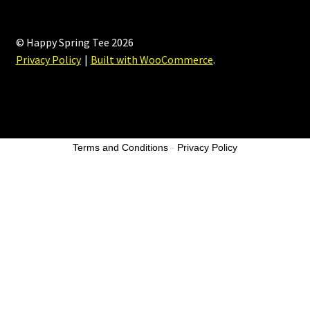
© Happy Spring Tee 2026
Privacy Policy
Built with WooCommerce
.
Terms and Conditions
-
Privacy Policy