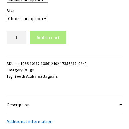
Size
South
Add to cart
Alabama
Jaguars
Wordmark
15oz
SKU:
cc-1066-10182-106612402-1735628910249
Category:
Mugs
Black
Tag:
South Alabama Jaguars
Mug
quantity
Description
Additional information