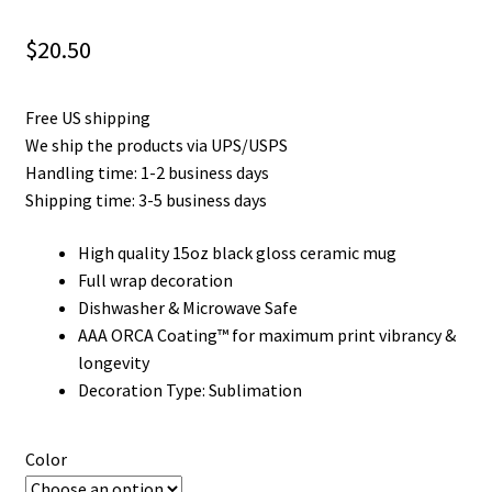
Privacy Policy
$
20.50
Product and Shipping Policy
Free US shipping
Refund Policy
We ship the products via UPS/USPS
Handling time: 1-2 business days
Return Policy
Shipping time: 3-5 business days
High quality 15oz black gloss ceramic mug
Full wrap decoration
Dishwasher & Microwave Safe
AAA ORCA Coating™ for maximum print vibrancy &
longevity
Decoration Type: Sublimation
Color