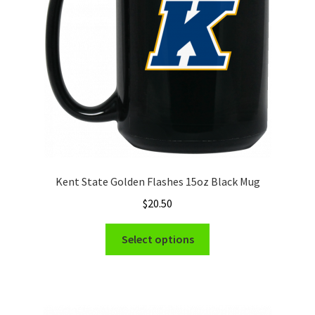
chosen
on
the
product
page
Kent State Golden Flashes 15oz Black Mug
$
20.50
This
Select options
product
has
multiple
variants.