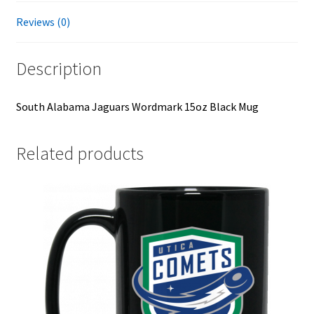
Reviews (0)
Description
South Alabama Jaguars Wordmark 15oz Black Mug
Related products