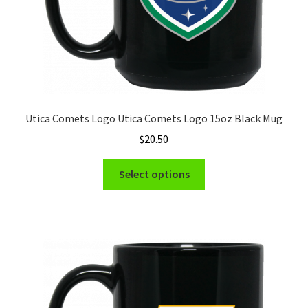
Utica Comets Logo Utica Comets Logo 15oz Black Mug
$
20.50
This
Select options
product
has
multiple
variants.
The
options
may
be