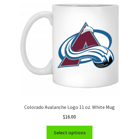
The
options
may
be
chosen
on
the
product
page
Colorado Avalanche Logo 11 oz. White Mug
$
16.00
This
Select options
product