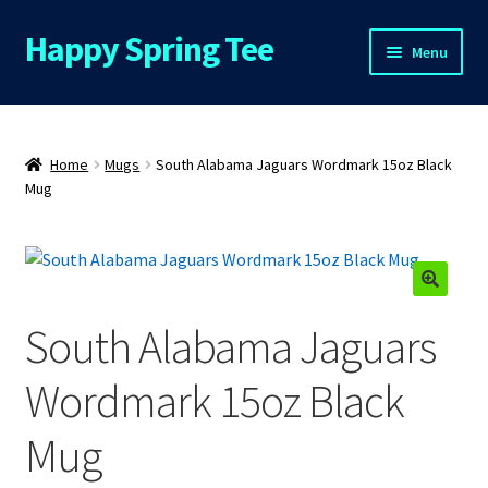
Happy Spring Tee
Skip
Skip
Menu
to
to
navigation
content
Home
About Us
Home
Mugs
South Alabama Jaguars Wordmark 15oz Black
Mug
Cart
Checkout
South Alabama Jaguars
Contact Us
Wordmark 15oz Black
FAQs
Mug
My Account