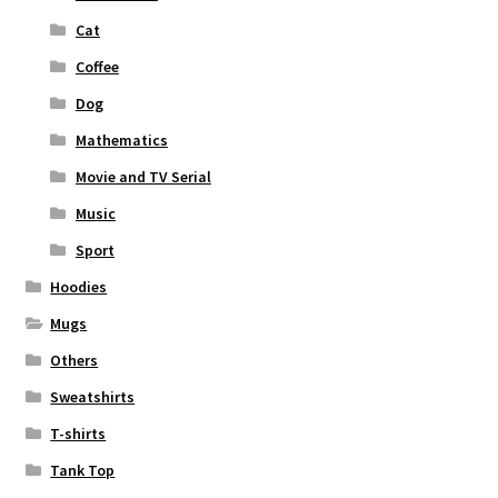
Cat
Coffee
Dog
Mathematics
Movie and TV Serial
Music
Sport
Hoodies
Mugs
Others
Sweatshirts
T-shirts
Tank Top