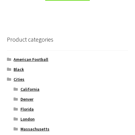
has
multiple
variants.
The
options
Product categories
may
be
chosen
American Football
on
Black
the
Cities
product
page
California
Denver
Florida
London
Massachusetts