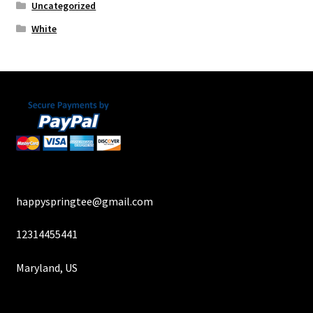
Uncategorized
White
happyspringtee@gmail.com
12314455441
Maryland, US