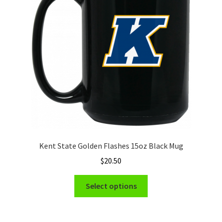
Kent State Golden Flashes 15oz Black Mug
$
20.50
This
Select options
product
has
multiple