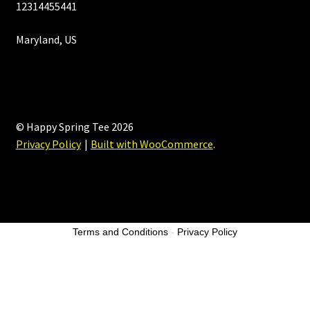
12314455441
Maryland, US
© Happy Spring Tee 2026
Privacy Policy
Built with WooCommerce
.
Terms and Conditions
-
Privacy Policy