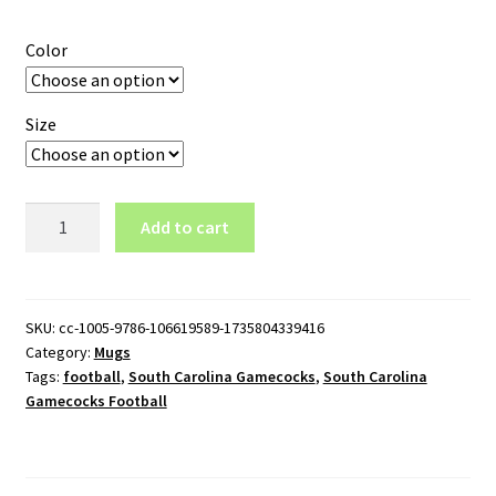
Color
Size
South
Add to cart
Carolina
Gamecocks
Football
Wordmark
SKU:
cc-1005-9786-106619589-1735804339416
Category:
Mugs
Logo
Tags:
football
,
South Carolina Gamecocks
,
South Carolina
11oz
Gamecocks Football
White
Mug
quantity