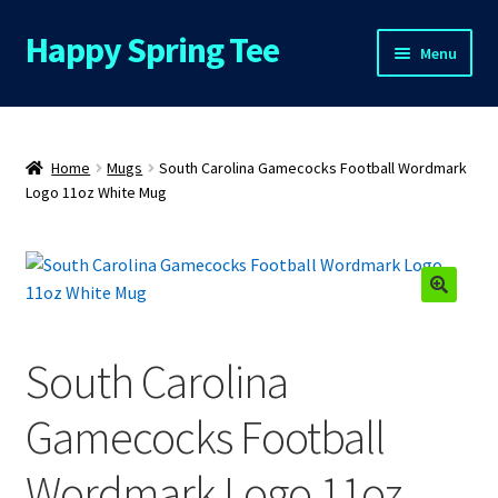
Happy Spring Tee
Skip
Skip
Menu
to
to
navigation
content
Home
About Us
Home
Mugs
South Carolina Gamecocks Football Wordmark
Logo 11oz White Mug
Cart
Checkout
Contact Us
South Carolina
FAQs
Gamecocks Football
My Account
Wordmark Logo 11oz