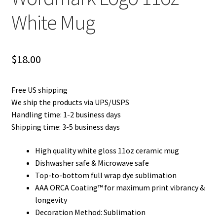
Privacy Policy
White Mug
Product and Shipping Policy
$
18.00
Refund Policy
Return Policy
Free US shipping
We ship the products via UPS/USPS
Handling time: 1-2 business days
Shipping time: 3-5 business days
High quality white gloss 11oz ceramic mug
Dishwasher safe & Microwave safe
Top-to-bottom full wrap dye sublimation
AAA ORCA Coating™ for maximum print vibrancy &
longevity
Decoration Method: Sublimation