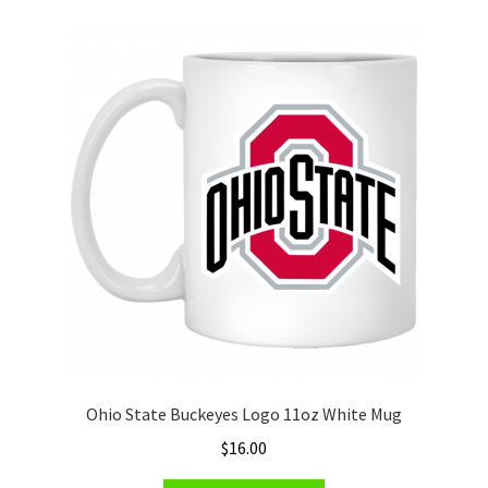
variants.
The
options
may
be
chosen
on
the
product
page
Ohio State Buckeyes Logo 11oz White Mug
$
16.00