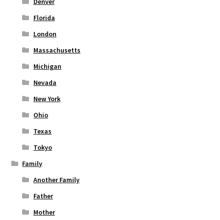
Denver
Florida
London
Massachusetts
Michigan
Nevada
New York
Ohio
Texas
Tokyo
Family
Another Family
Father
Mother