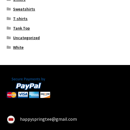
Sweatshirts
T-shirts
Tank Top
Uncategorized
White
happyspringtee@gmail.com