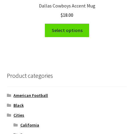
Dallas Cowboys Accent Mug
$
18.00
This
Select options
product
has
multiple
variants.
The
options
Product categories
may
be
chosen
American Football
on
Black
the
Cities
product
page
California