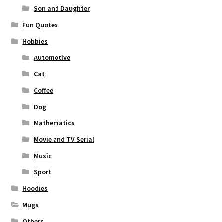
Son and Daughter
Fun Quotes
Hobbies
Automotive
Cat
Coffee
Dog
Mathematics
Movie and TV Serial
Music
Sport
Hoodies
Mugs
Others