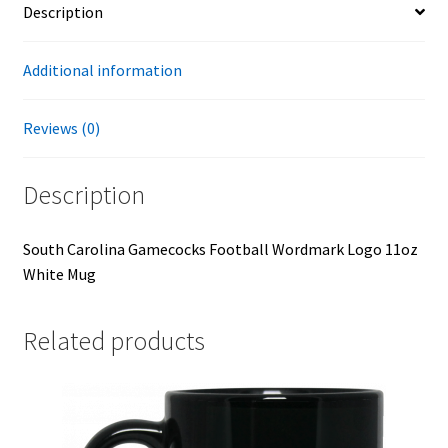
Description
Additional information
Reviews (0)
Description
South Carolina Gamecocks Football Wordmark Logo 11oz
White Mug
Related products