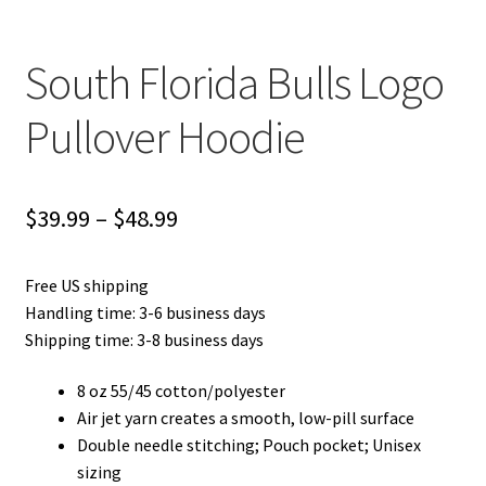
South Florida Bulls Logo
Pullover Hoodie
Price
$
39.99
–
$
48.99
range:
Free US shipping
$39.99
Handling time: 3-6 business days
through
Shipping time: 3-8 business days
$48.99
8 oz 55/45 cotton/polyester
Air jet yarn creates a smooth, low-pill surface
Double needle stitching; Pouch pocket; Unisex
sizing