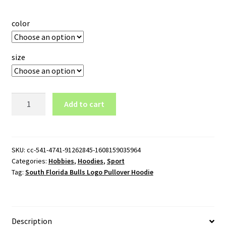
color
size
South
Add to cart
Florida
Bulls
Logo
Pullover
SKU:
cc-541-4741-91262845-1608159035964
Categories:
Hobbies
,
Hoodies
,
Sport
Hoodie
Tag:
South Florida Bulls Logo Pullover Hoodie
quantity
Description