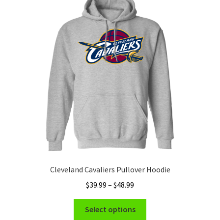
Cleveland Cavaliers Pullover Hoodie
Price
$
39.99
–
$
48.99
range:
This
$39.99
Select options
product