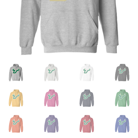
Privacy Policy
Product and Shipping Policy
Refund Policy
Return Policy