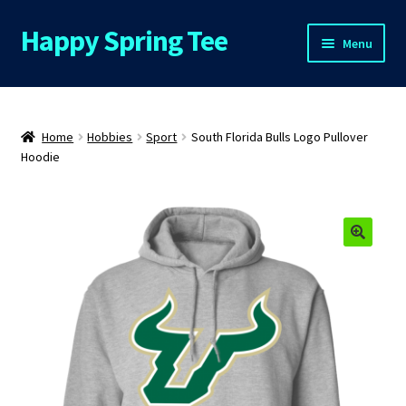
Happy Spring Tee
Skip
Skip
Menu
to
to
navigation
content
Home
About Us
Home
Hobbies
Sport
South Florida Bulls Logo Pullover
Hoodie
Cart
Checkout
🔍
Contact Us
FAQs
My Account