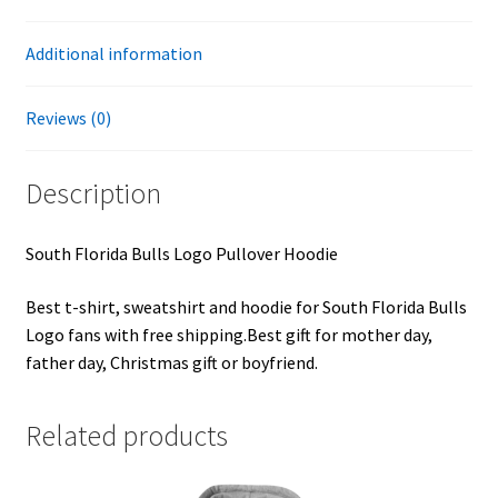
Additional information
Reviews (0)
Description
South Florida Bulls Logo Pullover Hoodie
Best t-shirt, sweatshirt and hoodie for South Florida Bulls
Logo fans with free shipping.Best gift for mother day,
father day, Christmas gift or boyfriend.
Related products