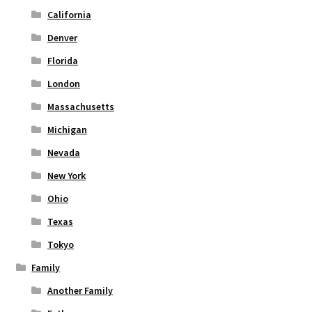
page
California
Denver
Florida
London
Massachusetts
Michigan
Nevada
New York
Ohio
Texas
Tokyo
Family
Another Family