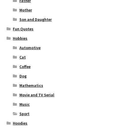
Father
Mother
Son and Daughter
Fun Quotes
Hobbies
Automotive
Cat
Coffee
Dog
Mathematics
Movie and TV Serial
Music
Sport
Hoodies