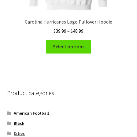
Carolina Hurricanes Logo Pullover Hoodie
Price
$
39.99
–
$
48.99
range:
This
$39.99
Select options
product
through
has
$48.99
multiple
variants.
The
options
Product categories
may
be
chosen
American Football
on
Black
the
Cities
product