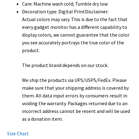
Care: Machine wash cold; Tumble dry low
Decoration type: Digital PrintDisclaimer:
Actual colors may vary. This is due to the fact that
every gadget monitor has a different capability to
display colors, we cannot guarantee that the color
you see accurately portrays the true color of the
product.
The product brand depends on our stock.
We ship the products via UPS/USPS/FedEx. Please
make sure that your shipping address is covered by
them. All data input errors by consumers result in
voiding the warranty. Packages returned due to an
incorrect address cannot be resent and will be used
as a donation item.
Size Chart