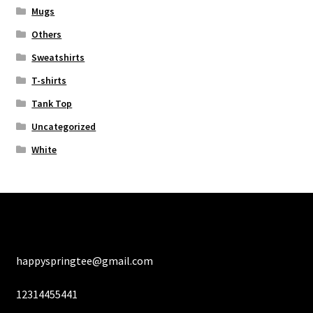
Mugs
Others
Sweatshirts
T-shirts
Tank Top
Uncategorized
White
happyspringtee@gmail.com
12314455441