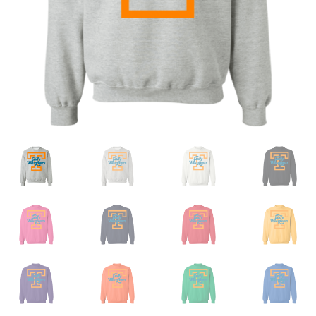
Privacy Policy
Product and Shipping Policy
Refund Policy
Return Policy