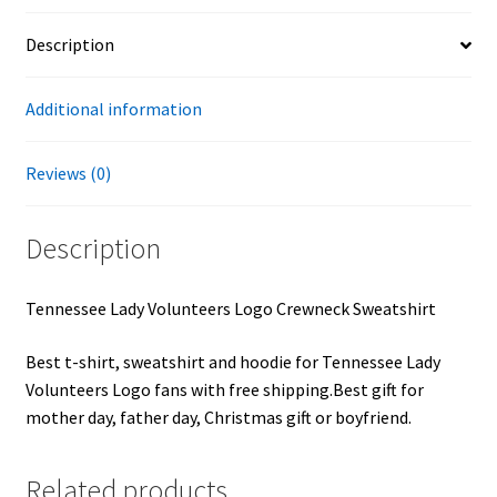
Description
Additional information
Reviews (0)
Description
Tennessee Lady Volunteers Logo Crewneck Sweatshirt
Best t-shirt, sweatshirt and hoodie for Tennessee Lady
Volunteers Logo fans with free shipping.Best gift for
mother day, father day, Christmas gift or boyfriend.
Related products