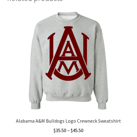
Alabama A&M Bulldogs Logo Crewneck Sweatshirt
Price
$
35.50
–
$
45.50