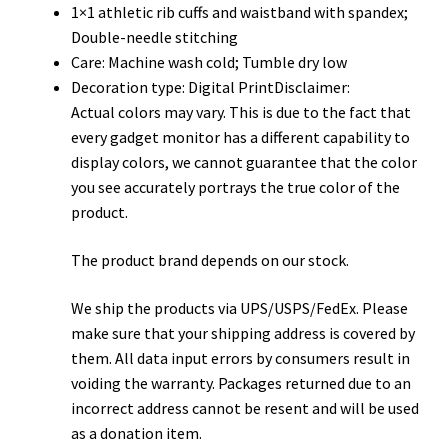
1×1 athletic rib cuffs and waistband with spandex;
Double-needle stitching
Care: Machine wash cold; Tumble dry low
Decoration type: Digital PrintDisclaimer:
Actual colors may vary. This is due to the fact that
every gadget monitor has a different capability to
display colors, we cannot guarantee that the color
you see accurately portrays the true color of the
product.
The product brand depends on our stock.
We ship the products via UPS/USPS/FedEx. Please
make sure that your shipping address is covered by
them. All data input errors by consumers result in
voiding the warranty. Packages returned due to an
incorrect address cannot be resent and will be used
as a donation item.