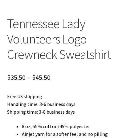
Tennessee Lady
Volunteers Logo
Crewneck Sweatshirt
Price
$
35.50
–
$
45.50
range:
Free US shipping
$35.50
Handling time: 3-6 business days
through
Shipping time: 3-8 business days
$45.50
8 oz; 55% cotton/45% polyester
Air jet yarn for a softer feel and no pilling