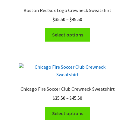
Boston Red Sox Logo Crewneck Sweatshirt
Price
$
35.50
–
$
45.50
range:
This
$35.50
Select options
product
through
has
$45.50
multiple
variants.
The
options
may
Chicago Fire Soccer Club Crewneck Sweatshirt
be
Price
$
35.50
–
$
45.50
chosen
range:
on
This
$35.50
Select options
the
product
through
product
has
$45.50
page
multiple