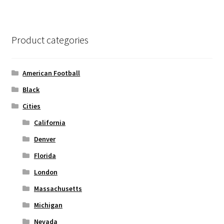
variants.
The
options
Product categories
may
be
chosen
American Football
on
Black
the
Cities
product
page
California
Denver
Florida
London
Massachusetts
Michigan
Nevada