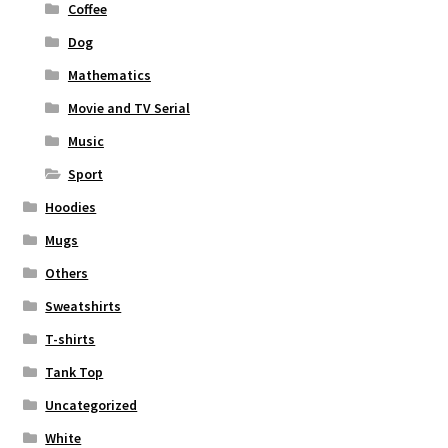
Coffee
Dog
Mathematics
Movie and TV Serial
Music
Sport
Hoodies
Mugs
Others
Sweatshirts
T-shirts
Tank Top
Uncategorized
White