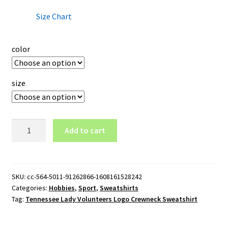
Size Chart
color
size
Tennessee
Add to cart
Lady
Volunteers
Logo
Crewneck
SKU:
cc-564-5011-91262866-1608161528242
Categories:
Hobbies
,
Sport
,
Sweatshirts
Sweatshirt
Tag:
Tennessee Lady Volunteers Logo Crewneck Sweatshirt
quantity