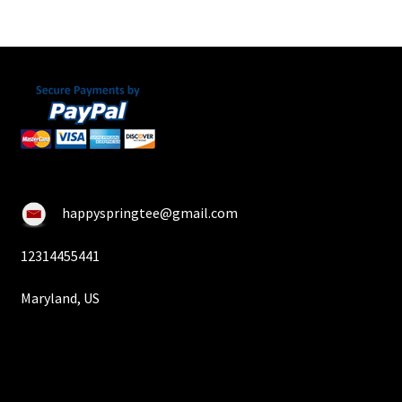
happyspringtee@gmail.com
12314455441
Maryland, US