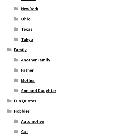
New York
Ohio
Texas
Tokyo
Family
Another Family
Father
Mother
Son and Daughter
Fun Quotes
Hobbies
Automotive
Cat