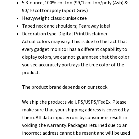
5.3-ounce, 100% cotton (99/1 cotton/poly (Ash) &
90/10 cotton/poly (Sport Grey)
Heavyweight classic unisex tee
Taped neck and shoulders; Tearaway label
Decoration type: Digital PrintDisclaimer:
Actual colors may vary. This is due to the fact that
every gadget monitor has a different capability to
display colors, we cannot guarantee that the color
you see accurately portrays the true color of the
product.
The product brand depends on our stock.
We ship the products via UPS/USPS/FedEx. Please
make sure that your shipping address is covered by
them. All data input errors by consumers result in
voiding the warranty. Packages returned due to an
incorrect address cannot be resent and will be used