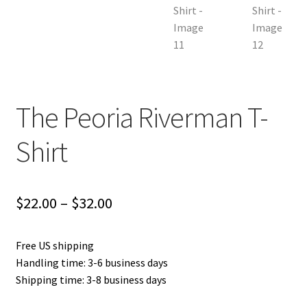
The Peoria Riverman T-
Shirt
Price
$
22.00
–
$
32.00
range:
Free US shipping
$22.00
Handling time: 3-6 business days
through
Shipping time: 3-8 business days
$32.00