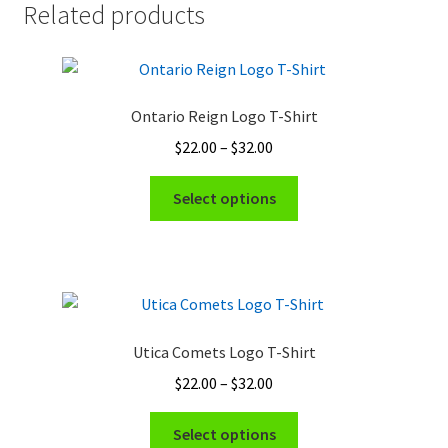
Related products
Ontario Reign Logo T-Shirt
Price
$
22.00
–
$
32.00
range:
This
$22.00
Select options
product
through
has
$32.00
multiple
variants.
The
options
Utica Comets Logo T-Shirt
may
Price
$
22.00
–
$
32.00
be
range:
chosen
This
$22.00
Select options
on
product