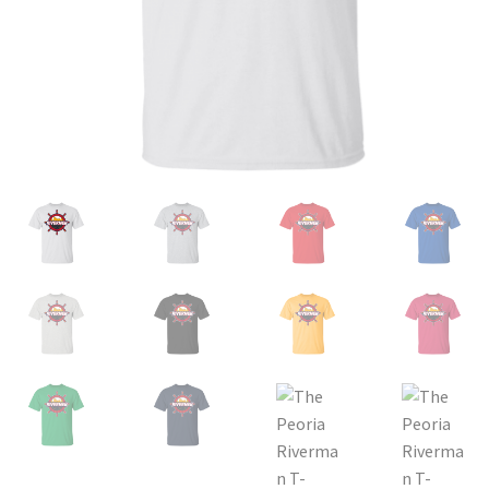
Privacy Policy
Product and Shipping Policy
Refund Policy
Return Policy