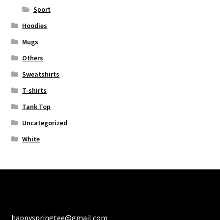
Sport
Hoodies
Mugs
Others
Sweatshirts
T-shirts
Tank Top
Uncategorized
White
happyspringtee@gmail.com