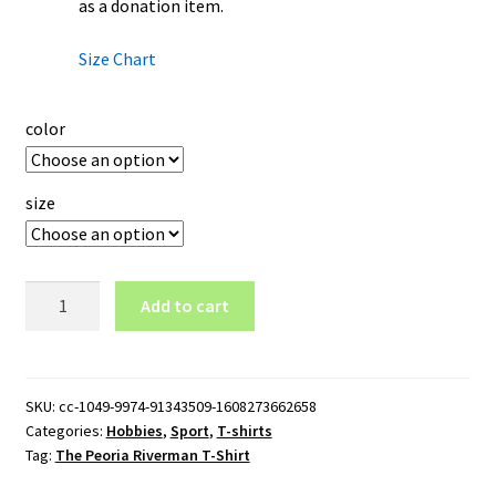
as a donation item.
Size Chart
color
size
The
Add to cart
Peoria
Riverman
T-
Shirt
SKU:
cc-1049-9974-91343509-1608273662658
Categories:
Hobbies
,
Sport
,
T-shirts
quantity
Tag:
The Peoria Riverman T-Shirt