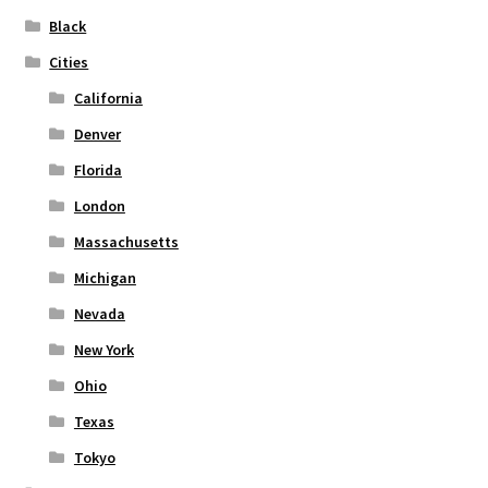
on
Black
the
Cities
product
page
California
Denver
Florida
London
Massachusetts
Michigan
Nevada
New York
Ohio
Texas
Tokyo