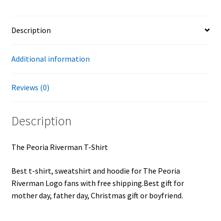
Description
Additional information
Reviews (0)
Description
The Peoria Riverman T-Shirt
Best t-shirt, sweatshirt and hoodie for The Peoria
Riverman Logo fans with free shipping.Best gift for
mother day, father day, Christmas gift or boyfriend.