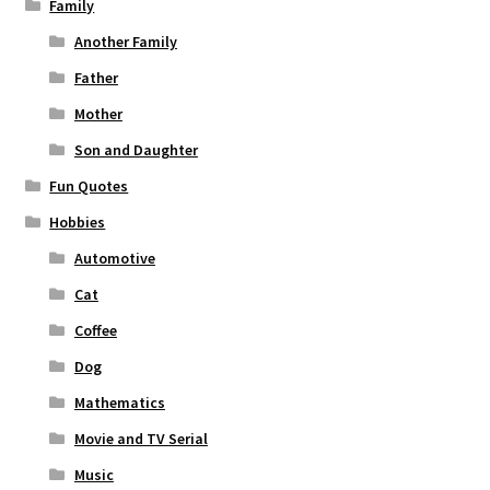
Family
Another Family
Father
Mother
Son and Daughter
Fun Quotes
Hobbies
Automotive
Cat
Coffee
Dog
Mathematics
Movie and TV Serial
Music