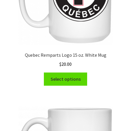
product
page
Quebec Remparts Logo 15 oz. White Mug
$
20.00
This
Select options
product
has
multiple
variants.
The
options
may