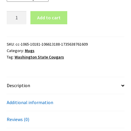
Washington
Add to cart
State
Cougars
Logo
11oz
SKU:
cc-1065-10181-106613188-1735638761609
Category:
Mugs
Black
Tag:
Washington State Cougars
Mug
quantity
Description
Additional information
Reviews (0)