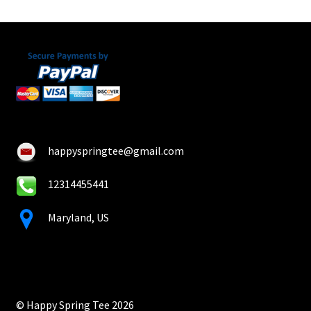
happyspringtee@gmail.com
12314455441
Maryland, US
© Happy Spring Tee 2026