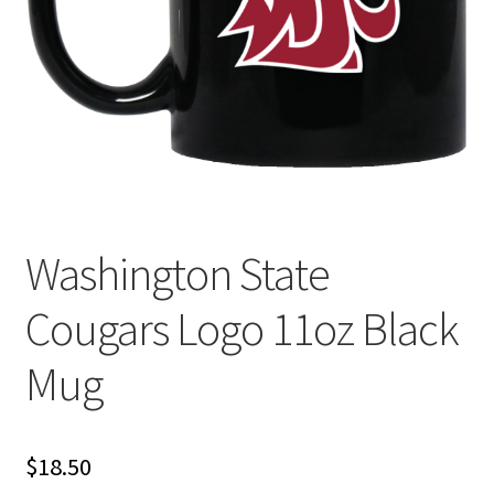
Privacy Policy
Product and Shipping Policy
Refund Policy
Return Policy
Washington State
Cougars Logo 11oz Black
Mug
$
18.50