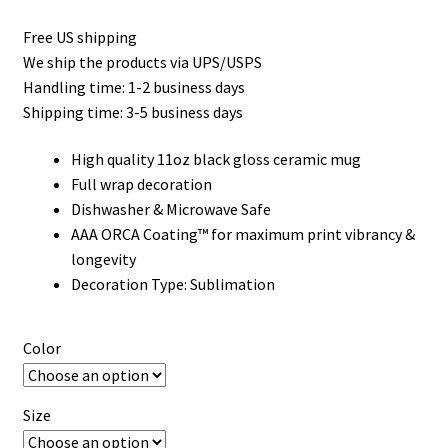
Free US shipping
We ship the products via UPS/USPS
Handling time: 1-2 business days
Shipping time: 3-5 business days
High quality 11oz black gloss ceramic mug
Full wrap decoration
Dishwasher & Microwave Safe
AAA ORCA Coating™ for maximum print vibrancy &
longevity
Decoration Type: Sublimation
Color
Size