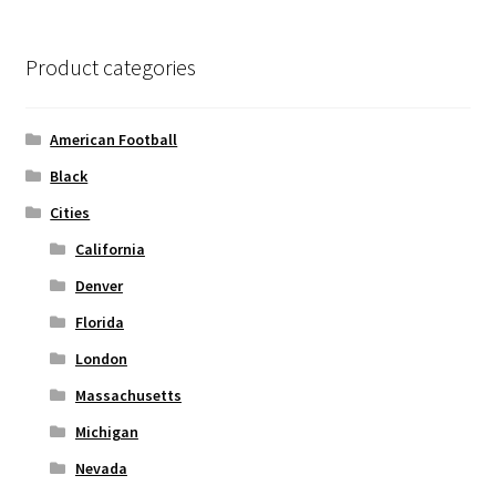
The
options
Product categories
may
be
chosen
American Football
on
Black
the
Cities
product
page
California
Denver
Florida
London
Massachusetts
Michigan
Nevada