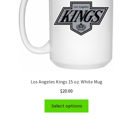
be
chosen
on
the
product
page
Los Angeles Kings 15 oz. White Mug
$
20.00
This
Select options
product
has
multiple
variants.