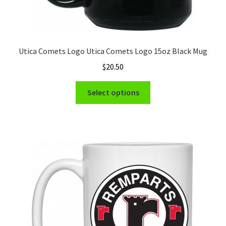
Utica Comets Logo Utica Comets Logo 15oz Black Mug
$
20.50
This
Select options
product
has
multiple
variants.
The
options
may
be
chosen
on
the