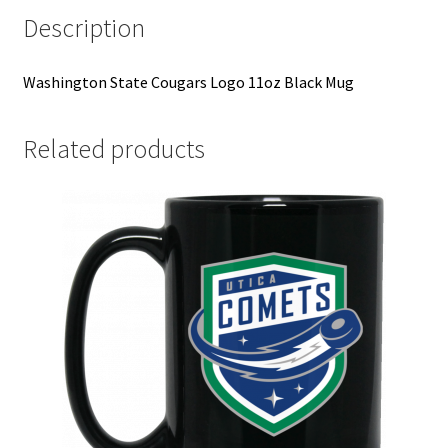
Description
Washington State Cougars Logo 11oz Black Mug
Related products