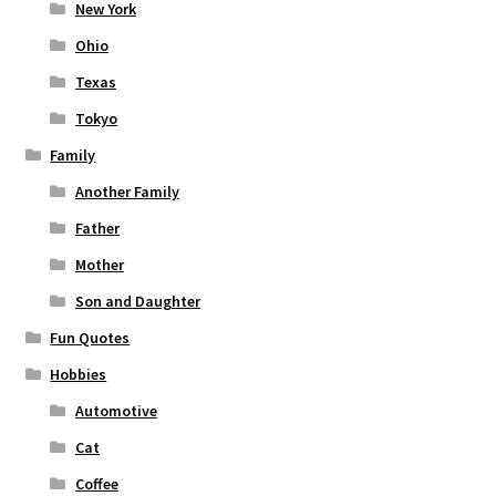
New York
Ohio
Texas
Tokyo
Family
Another Family
Father
Mother
Son and Daughter
Fun Quotes
Hobbies
Automotive
Cat
Coffee