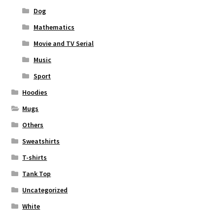
Dog
Mathematics
Movie and TV Serial
Music
Sport
Hoodies
Mugs
Others
Sweatshirts
T-shirts
Tank Top
Uncategorized
White