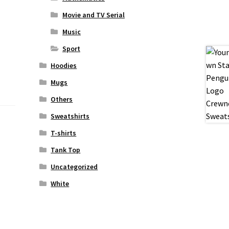
Movie and TV Serial
Music
Sport
Hoodies
Mugs
Others
Sweatshirts
T-shirts
Tank Top
Uncategorized
White