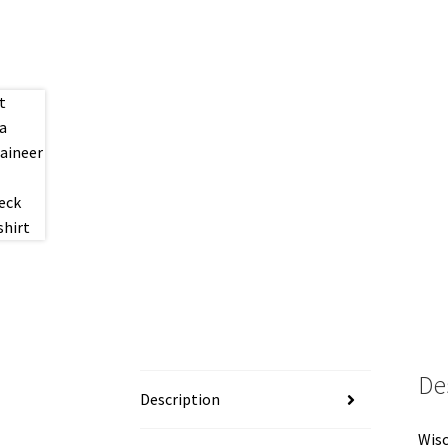
De
Description
Wisc