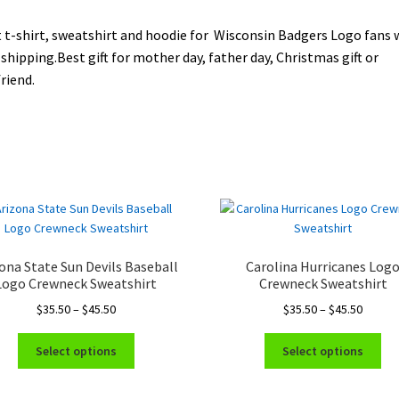
 t-shirt, sweatshirt and hoodie for Wisconsin Badgers Logo fans 
 shipping.Best gift for mother day, father day, Christmas gift or
riend.
ona State Sun Devils Baseball
Carolina Hurricanes Log
Logo Crewneck Sweatshirt
Crewneck Sweatshirt
Price
Price
$
35.50
–
$
45.50
$
35.50
–
$
45.50
range:
range:
This
Thi
$35.50
$35.50
Select options
Select options
product
pro
through
throug
has
ha
$45.50
$45.50