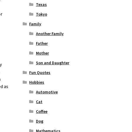
Texas
o
or
Tokyo
Family
Another Family
Father
Mother
Son and Daughter
y
n
Fun Quotes
n
Hobbies
ed as
Automotive
Cat
Coffee
Dog
Mathematics