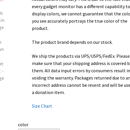
every gadget monitor has a different capability t
display colors, we cannot guarantee that the col
you see accurately portrays the true color of the
product.
The product brand depends on our stock.
We ship the products via UPS/USPS/FedEx. Please
make sure that your shipping address is covered b
them. All data input errors by consumers result i
voiding the warranty. Packages returned due to a
incorrect address cannot be resent and will be us
a donation item.
Size Chart
color