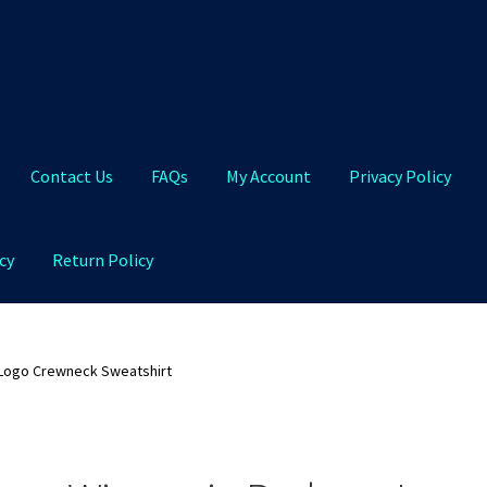
Contact Us
FAQs
My Account
Privacy Policy
cy
Return Policy
Qs
My Account
Privacy Policy
Product and Shipping Policy
Logo Crewneck Sweatshirt