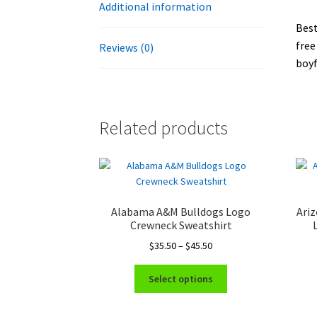
Additional information
Best
free
Reviews (0)
boyf
Related products
Alabama A&M Bulldogs Logo
Ariz
Crewneck Sweatshirt
Price
$
35.50
–
$
45.50
range:
This
$35.50
Select options
product
through
has
$45.50