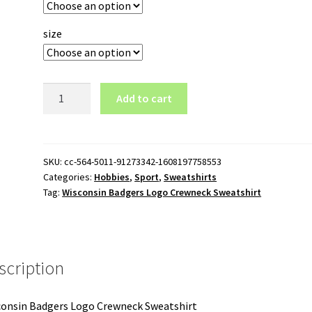
size
Wisconsin
Add to cart
Badgers
Logo
Crewneck
Sweatshirt
SKU:
cc-564-5011-91273342-1608197758553
Categories:
Hobbies
,
Sport
,
Sweatshirts
quantity
Tag:
Wisconsin Badgers Logo Crewneck Sweatshirt
scription
onsin Badgers Logo Crewneck Sweatshirt