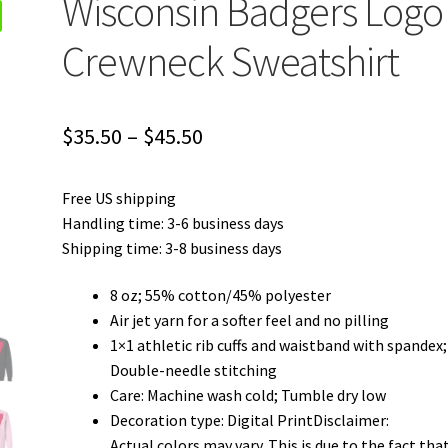
Wisconsin Badgers Logo
Crewneck Sweatshirt
Price
$
35.50
–
$
45.50
range:
Free US shipping
$35.50
Handling time: 3-6 business days
through
Shipping time: 3-8 business days
$45.50
8 oz; 55% cotton/45% polyester
Air jet yarn for a softer feel and no pilling
1×1 athletic rib cuffs and waistband with spandex;
Double-needle stitching
Care: Machine wash cold; Tumble dry low
Decoration type: Digital PrintDisclaimer:
Actual colors may vary. This is due to the fact tha