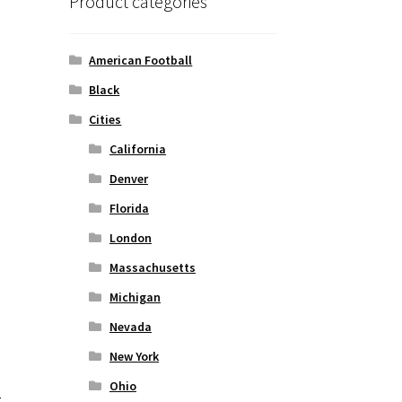
Product categories
American Football
Black
Cities
California
Denver
Florida
London
Massachusetts
Michigan
Nevada
New York
Ohio
t