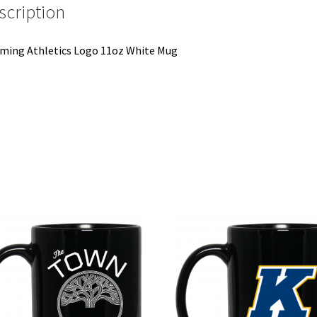
scription
ing Athletics Logo 11oz White Mug