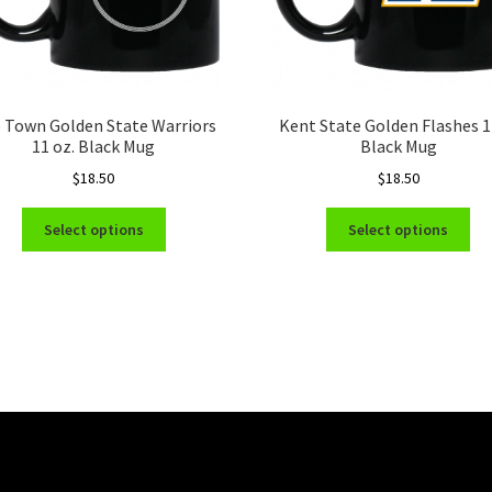
 Town Golden State Warriors
Kent State Golden Flashes 
11 oz. Black Mug
Black Mug
$
18.50
$
18.50
This
Thi
Select options
Select options
product
pro
has
ha
multiple
mul
variants.
var
The
Th
options
opt
may
ma
be
be
chosen
ch
on
on
the
the