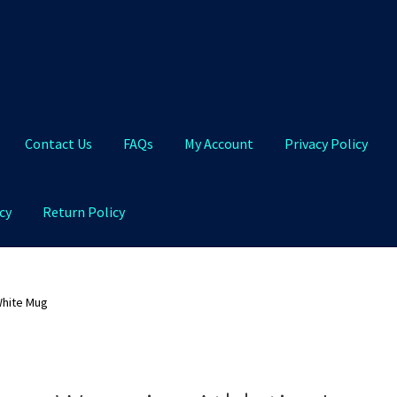
Contact Us
FAQs
My Account
Privacy Policy
cy
Return Policy
Qs
My Account
Privacy Policy
Product and Shipping Policy
White Mug