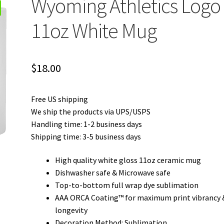
Wyoming Athletics Logo
11oz White Mug
$
18.00
Free US shipping
We ship the products via UPS/USPS
Handling time: 1-2 business days
Shipping time: 3-5 business days
High quality white gloss 11oz ceramic mug
Dishwasher safe & Microwave safe
Top-to-bottom full wrap dye sublimation
AAA ORCA Coating™ for maximum print vibrancy 
longevity
Decoration Method: Sublimation