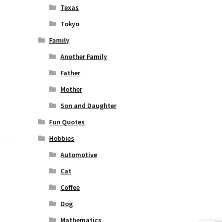
Texas
Tokyo
Family
Another Family
Father
Mother
Son and Daughter
Fun Quotes
Hobbies
Automotive
Cat
Coffee
Dog
Mathematics