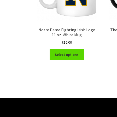
Notre Dame Fighting Irish Logo
The
11 oz. White Mug
$
16.00
This
Select options
product
has
multiple
variants.
The
options
may
be
chosen
on
the