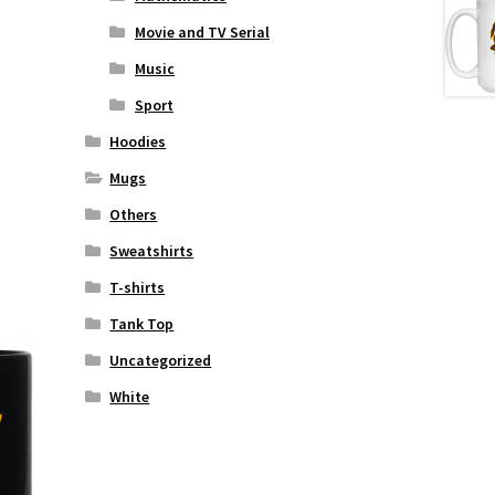
Movie and TV Serial
Music
Sport
Hoodies
Mugs
Others
Sweatshirts
T-shirts
Tank Top
Uncategorized
White