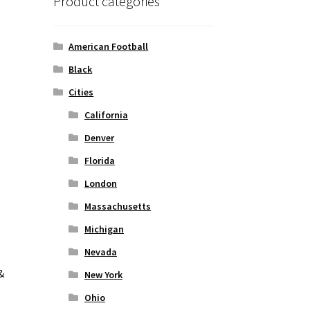
Product categories
American Football
Black
Cities
California
Denver
Florida
London
Massachusetts
Michigan
Nevada
&
New York
Ohio