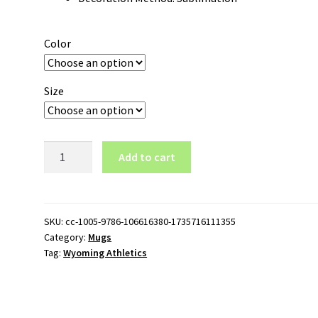
Color
Size
Wyoming
Add to cart
Athletics
Logo
11oz
White
SKU:
cc-1005-9786-106616380-1735716111355
Category:
Mugs
Mug
Tag:
Wyoming Athletics
quantity