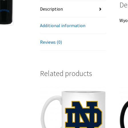
De
Description
Wyom
Additional information
Reviews (0)
Related products