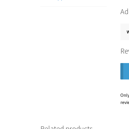
Ad
Re
Only
revi
Related products