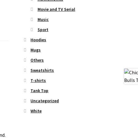
Movie and TV Serial
Music
Sport
Hoodies
Mugs
Others
Sweatshirts
T-shirts
Tank Top
Uncategorized
White
nd.