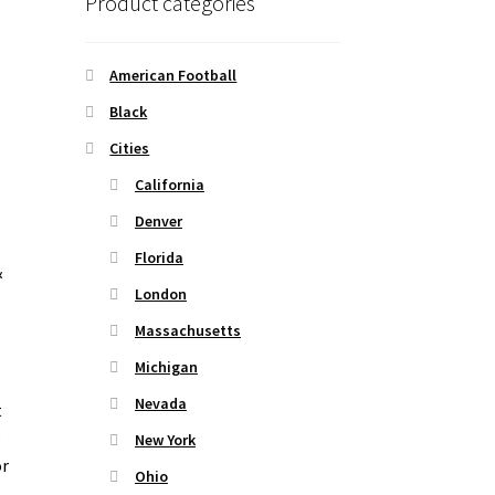
Product categories
American Football
Black
Cities
California
Denver
Florida
&
London
Massachusetts
Michigan
Nevada
t
o
New York
or
Ohio