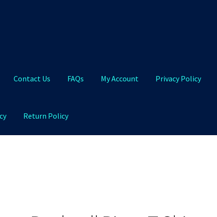
Contact Us
FAQs
My Account
Privacy Policy
cy
Return Policy
Qs
My Account
Privacy Policy
Product and Shipping Policy