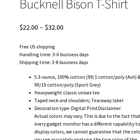
Bucknell Bison T-Shirt
Price
$
22.00
–
$
32.00
range:
Free US shipping
$22.00
Handling time: 3-6 business days
through
Shipping time: 3-8 business days
$32.00
5.3-ounce, 100% cotton (99/1 cotton/poly (Ash) 
90/10 cotton/poly (Sport Grey)
Heavyweight classic unisex tee
Taped neck and shoulders; Tearaway label
Decoration type: Digital PrintDisclaimer:
Actual colors may vary. This is due to the fact tha
every gadget monitor has a different capability t
display colors, we cannot guarantee that the col
you see accurately portrays the true color of the