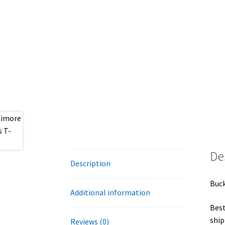
De
Description
Buck
Additional information
Best
ship
Reviews (0)