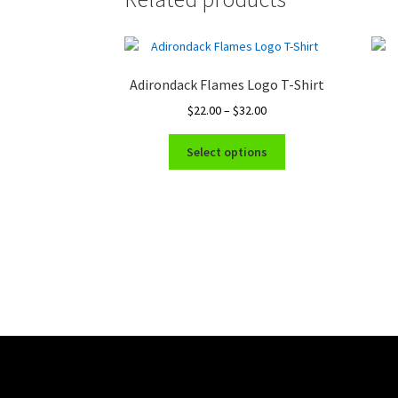
Adirondack Flames Logo T-Shirt
Price
$
22.00
–
$
32.00
range:
This
$22.00
Select options
product
through
has
$32.00
multiple
variants.
The
options
may
be
chosen
on
the
product
page