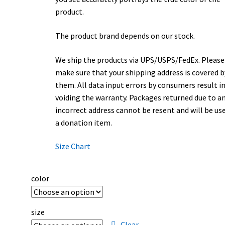
product.
The product brand depends on our stock.
We ship the products via UPS/USPS/FedEx. Please
make sure that your shipping address is covered b
them. All data input errors by consumers result i
voiding the warranty. Packages returned due to a
incorrect address cannot be resent and will be us
a donation item.
Size Chart
color
size
Clear