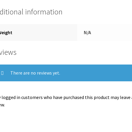
ditional information
Weight
N/A
views
There are no reviews yet.
 logged in customers who have purchased this product may leave 
ew.