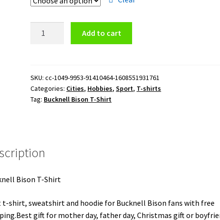
Bucknell
Add to cart
Bison
T-
Shirt
quantity
SKU:
cc-1049-9953-91410464-1608551931761
Categories:
Cities
,
Hobbies
,
Sport
,
T-shirts
Tag:
Bucknell Bison T-Shirt
scription
nell Bison T-Shirt
 t-shirt, sweatshirt and hoodie for Bucknell Bison fans with free
ping.Best gift for mother day, father day, Christmas gift or boyfrie