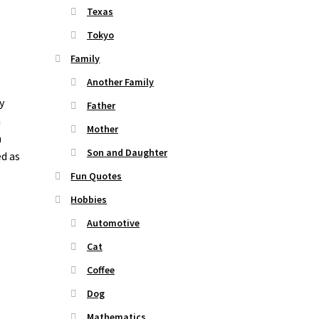
Texas
Tokyo
Family
Another Family
y
Father
n
Mother
n
Son and Daughter
ed as
Fun Quotes
Hobbies
Automotive
Cat
Coffee
Dog
Mathematics