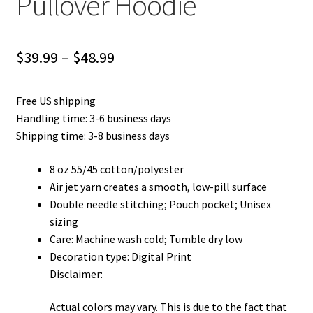
Pullover Hoodie
Price
$
39.99
–
$
48.99
range:
Free US shipping
$39.99
Handling time: 3-6 business days
through
Shipping time: 3-8 business days
$48.99
8 oz 55/45 cotton/polyester
Air jet yarn creates a smooth, low-pill surface
Double needle stitching; Pouch pocket; Unisex
sizing
Care: Machine wash cold; Tumble dry low
Decoration type: Digital Print
Disclaimer:
Actual colors may vary. This is due to the fact that