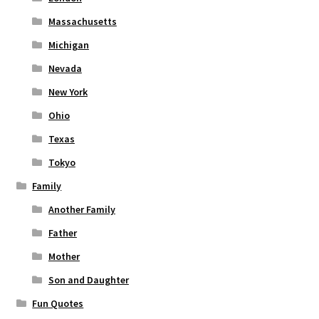
Massachusetts
Michigan
Nevada
New York
Ohio
Texas
Tokyo
Family
Another Family
Father
Mother
Son and Daughter
Fun Quotes