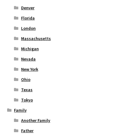
Denver
Florida
London
Massachusetts
Michigan
Nevada
New York
Ohio
Texas
Tokyo
Family
Another Family
Father