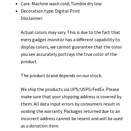
Care: Machine wash cold; Tumble dry low
Decoration type: Digital Print
Disclaimer:
Actual colors may vary. This is due to the fact that
every gadget monitor has a different capability to
display colors, we cannot guarantee that the color
you see accurately portrays the true color of the
product.
The product brand depends on our stock.
We ship the products via UPS/USPS/FedEx. Please
make sure that your shipping address is covered by
them. All data input errors by consumers result in
voiding the warranty. Packages returned due to an
incorrect address cannot be resent and will be used
as a donation item.