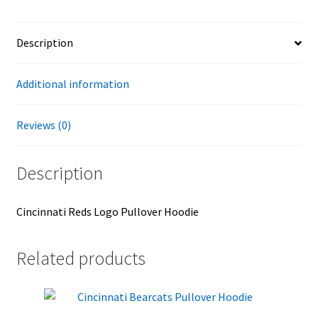
Description
Additional information
Reviews (0)
Description
Cincinnati Reds Logo Pullover Hoodie
Related products