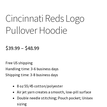
Cincinnati Reds Logo
Pullover Hoodie
Price
$
39.99
–
$
48.99
range:
Free US shipping
$39.99
Handling time: 3-6 business days
through
Shipping time: 3-8 business days
$48.99
8 oz 55/45 cotton/polyester
Air jet yarn creates a smooth, low-pill surface
Double needle stitching; Pouch pocket; Unisex
sizing