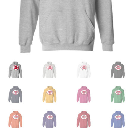
Privacy Policy
Product and Shipping Policy
Refund Policy
Return Policy