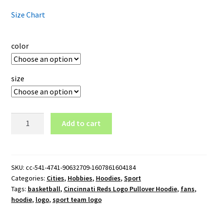
Size Chart
color
size
Cincinnati
Add to cart
Reds
Logo
Pullover
Hoodie
SKU:
cc-541-4741-90632709-1607861604184
Categories:
Cities
,
Hobbies
,
Hoodies
,
Sport
quantity
Tags:
basketball
,
Cincinnati Reds Logo Pullover Hoodie
,
fans
,
hoodie
,
logo
,
sport team logo