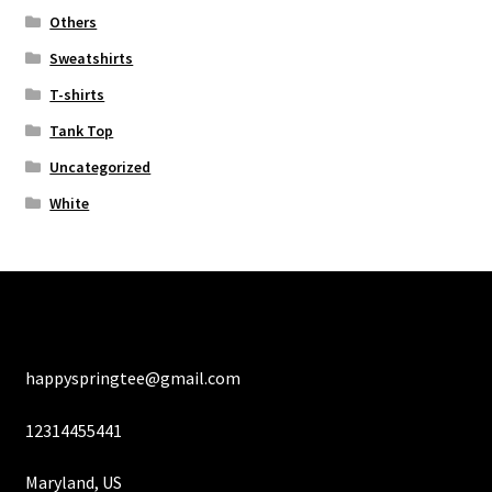
Others
Sweatshirts
T-shirts
Tank Top
Uncategorized
White
happyspringtee@gmail.com
12314455441
Maryland, US