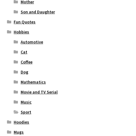
Mother
Son and Daughter
Fun Quotes
Hobbies
Automotive
Cat
Coffee
Dog
Mathematics
Movie and TV Serial
Music
Sport
Hoodies
Mugs