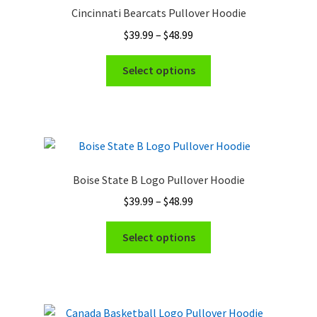
Cincinnati Bearcats Pullover Hoodie
Price
$
39.99
–
$
48.99
range:
This
$39.99
Select options
product
through
has
$48.99
multiple
variants.
The
options
Boise State B Logo Pullover Hoodie
may
Price
$
39.99
–
$
48.99
be
range:
chosen
This
$39.99
Select options
on
product
through
the
has
$48.99
product
multiple
page
variants.