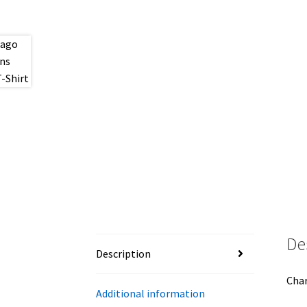
De
Description
Char
Additional information