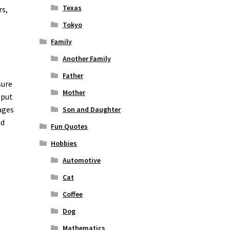
Texas
rs,
Tokyo
Family
Another Family
Father
sure
Mother
nput
ages
Son and Daughter
nd
Fun Quotes
o
Hobbies
Automotive
Cat
Coffee
Dog
Mathematics