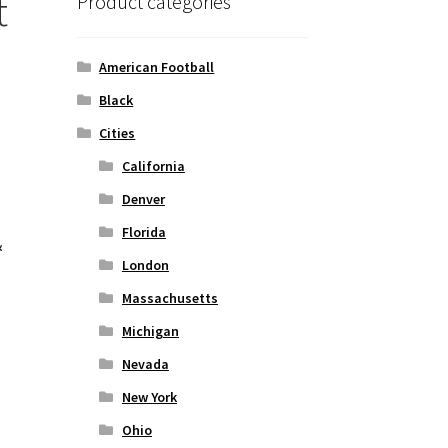
t
Product categories
American Football
Black
Cities
California
Denver
Florida
&
London
Massachusetts
Michigan
Nevada
New York
Ohio