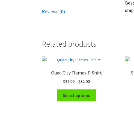
Best
ship
Reviews (0)
Related products
Quad City Flames T-Shirt
S
Price
$
22.00
–
$
32.00
range:
This
$22.00
Select options
product
through
has
$32.00
multiple
variants.
The
options