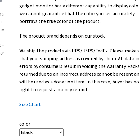
gadget monitor has a different capability to display colo
we cannot guarantee that the color you see accurately
portrays the true color of the product.
The product brand depends on our stock.
We ship the products via UPS/USPS/FedEx. Please make 
that your shipping address is covered by them. All data i
errors by consumers result in voiding the warranty. Pack
returned due to an incorrect address cannot be resent a
will be used as a donation item. In this case, buyer has n
right to request a money refund.
Size Chart
color