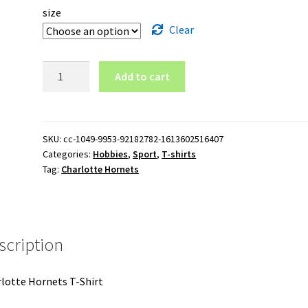
size
Clear
Charlotte
Add to cart
Hornets
T-
Shirt
quantity
SKU:
cc-1049-9953-92182782-1613602516407
Categories:
Hobbies
,
Sport
,
T-shirts
Tag:
Charlotte Hornets
scription
lotte Hornets T-Shirt