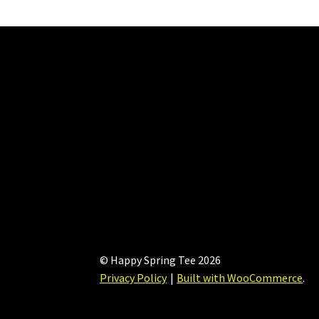
may
be
chosen
on
the
product
page
© Happy Spring Tee 2026
Privacy Policy
Built with WooCommerce
.