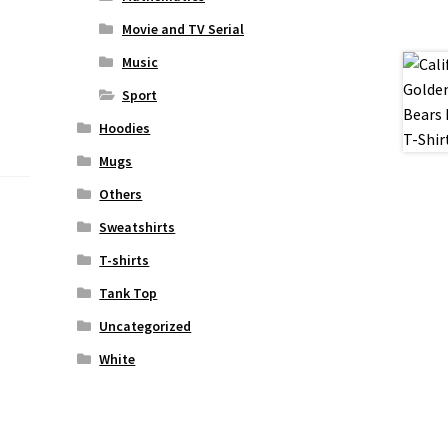
Movie and TV Serial
Music
Sport
Hoodies
Mugs
Others
Sweatshirts
T-shirts
Tank Top
Uncategorized
White