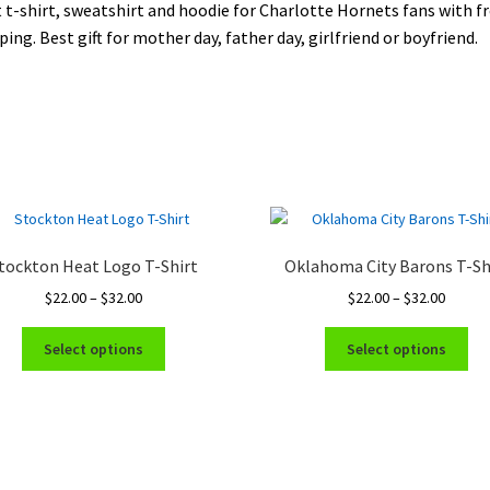
 t-shirt, sweatshirt and hoodie for Charlotte Hornets fans with f
ping. Best gift for mother day, father day, girlfriend or boyfriend.
tockton Heat Logo T-Shirt
Oklahoma City Barons T-Sh
Price
Price
$
22.00
–
$
32.00
$
22.00
–
$
32.00
range:
range:
This
Thi
$22.00
$22.00
Select options
Select options
product
pro
through
throug
has
ha
$32.00
$32.00
multiple
mul
variants.
var
The
Th
options
opt