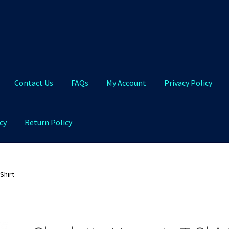
Contact Us
FAQs
My Account
Privacy Policy
cy
Return Policy
Qs
My Account
Privacy Policy
Product and Shipping Policy
Shirt