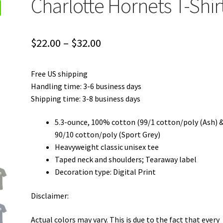
Charlotte Hornets T-Shir
Price
$
22.00
–
$
32.00
range:
Free US shipping
$22.00
Handling time: 3-6 business days
through
Shipping time: 3-8 business days
$32.00
5.3-ounce, 100% cotton (99/1 cotton/poly (Ash) 
90/10 cotton/poly (Sport Grey)
Heavyweight classic unisex tee
Taped neck and shoulders; Tearaway label
Decoration type: Digital Print
Disclaimer:
Actual colors may vary. This is due to the fact that every