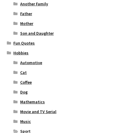
Another Family
Father
Mother
Son and Daughter
Fun Quotes
Hobbies
Automotive
Cat
Coffee
Dog
Mathematics
Movie and TV Serial
Music
Sport