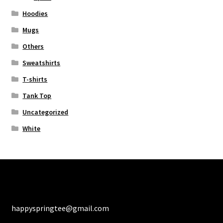
Hoodies
Mugs
Others
Sweatshirts
T-shirts
Tank Top
Uncategorized
White
happyspringtee@gmail.com