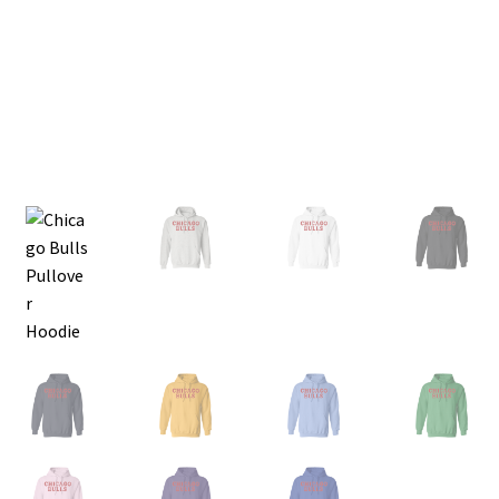
Privacy Policy
Product and Shipping Policy
Refund Policy
Return Policy