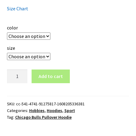
Size Chart
color
size
Chicago
Add to cart
Bulls
Pullover
Hoodie
quantity
SKU:
cc-541-4741-91275817-1608205336381
Categories:
Hobbies
,
Hoodies
,
Sport
Tag:
Chicago Bulls Pullover Hoodie