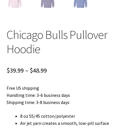
Chicago Bulls Pullover
Hoodie
Price
$
39.99
–
$
48.99
range:
Free US shipping
$39.99
Handling time: 3-6 business days
through
Shipping time: 3-8 business days
$48.99
8 oz 55/45 cotton/polyester
Air jet yarn creates a smooth, low-pill surface