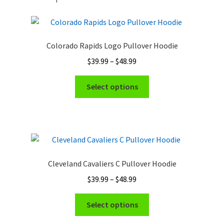
Colorado Rapids Logo Pullover Hoodie
Price
$
39.99
–
$
48.99
range:
This
$39.99
Select options
product
through
has
$48.99
multiple
variants.
The
options
Cleveland Cavaliers C Pullover Hoodie
may
Price
$
39.99
–
$
48.99
be
range:
chosen
This
$39.99
Select options
on
product
through
the
has