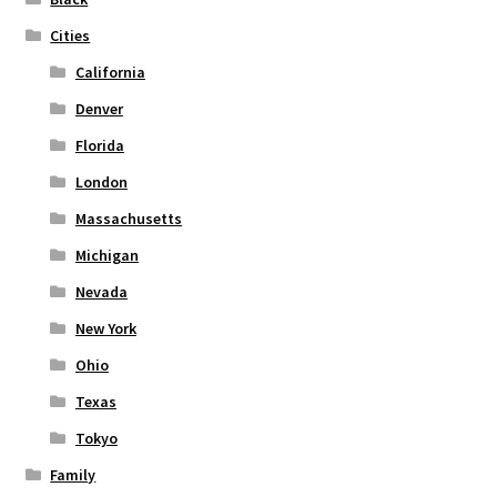
the
Cities
product
page
California
Denver
Florida
London
Massachusetts
Michigan
Nevada
New York
Ohio
Texas
Tokyo
Family