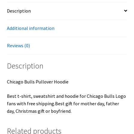
Description
Additional information
Reviews (0)
Description
Chicago Bulls Pullover Hoodie
Best t-shirt, sweatshirt and hoodie for Chicago Bulls Logo
fans with free shipping.Best gift for mother day, father
day, Christmas gift or boyfriend.
Related products