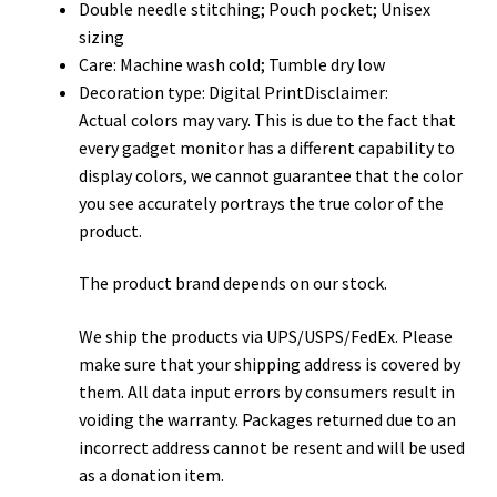
Double needle stitching; Pouch pocket; Unisex
sizing
Care: Machine wash cold; Tumble dry low
Decoration type: Digital PrintDisclaimer:
Actual colors may vary. This is due to the fact that
every gadget monitor has a different capability to
display colors, we cannot guarantee that the color
you see accurately portrays the true color of the
product.
The product brand depends on our stock.
We ship the products via UPS/USPS/FedEx. Please
make sure that your shipping address is covered by
them. All data input errors by consumers result in
voiding the warranty. Packages returned due to an
incorrect address cannot be resent and will be used
as a donation item.