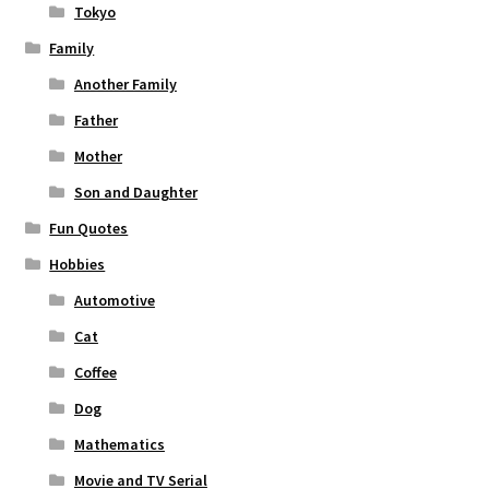
Tokyo
Family
Another Family
Father
Mother
Son and Daughter
Fun Quotes
Hobbies
Automotive
Cat
Coffee
Dog
Mathematics
Movie and TV Serial