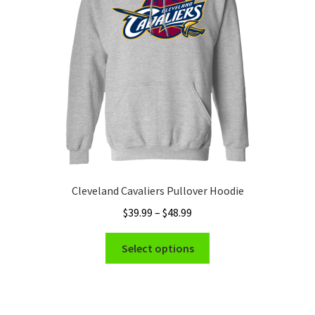
be
chosen
on
the
product
page
Cleveland Cavaliers Pullover Hoodie
Price
$
39.99
–
$
48.99
range:
This
$39.99
Select options
product
through
has
$48.99
multiple
variants.