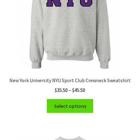
chosen
on
the
product
page
New York University NYU Sport Club Crewneck Sweatshirt
Price
$
35.50
–
$
45.50
range:
This
$35.50
Select options
product
through
has
$45.50
multiple
variants.