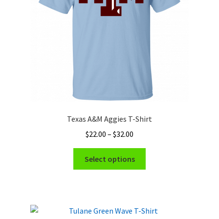
chosen
on
the
product
page
Texas A&M Aggies T-Shirt
Price
$
22.00
–
$
32.00
range:
This
$22.00
Select options
product
through
has
$32.00
multiple
variants.
The