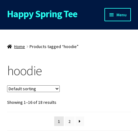
Happy Spring Tee
Skip
Skip
Menu
to
to
navigation
content
Home
About Us
Home
Products tagged “hoodie”
Cart
hoodie
Checkout
Contact Us
Showing 1–16 of 18 results
FAQs
1
2
My Account