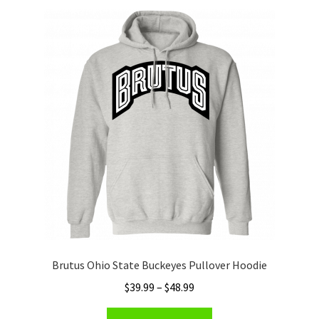
Privacy Policy
Product and Shipping Policy
Refund Policy
Return Policy
Brutus Ohio State Buckeyes Pullover Hoodie
Price
$
39.99
–
$
48.99
range:
This