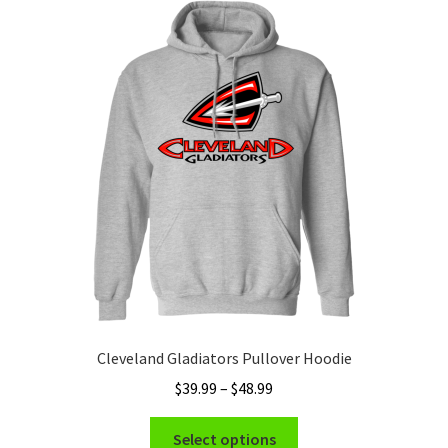
The
options
may
be
chosen
on
the
product
page
Cleveland Gladiators Pullover Hoodie
Price
$
39.99
–
$
48.99
range:
This
$39.99
Select options