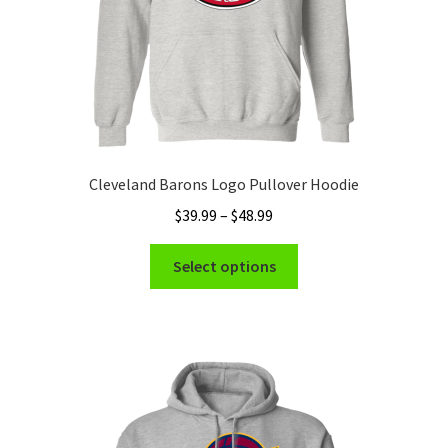
product
page
Cleveland Barons Logo Pullover Hoodie
Price
$
39.99
–
$
48.99
range:
This
$39.99
Select options
product
through
has
$48.99
multiple
variants.
The
options
may