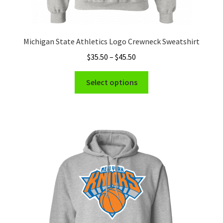
Michigan State Athletics Logo Crewneck Sweatshirt
Price
$
35.50
–
$
45.50
range:
This
$35.50
Select options
product
through
has
$45.50
multiple
variants.
The
options
may
be
chosen
on
the