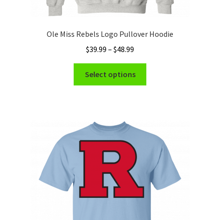
Ole Miss Rebels Logo Pullover Hoodie
Price
$
39.99
–
$
48.99
range:
This
$39.99
Select options
product
through
has
$48.99
multiple
variants.
The
options
may
be
chosen
on
the
product