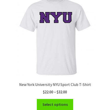
The
options
may
be
chosen
on
the
product
page
New York University NYU Sport Club T-Shirt
Price
$
22.00
–
$
32.00
range:
This
$22.00
Select options
product