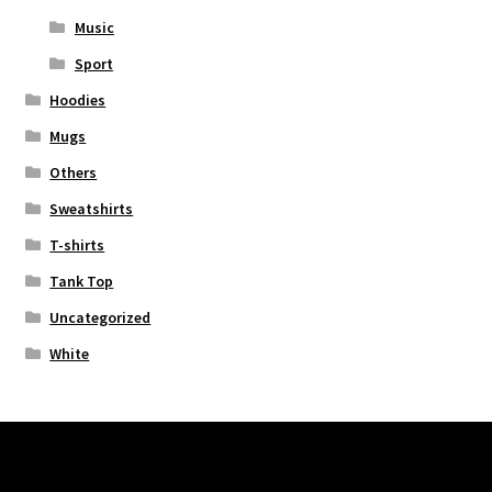
Music
Sport
Hoodies
Mugs
Others
Sweatshirts
T-shirts
Tank Top
Uncategorized
White