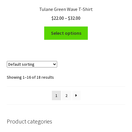
options
Tulane Green Wave T-Shirt
may
Price
$
22.00
–
$
32.00
be
range:
chosen
This
$22.00
Select options
on
product
through
the
has
$32.00
product
multiple
page
variants.
The
options
Showing 1–16 of 18 results
may
be
1
2
chosen
on
the
product
Product categories
page