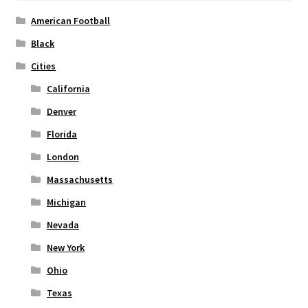
American Football
Black
Cities
California
Denver
Florida
London
Massachusetts
Michigan
Nevada
New York
Ohio
Texas