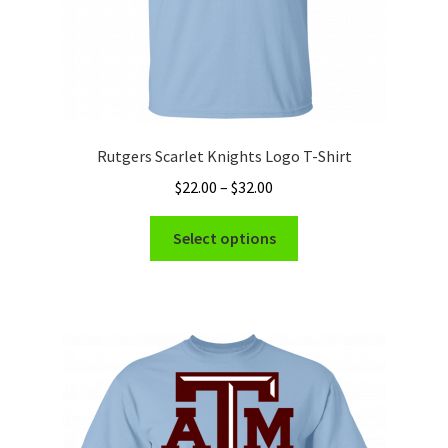
page
Rutgers Scarlet Knights Logo T-Shirt
Price
$
22.00
–
$
32.00
range:
This
$22.00
Select options
product
through
has
$32.00
multiple
variants.
The
options
may
be