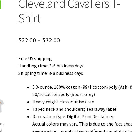
Cleveland Cavaliers T-
Shirt
Price
$
22.00
–
$
32.00
range:
Free US shipping
$22.00
Handling time: 3-6 business days
through
Shipping time: 3-8 business days
$32.00
5.3-ounce, 100% cotton (99/1 cotton/poly (Ash) 
90/10 cotton/poly (Sport Grey)
Heavyweight classic unisex tee
Taped neck and shoulders; Tearaway label
Decoration type: Digital PrintDisclaimer:
Actual colors may vary. This is due to the fact tha
every gadget monitor has a different capability t