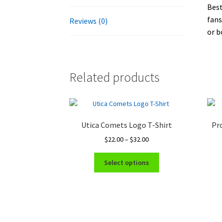
Best
fans
Reviews (0)
or b
Related products
Utica Comets Logo T-Shirt
Pro
Price
$
22.00
–
$
32.00
range:
This
$22.00
Select options
product
through
has
$32.00
multiple
variants.
The