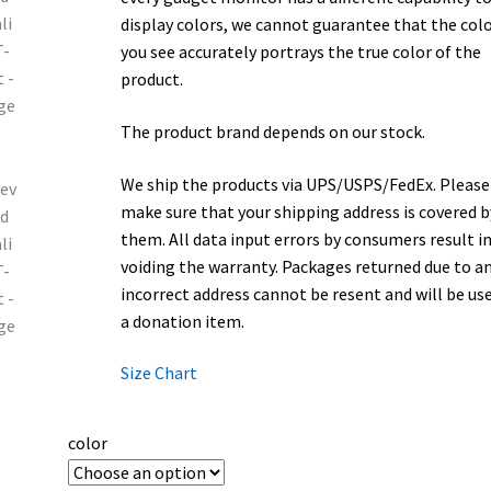
display colors, we cannot guarantee that the col
you see accurately portrays the true color of the
product.
The product brand depends on our stock.
We ship the products via UPS/USPS/FedEx. Please
make sure that your shipping address is covered b
them. All data input errors by consumers result i
voiding the warranty. Packages returned due to a
incorrect address cannot be resent and will be us
a donation item.
Size Chart
color