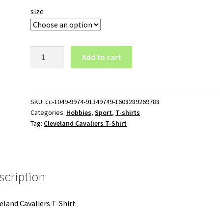
size
Cleveland
Add to cart
Cavaliers
T-
Shirt
quantity
SKU:
cc-1049-9974-91349749-1608289269788
Categories:
Hobbies
,
Sport
,
T-shirts
Tag:
Cleveland Cavaliers T-Shirt
scription
eland Cavaliers T-Shirt