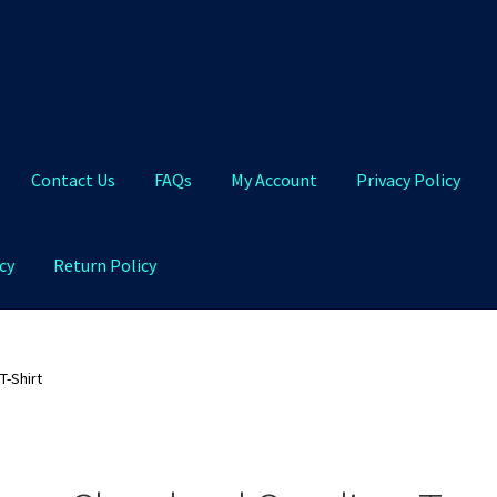
Contact Us
FAQs
My Account
Privacy Policy
cy
Return Policy
Qs
My Account
Privacy Policy
Product and Shipping Policy
T-Shirt