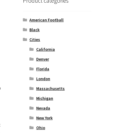
Product categories
American Football
Black
Cities
California
Denver
Florida
London
&
Massachusetts
Michigan
Nevada
New York
t
Ohio
o