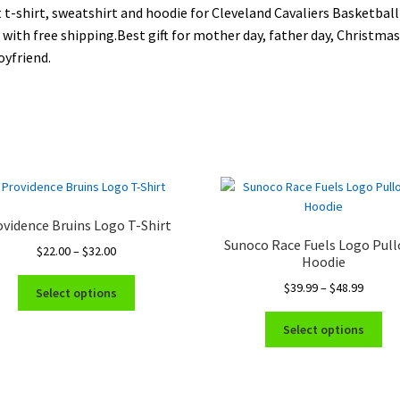
 t-shirt, sweatshirt and hoodie for Cleveland Cavaliers Basketball
 with free shipping.Best gift for mother day, father day, Christmas 
oyfriend.
vidence Bruins Logo T-Shirt
Sunoco Race Fuels Logo Pull
Price
$
22.00
–
$
32.00
Hoodie
range:
This
Price
$
39.99
–
$
48.99
$22.00
Select options
product
range:
through
Thi
has
$39.99
$32.00
Select options
pro
multiple
throug
ha
variants.
$48.99
mul
The
var