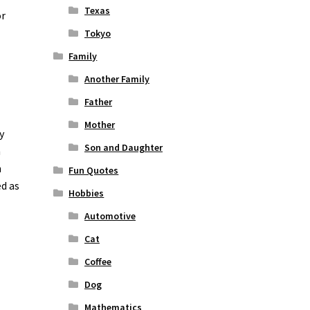
Texas
or
Tokyo
Family
Another Family
Father
Mother
y
Son and Daughter
n
n
Fun Quotes
ed as
Hobbies
Automotive
Cat
Coffee
Dog
Mathematics