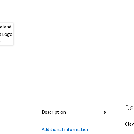
De
Description
Clev
Additional information