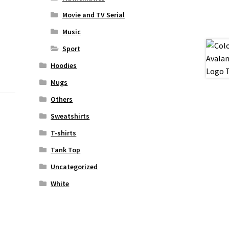
Movie and TV Serial
Music
Sport
Hoodies
Mugs
Others
Sweatshirts
T-shirts
Tank Top
Uncategorized
White