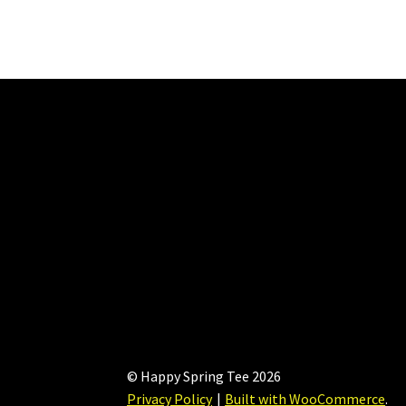
options
may
be
chosen
on
the
product
page
© Happy Spring Tee 2026
Privacy Policy
Built with WooCommerce
.