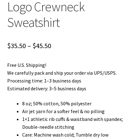
Logo Crewneck
Privacy Policy
Sweatshirt
Product and Shipping Policy
Refund Policy
Price
$
35.50
–
$
45.50
range:
Return Policy
Free U.S. Shipping!
$35.50
We carefully pack and ship your order via UPS/USPS.
through
Processing time: 1–3 business days
Estimated delivery: 3–5 business days
$45.50
8 oz; 50% cotton, 50% polyester
Air jet yarn for a softer feel & no pilling
1×1 athletic rib cuffs & waistband with spandex;
Double-needle stitching
Care: Machine wash cold; Tumble dry low