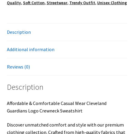
Quality
,
Soft Cotton
,
Streetwear
,
Trendy Outfit
,
Unisex Clothing
Description
Additional information
Reviews (0)
Description
Affordable & Comfortable Casual Wear Cleveland
Guardians Logo Crewneck Sweatshirt
Discover unmatched comfort and style with our premium
clothing collection. Crafted from high-quality fabrics that