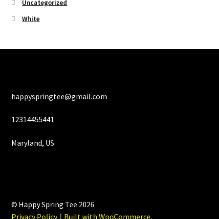
Uncategorized
White
happyspringtee@gmail.com
12314455441
Maryland, US
© Happy Spring Tee 2026
Privacy Policy
Built with WooCommerce
.