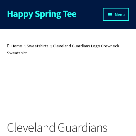
Happy Spring Tee
Skip
Skip
Menu
to
to
navigation
content
Home
About Us
Home
Sweatshirts
Cleveland Guardians Logo Crewneck
Sweatshirt
Cart
Checkout
Contact Us
FAQs
Cleveland Guardians
My Account