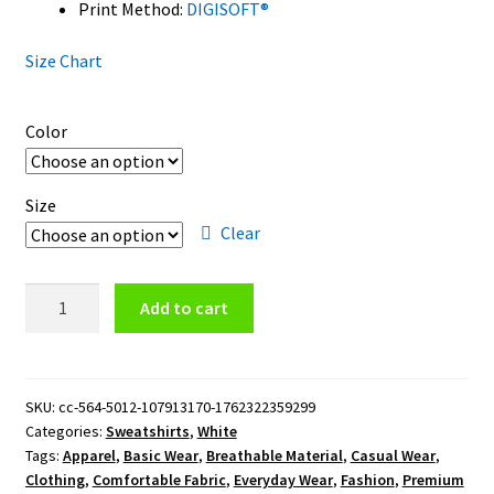
Print Method:
DIGISOFT®
Size Chart
Color
Size
Clear
Cleveland
Add to cart
Guardians
Logo
Crewneck
Sweatshirt
SKU:
cc-564-5012-107913170-1762322359299
Categories:
Sweatshirts
,
White
quantity
Tags:
Apparel
,
Basic Wear
,
Breathable Material
,
Casual Wear
,
Clothing
,
Comfortable Fabric
,
Everyday Wear
,
Fashion
,
Premium