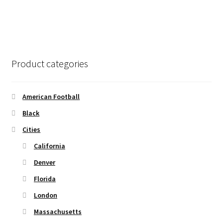
the
has
$45.50
product
multiple
page
variants.
The
options
Product categories
may
be
chosen
American Football
on
Black
the
Cities
product
page
California
Denver
Florida
London
Massachusetts