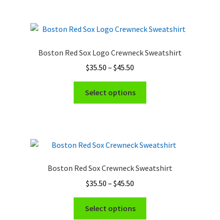
$45.50
multiple
variants.
The
options
Boston Red Sox Logo Crewneck Sweatshirt
may
Price
$
35.50
–
$
45.50
be
range:
chosen
This
$35.50
Select options
on
product
through
the
has
$45.50
product
multiple
page
variants.
The
options
Boston Red Sox Crewneck Sweatshirt
may
Price
$
35.50
–
$
45.50
be
range:
chosen
This
$35.50
Select options
on
product
through