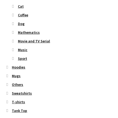
Cat
Coffee
Dog
Mathematics
Movie and TV Serial
Music
Sport
Hoodies
Mugs
Others
Sweatshirts
T-shirts
Tank Top