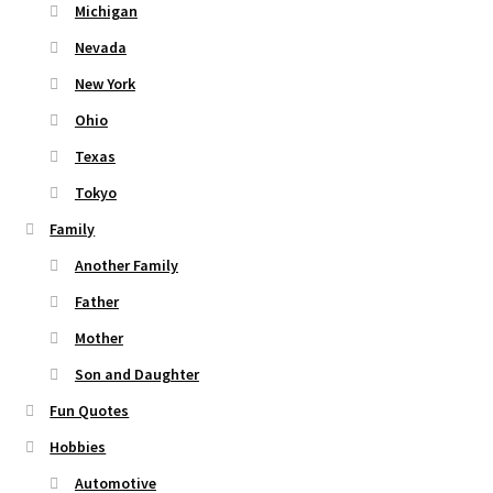
Michigan
Nevada
New York
Ohio
Texas
Tokyo
Family
Another Family
Father
Mother
Son and Daughter
Fun Quotes
Hobbies
Automotive