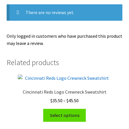
There are no reviews yet.
Only logged in customers who have purchased this product
may leave a review.
Related products
Cincinnati Reds Logo Crewneck Sweatshirt
Price
$
35.50
–
$
45.50
range:
This
$35.50
Select options
product
through
has