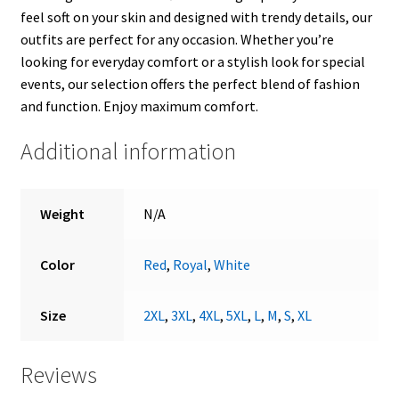
feel soft on your skin and designed with trendy details, our
outfits are perfect for any occasion. Whether you’re
looking for everyday comfort or a stylish look for special
events, our selection offers the perfect blend of fashion
and function. Enjoy maximum comfort.
Additional information
Weight
N/A
Color
Red
,
Royal
,
White
Size
2XL
,
3XL
,
4XL
,
5XL
,
L
,
M
,
S
,
XL
Reviews