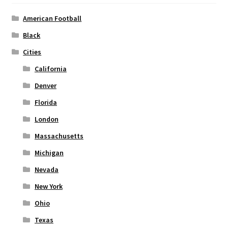
be
chosen
American Football
on
Black
the
Cities
product
page
California
Denver
Florida
London
Massachusetts
Michigan
Nevada
New York
Ohio
Texas