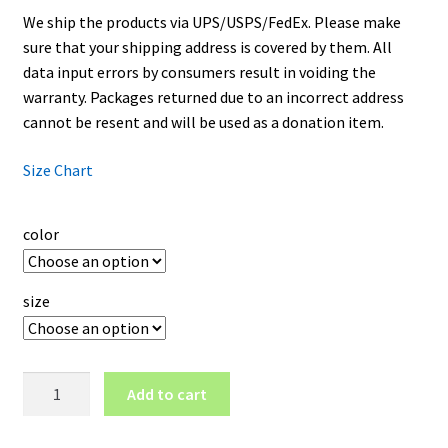
We ship the products via UPS/USPS/FedEx. Please make
sure that your shipping address is covered by them. All
data input errors by consumers result in voiding the
warranty. Packages returned due to an incorrect address
cannot be resent and will be used as a donation item.
Size Chart
color
size
Golden
Add to cart
State
Warriors