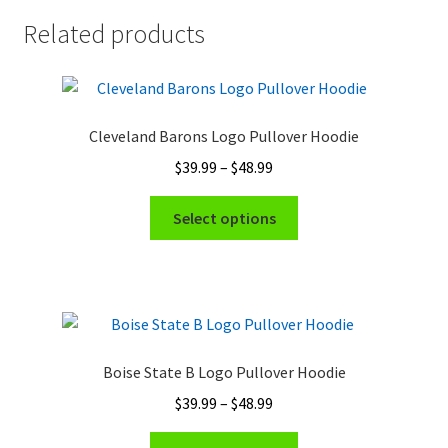
Related products
Cleveland Barons Logo Pullover Hoodie
Price
$
39.99
–
$
48.99
range:
This
$39.99
Select options
product
through
has
$48.99
multiple
variants.
The
options
Boise State B Logo Pullover Hoodie
may
Price
$
39.99
–
$
48.99
be
range:
chosen
This