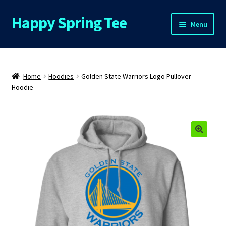
Happy Spring Tee
Skip
Skip
Menu
to
to
navigation
content
Home
About Us
Home
Hoodies
Golden State Warriors Logo Pullover
Hoodie
Cart
Checkout
🔍
Contact Us
FAQs
My Account