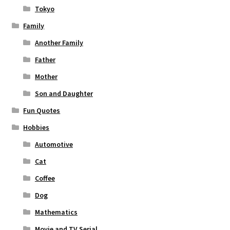
Tokyo
Family
Another Family
Father
Mother
Son and Daughter
Fun Quotes
Hobbies
Automotive
Cat
Coffee
Dog
Mathematics
Movie and TV Serial