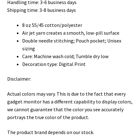
Handling time: 3-6 business days
through
Shipping time: 3-8 business days
$48.99
8 oz 55/45 cotton/polyester
Air jet yarn creates a smooth, low-pill surface
Double needle stitching; Pouch pocket; Unisex
sizing
Care: Machine wash cold; Tumble dry low
Decoration type: Digital Print
Disclaimer:
Actual colors may vary. This is due to the fact that every
gadget monitor has a different capability to display colors,
we cannot guarantee that the color you see accurately
portrays the true color of the product.
The product brand depends on our stock.