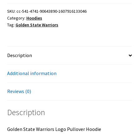
Logo
Pullover
SKU:
cc-541-4741-90643890-1607916133046
Category:
Hoodies
Hoodie
Tag:
Golden State Warriors
quantity
Description
Additional information
Reviews (0)
Description
Golden State Warriors Logo Pullover Hoodie