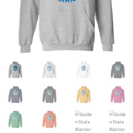
Privacy Policy
Product and Shipping Policy
Refund Policy
Return Policy