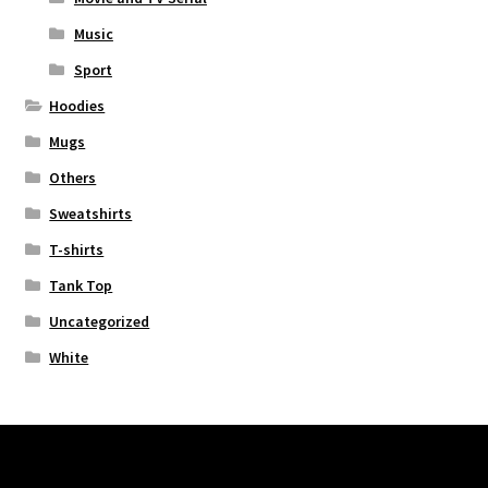
Music
Sport
Hoodies
Mugs
Others
Sweatshirts
T-shirts
Tank Top
Uncategorized
White