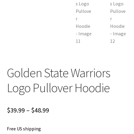
Golden State Warriors
Logo Pullover Hoodie
Price
$
39.99
–
$
48.99
range:
Free US shipping
$39.99