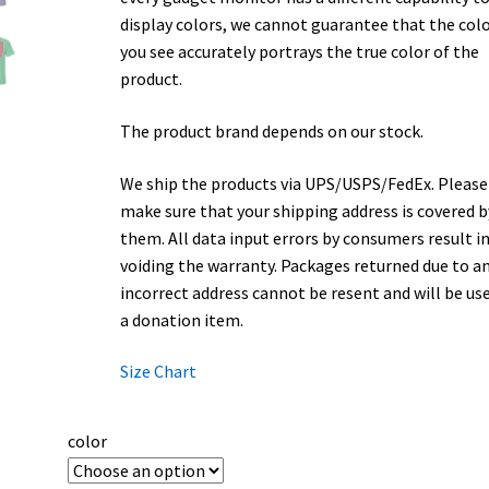
display colors, we cannot guarantee that the col
you see accurately portrays the true color of the
product.
The product brand depends on our stock.
We ship the products via UPS/USPS/FedEx. Please
make sure that your shipping address is covered b
them. All data input errors by consumers result i
voiding the warranty. Packages returned due to a
incorrect address cannot be resent and will be us
a donation item.
Size Chart
color