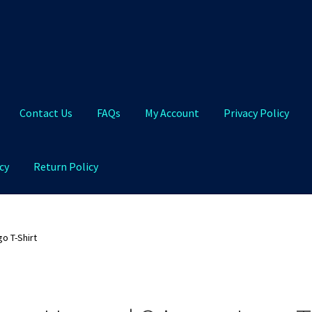
Contact Us
FAQs
My Account
Privacy Policy
cy
Return Policy
Qs
My Account
Privacy Policy
Product and Shipping Policy
o T-Shirt