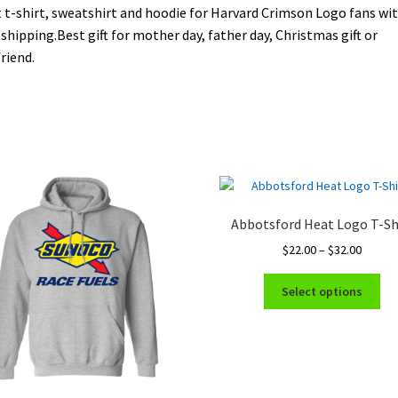
 t-shirt, sweatshirt and hoodie for Harvard Crimson Logo fans wi
 shipping.Best gift for mother day, father day, Christmas gift or
riend.
Abbotsford Heat Logo T-Sh
Price
$
22.00
–
$
32.00
range:
Thi
$22.00
Select options
pro
throug
ha
$32.00
mul
var
Th