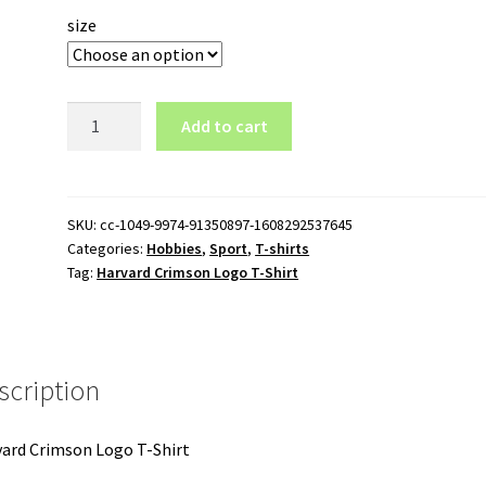
size
Harvard
Add to cart
Crimson
Logo
T-
Shirt
SKU:
cc-1049-9974-91350897-1608292537645
Categories:
Hobbies
,
Sport
,
T-shirts
quantity
Tag:
Harvard Crimson Logo T-Shirt
scription
ard Crimson Logo T-Shirt