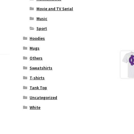
Movie and TV Serial
Music
Sport
Hoodies
Mugs
Others
Sweatshirts
T-shirts
Tank Top
Uncategorized
White