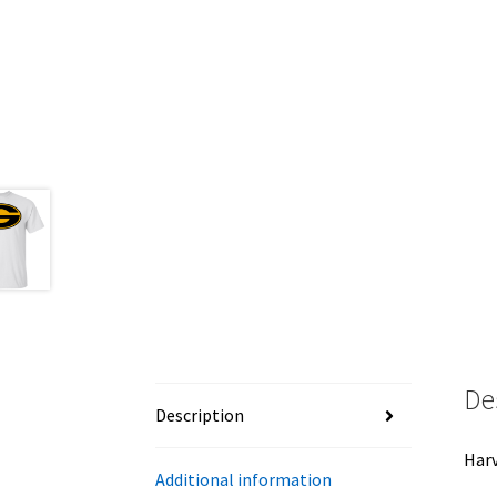
De
Description
Harv
Additional information