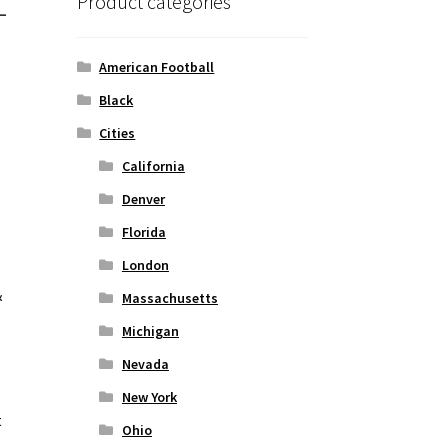
-
Product categories
American Football
Black
Cities
California
Denver
Florida
London
&
Massachusetts
Michigan
Nevada
New York
t
Ohio
o