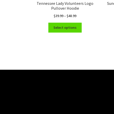
Tennessee Lady Volunteers Logo
Sun
Pullover Hoodie
Price
$
39.99
–
$
48.99
range:
This
$39.99
Select options
product
through
has
$48.99
multiple
variants.
The
options
may
be
chosen
on
the
product
page