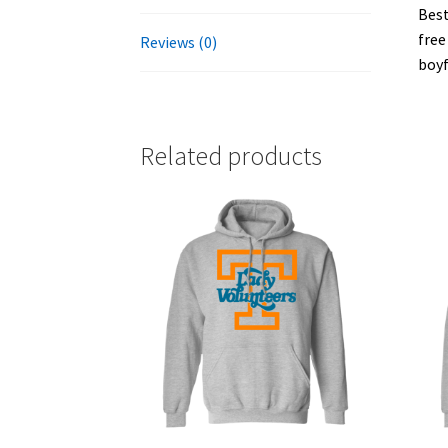
Best
free
Reviews (0)
boyf
Related products