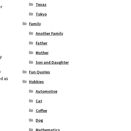
Texas
or
Tokyo
Family
Another Family
Father
Mother
y
Son and Daughter
n
n
Fun Quotes
ed as
Hobbies
Automotive
Cat
Coffee
Dog
Mathematics