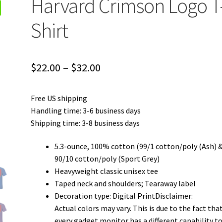
Harvard Crimson Logo T
Shirt
Price
$
22.00
–
$
32.00
range:
Free US shipping
$22.00
Handling time: 3-6 business days
through
Shipping time: 3-8 business days
$32.00
5.3-ounce, 100% cotton (99/1 cotton/poly (Ash) 
90/10 cotton/poly (Sport Grey)
Heavyweight classic unisex tee
Taped neck and shoulders; Tearaway label
Decoration type: Digital PrintDisclaimer:
Actual colors may vary. This is due to the fact tha
every gadget monitor has a different capability t