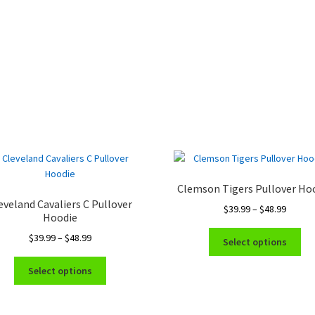
Clemson Tigers Pullover Ho
eveland Cavaliers C Pullover
Price
$
39.99
–
$
48.99
Hoodie
range:
Thi
Price
$
39.99
–
$
48.99
$39.99
Select options
pro
range:
throug
This
ha
$39.99
$48.99
Select options
product
mul
through
has
var
$48.99
multiple
Th