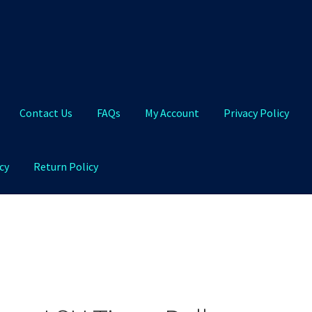
Contact Us
FAQs
My Account
Privacy Policy
cy
Return Policy
Qs
My Account
Privacy Policy
Product and Shipping Policy