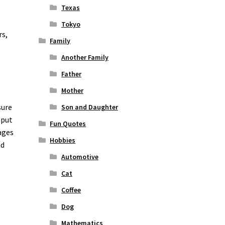
Texas
Tokyo
rs,
Family
Another Family
Father
Mother
sure
Son and Daughter
nput
Fun Quotes
ages
Hobbies
nd
Automotive
Cat
Coffee
Dog
Mathematics