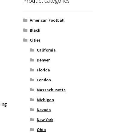
Product categories
American Football
Black
Cities
California
Denver
Florida
London
Massachusetts
Michigan
zing
Nevada
New York
Ohio