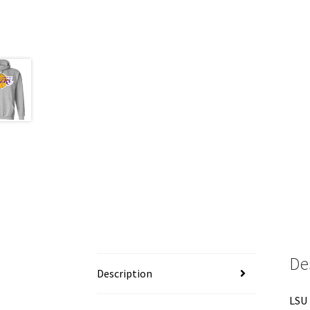
De
Description
LSU 