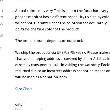
Actual colors may vary. This is due to the fact that every
gadget monitor has a different capability to display colo
we cannot guarantee that the color you see accurately
portrays the true color of the product.
The product brand depends on our stock.
We ship the products via UPS/USPS/FedEx. Please make 
that your shipping address is covered by them. All data i
errors by consumers result in voiding the warranty. Pack
returned due to an incorrect address cannot be resent a
will be used as a donation item.
Size Chart
color