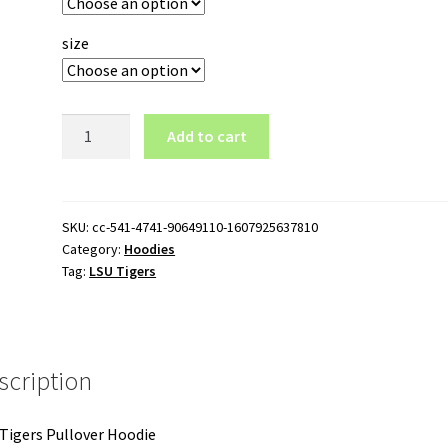
size
LSU
Add to cart
Tigers
Pullover
Hoodie
quantity
SKU:
cc-541-4741-90649110-1607925637810
Category:
Hoodies
Tag:
LSU Tigers
scription
Tigers Pullover Hoodie