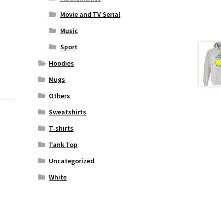
Movie and TV Serial
Music
Sport
Hoodies
Mugs
Others
Sweatshirts
T-shirts
Tank Top
Uncategorized
White