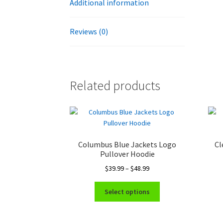
Additional information
Reviews (0)
Related products
Columbus Blue Jackets Logo
Cl
Pullover Hoodie
Price
$
39.99
–
$
48.99
range:
This
$39.99
Select options
product
through
has
$48.99
multiple