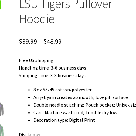
LSU Tigers Pullover
Hoodie
Price
$
39.99
–
$
48.99
range:
Free US shipping
$39.99
Handling time: 3-6 business days
through
Shipping time: 3-8 business days
$48.99
8 oz 55/45 cotton/polyester
Air jet yarn creates a smooth, low-pill surface
Double needle stitching; Pouch pocket; Unisex si
Care: Machine wash cold; Tumble dry low
Decoration type: Digital Print
Disclaimer: