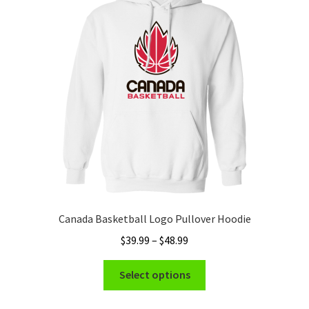
Canada Basketball Logo Pullover Hoodie
Price
$
39.99
–
$
48.99
range:
This
$39.99
Select options
product
through
has
$48.99