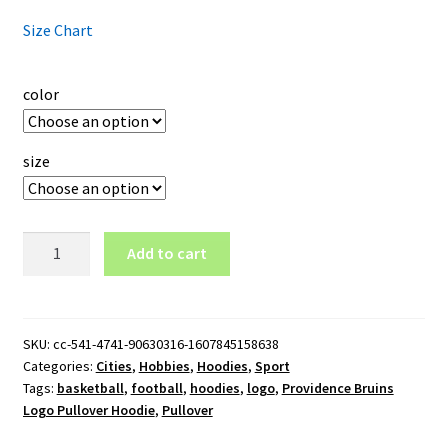
Size Chart
color
size
Providence
Add to cart
Bruins
Logo
Pullover
Hoodie
SKU:
cc-541-4741-90630316-1607845158638
Categories:
Cities
,
Hobbies
,
Hoodies
,
Sport
quantity
Tags:
basketball
,
football
,
hoodies
,
logo
,
Providence Bruins
Logo Pullover Hoodie
,
Pullover