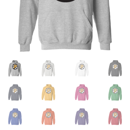
Privacy Policy
Product and Shipping Policy
Refund Policy
Return Policy