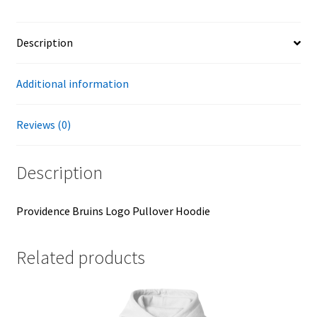
Description
Additional information
Reviews (0)
Description
Providence Bruins Logo Pullover Hoodie
Related products