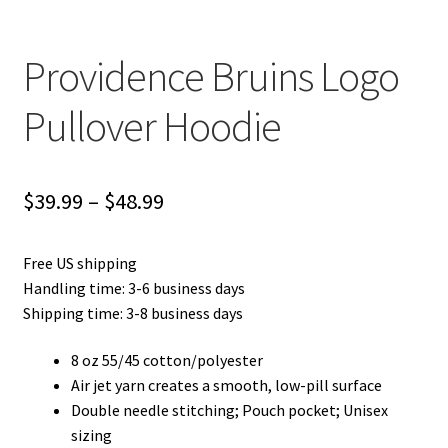
Providence Bruins Logo
Pullover Hoodie
Price
$
39.99
–
$
48.99
range:
Free US shipping
$39.99
Handling time: 3-6 business days
through
Shipping time: 3-8 business days
$48.99
8 oz 55/45 cotton/polyester
Air jet yarn creates a smooth, low-pill surface
Double needle stitching; Pouch pocket; Unisex
sizing