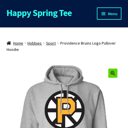
Happy Spring Tee
Skip
Skip
Menu
to
to
navigation
content
Home
About Us
Home
Hobbies
Sport
Providence Bruins Logo Pullover
Hoodie
Cart
Checkout
Contact Us
FAQs
My Account