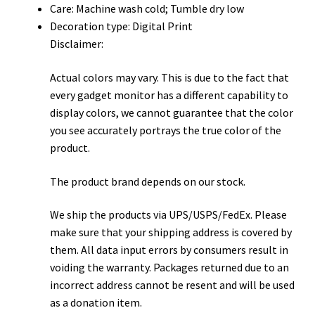
Care: Machine wash cold; Tumble dry low
Decoration type: Digital Print
Disclaimer:
Actual colors may vary. This is due to the fact that
every gadget monitor has a different capability to
display colors, we cannot guarantee that the color
you see accurately portrays the true color of the
product.
The product brand depends on our stock.
We ship the products via UPS/USPS/FedEx. Please
make sure that your shipping address is covered by
them. All data input errors by consumers result in
voiding the warranty. Packages returned due to an
incorrect address cannot be resent and will be used
as a donation item.