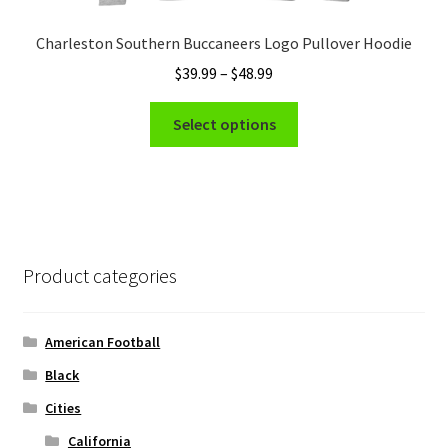
Charleston Southern Buccaneers Logo Pullover Hoodie
Price
$
39.99
–
$
48.99
range:
This
$39.99
Select options
product
through
has
$48.99
multiple
variants.
The
options
Product categories
may
be
chosen
American Football
on
Black
the
Cities
product
page
California