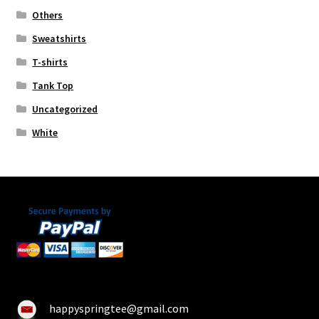
Others
Sweatshirts
T-shirts
Tank Top
Uncategorized
White
happyspringtee@gmail.com