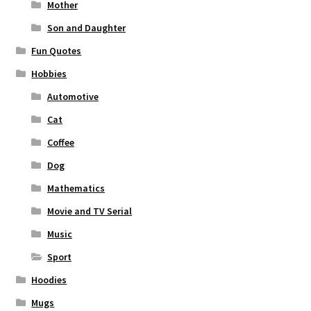
Mother
Son and Daughter
Fun Quotes
Hobbies
Automotive
Cat
Coffee
Dog
Mathematics
Movie and TV Serial
Music
Sport
Hoodies
Mugs