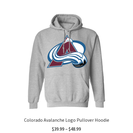
multiple
variants.
The
options
may
be
chosen
on
the
product
page
Colorado Avalanche Logo Pullover Hoodie
Price
$
39.99
–
$
48.99