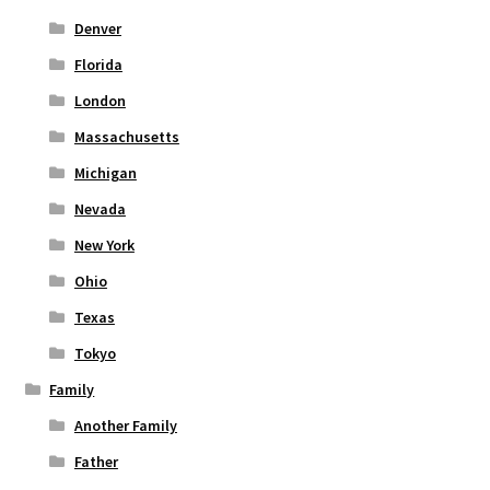
Denver
Florida
London
Massachusetts
Michigan
Nevada
New York
Ohio
Texas
Tokyo
Family
Another Family
Father