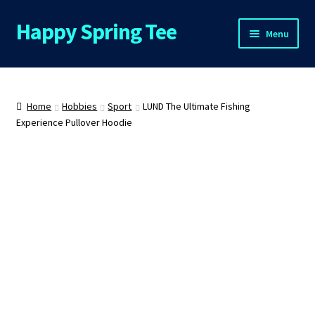
Happy Spring Tee
Skip
Skip
Menu
to
to
navigation
content
Home
About Us
Home
Hobbies
Sport
LUND The Ultimate Fishing
Experience Pullover Hoodie
Cart
Checkout
Contact Us
FAQs
My Account