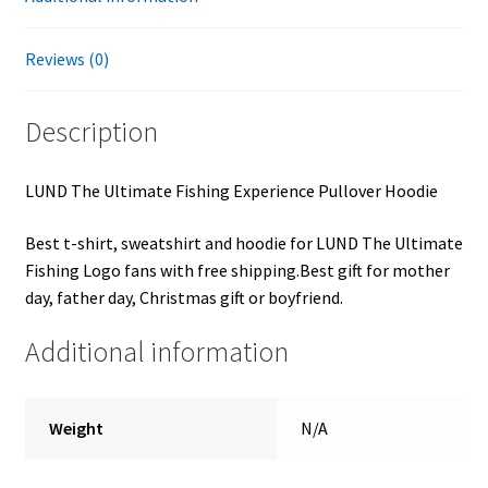
Reviews (0)
Description
LUND The Ultimate Fishing Experience Pullover Hoodie
Best t-shirt, sweatshirt and hoodie for LUND The Ultimate
Fishing Logo fans with free shipping.Best gift for mother
day, father day, Christmas gift or boyfriend.
Additional information
Weight
N/A