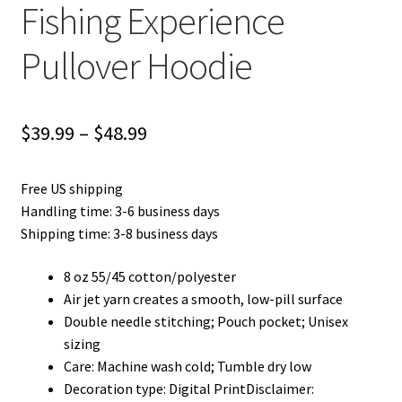
Fishing Experience
Pullover Hoodie
Price
$
39.99
–
$
48.99
range:
Free US shipping
$39.99
Handling time: 3-6 business days
through
Shipping time: 3-8 business days
$48.99
8 oz 55/45 cotton/polyester
Air jet yarn creates a smooth, low-pill surface
Double needle stitching; Pouch pocket; Unisex
sizing
Care: Machine wash cold; Tumble dry low
Decoration type: Digital PrintDisclaimer: