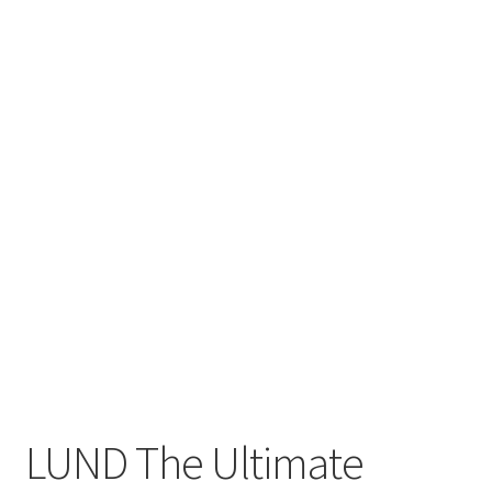
Privacy Policy
Product and Shipping Policy
Refund Policy
Return Policy
LUND The Ultimate