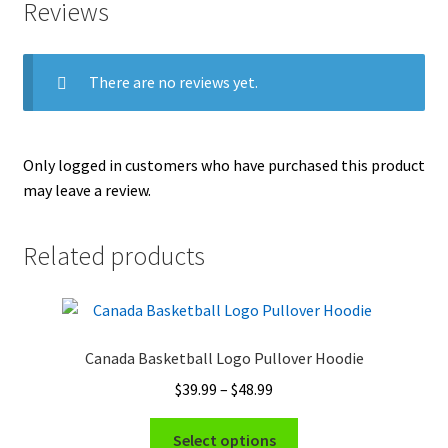
Reviews
There are no reviews yet.
Only logged in customers who have purchased this product
may leave a review.
Related products
Canada Basketball Logo Pullover Hoodie
Price
$
39.99
–
$
48.99
range:
This
$39.99
Select options