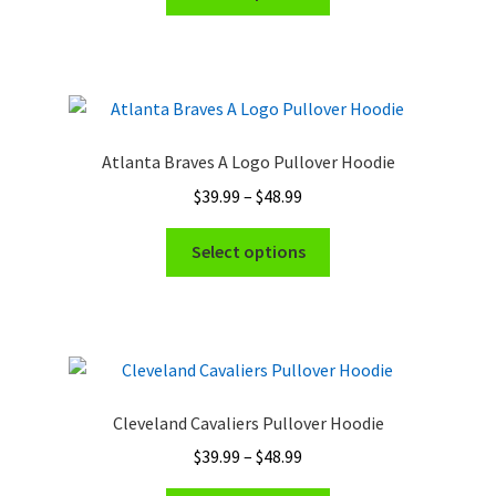
product
through
has
$48.99
multiple
variants.
The
options
Atlanta Braves A Logo Pullover Hoodie
may
Price
$
39.99
–
$
48.99
be
range:
chosen
This
$39.99
Select options
on
product
through
the
has
$48.99
product
multiple
page
variants.
The
options
Cleveland Cavaliers Pullover Hoodie
may
Price
$
39.99
–
$
48.99
be
range:
chosen