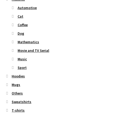
Automotive
Cat
Coffee
Dog
Mathematics
Movie and TV Serial
Music
Sport
Hoodies
Mugs
Others
Sweatshirts
T-shirts