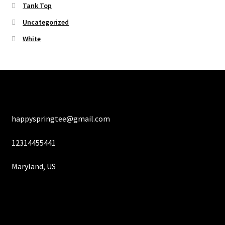
Tank Top
Uncategorized
White
happyspringtee@gmail.com
12314455441
Maryland, US