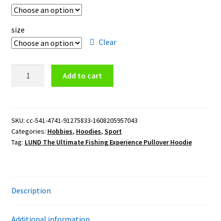
size
Clear
LUND
Add to cart
The
Ultimate
Fishing
Experience
SKU:
cc-541-4741-91275833-1608205957043
Categories:
Hobbies
,
Hoodies
,
Sport
Pullover
Tag:
LUND The Ultimate Fishing Experience Pullover Hoodie
Hoodie
quantity
Description
Additional information