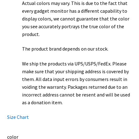
Actual colors may vary. This is due to the fact that
every gadget monitor has a different capability to
display colors, we cannot guarantee that the color
you see accurately portrays the true color of the
product.
The product brand depends on our stock.
We ship the products via UPS/USPS/FedEx. Please
make sure that your shipping address is covered by
them. All data input errors by consumers result in
voiding the warranty. Packages returned due to an
incorrect address cannot be resent and will be used
as a donation item.
Size Chart
color