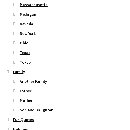
Massachusetts
Michigan
Nevada
New York
Ohio
Texas
Tokyo
Family
Another Family
Father
Mother
Son and Daughter
Fun Quotes
Hobbies