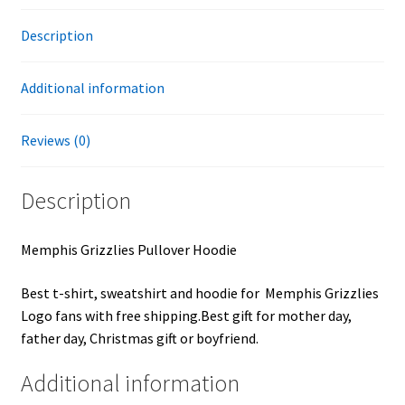
Description
Additional information
Reviews (0)
Description
Memphis Grizzlies Pullover Hoodie
Best t-shirt, sweatshirt and hoodie for Memphis Grizzlies
Logo fans with free shipping.Best gift for mother day,
father day, Christmas gift or boyfriend.
Additional information