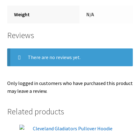
Weight
N/A
Reviews
There are no reviews yet.
Only logged in customers who have purchased this product
may leave a review.
Related products