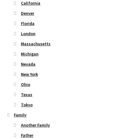
page
California
Denver
Florida
London
Massachusetts
Michigan
Nevada
New York
Ohio
Texas
Tokyo
Family
Another Family
Father