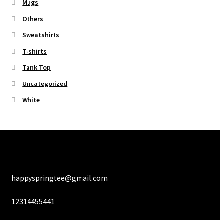
Mugs
Others
Sweatshirts
T-shirts
Tank Top
Uncategorized
White
happyspringtee@gmail.com
12314455441