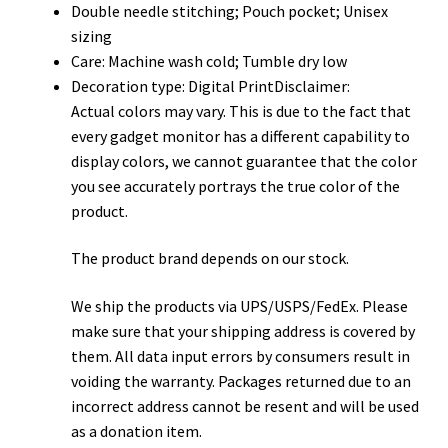
Double needle stitching; Pouch pocket; Unisex
sizing
Care: Machine wash cold; Tumble dry low
Decoration type: Digital PrintDisclaimer:
Actual colors may vary. This is due to the fact that
every gadget monitor has a different capability to
display colors, we cannot guarantee that the color
you see accurately portrays the true color of the
product.
The product brand depends on our stock.
We ship the products via UPS/USPS/FedEx. Please
make sure that your shipping address is covered by
them. All data input errors by consumers result in
voiding the warranty. Packages returned due to an
incorrect address cannot be resent and will be used
as a donation item.