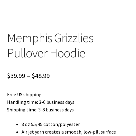
Privacy Policy
Product and Shipping Policy
Memphis Grizzlies
Refund Policy
Pullover Hoodie
Return Policy
Price
$
39.99
–
$
48.99
range:
Free US shipping
$39.99
Handling time: 3-6 business days
through
Shipping time: 3-8 business days
$48.99
8 oz 55/45 cotton/polyester
Air jet yarn creates a smooth, low-pill surface