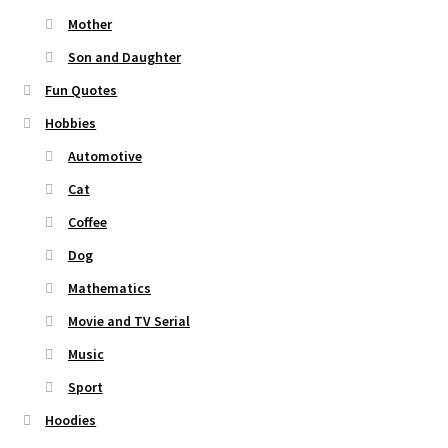
Mother
Son and Daughter
Fun Quotes
Hobbies
Automotive
Cat
Coffee
Dog
Mathematics
Movie and TV Serial
Music
Sport
Hoodies