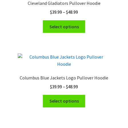
Cleveland Gladiators Pullover Hoodie
Price
$
39.99
–
$
48.99
range:
This
$39.99
Select options
product
through
has
$48.99
multiple
variants.
The
options
may
Columbus Blue Jackets Logo Pullover Hoodie
be
Price
$
39.99
–
$
48.99
chosen
range:
on
This
$39.99
Select options
the
product
through
product
has
$48.99
page
multiple
variants.