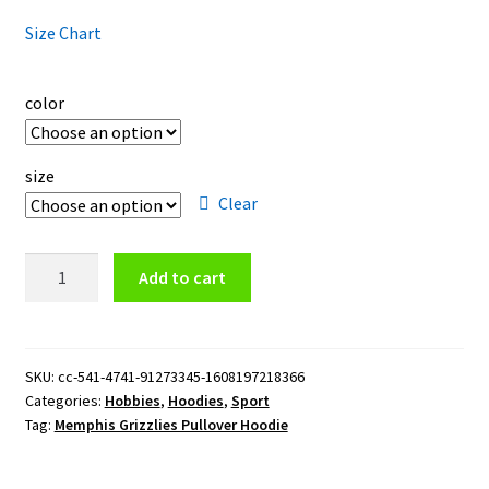
Size Chart
color
size
Clear
Memphis
Add to cart
Grizzlies
Pullover
Hoodie
quantity
SKU:
cc-541-4741-91273345-1608197218366
Categories:
Hobbies
,
Hoodies
,
Sport
Tag:
Memphis Grizzlies Pullover Hoodie