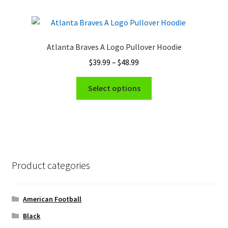
multiple
page
variants.
The
options
Atlanta Braves A Logo Pullover Hoodie
may
Price
$
39.99
–
$
48.99
be
range:
chosen
This
$39.99
Select options
on
product
through
the
has
$48.99
product
multiple
page
variants.
The
options
Product categories
may
be
chosen
American Football
on
Black
the