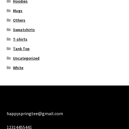
Hoodies
Mugs
Others
Sweatshirts
T-shirts
Tank Top
Uncategorized
White
happyspringtee@gmail.com
12314455441