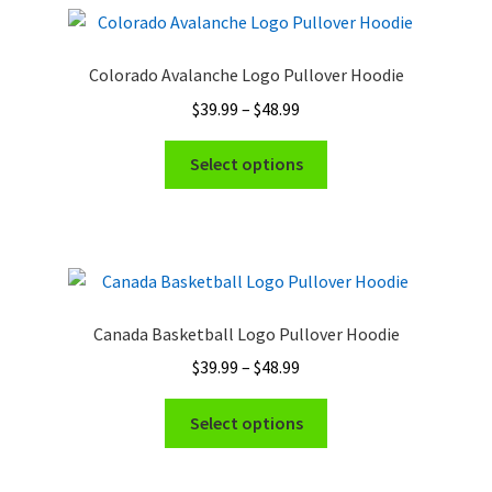
Colorado Avalanche Logo Pullover Hoodie
Price
$
39.99
–
$
48.99
range:
This
$39.99
Select options
product
through
has
$48.99
multiple
variants.
The
options
Canada Basketball Logo Pullover Hoodie
may
Price
$
39.99
–
$
48.99
be
range:
chosen
This
$39.99
Select options
on
product
through
the
has
$48.99
product