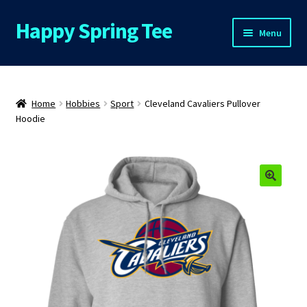
Happy Spring Tee
Skip
Skip
Menu
to
to
navigation
content
Home
About Us
Home
Hobbies
Sport
Cleveland Cavaliers Pullover
Hoodie
Cart
Checkout
🔍
Contact Us
FAQs
My Account