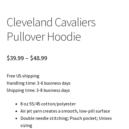
Cleveland Cavaliers
Pullover Hoodie
Price
$
39.99
–
$
48.99
range:
Free US shipping
$39.99
Handling time: 3-6 business days
through
Shipping time: 3-8 business days
$48.99
8 oz 55/45 cotton/polyester
Air jet yarn creates a smooth, low-pill surface
Double needle stitching; Pouch pocket; Unisex
sizing