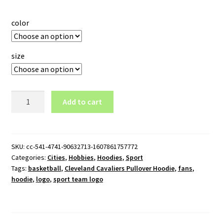
color
size
Cleveland
Add to cart
Cavaliers
Pullover
Hoodie
quantity
SKU:
cc-541-4741-90632713-1607861757772
Categories:
Cities
,
Hobbies
,
Hoodies
,
Sport
Tags:
basketball
,
Cleveland Cavaliers Pullover Hoodie
,
fans
,
hoodie
,
logo
,
sport team logo