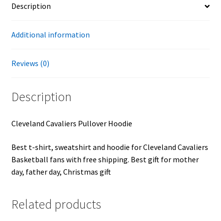
Description
Additional information
Reviews (0)
Description
Cleveland Cavaliers Pullover Hoodie
Best t-shirt, sweatshirt and hoodie for Cleveland Cavaliers
Basketball fans with free shipping. Best gift for mother
day, father day, Christmas gift
Related products