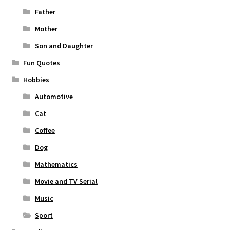
Father
Mother
Son and Daughter
Fun Quotes
Hobbies
Automotive
Cat
Coffee
Dog
Mathematics
Movie and TV Serial
Music
Sport