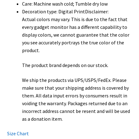
Care: Machine wash cold; Tumble dry low
Decoration type: Digital PrintDisclaimer:
Actual colors may vary. This is due to the fact that
every gadget monitor has a different capability to
display colors, we cannot guarantee that the color
you see accurately portrays the true color of the
product.
The product brand depends on our stock.
We ship the products via UPS/USPS/FedEx. Please
make sure that your shipping address is covered by
them. All data input errors by consumers result in
voiding the warranty. Packages returned due to an
incorrect address cannot be resent and will be used
as a donation item.
Size Chart