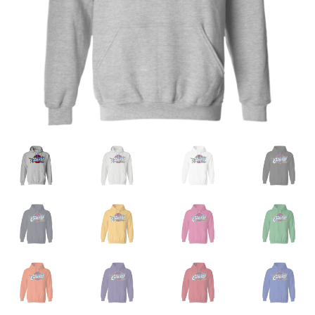
Privacy Policy
Product and Shipping Policy
Refund Policy
Return Policy