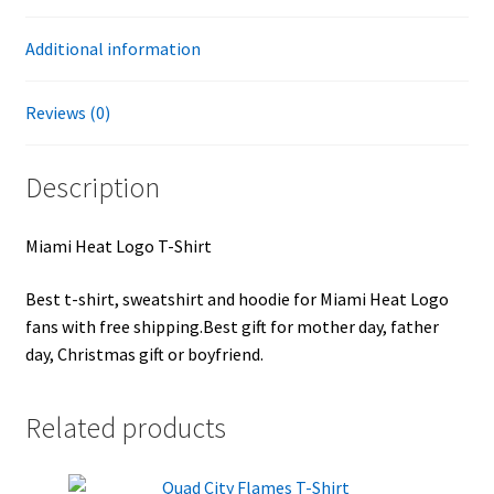
Additional information
Reviews (0)
Description
Miami Heat Logo T-Shirt
Best t-shirt, sweatshirt and hoodie for Miami Heat Logo
fans with free shipping.Best gift for mother day, father
day, Christmas gift or boyfriend.
Related products