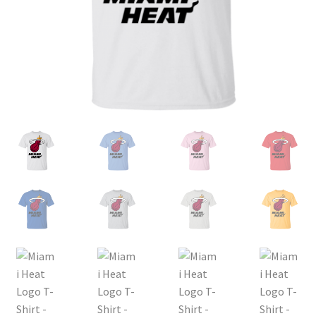
Privacy Policy
Product and Shipping Policy
Refund Policy
Return Policy