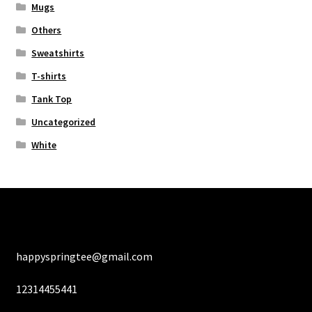
Mugs
Others
Sweatshirts
T-shirts
Tank Top
Uncategorized
White
happyspringtee@gmail.com
12314455441