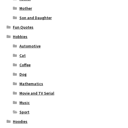
Mother
Son and Daughter
Fun Quotes
Hobbies
Automotive
Cat
Coffee
Dog
Mathematics
Movie and TV Serial
Music
Sport
Hoodies