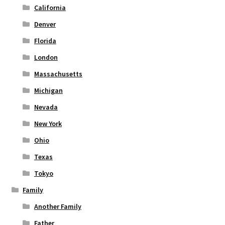
page
California
Denver
Florida
London
Massachusetts
Michigan
Nevada
New York
Ohio
Texas
Tokyo
Family
Another Family
Father