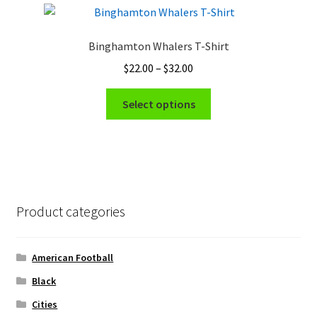
The
options
Binghamton Whalers T-Shirt
may
Price
$
22.00
–
$
32.00
be
range:
chosen
This
$22.00
Select options
on
product
through
the
has
$32.00
product
multiple
page
variants.
The
options
Product categories
may
be
chosen
American Football
on
Black
the
Cities
product