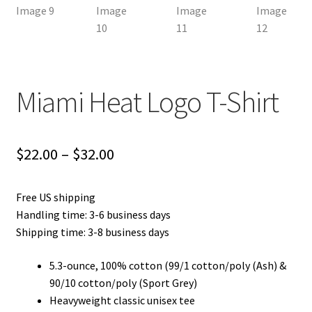
Miami Heat Logo T-Shirt
Price
$
22.00
–
$
32.00
range:
Free US shipping
$22.00
Handling time: 3-6 business days
through
Shipping time: 3-8 business days
$32.00
5.3-ounce, 100% cotton (99/1 cotton/poly (Ash) &
90/10 cotton/poly (Sport Grey)
Heavyweight classic unisex tee