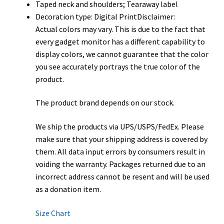
Taped neck and shoulders; Tearaway label
Decoration type: Digital PrintDisclaimer:
Actual colors may vary. This is due to the fact that
every gadget monitor has a different capability to
display colors, we cannot guarantee that the color
you see accurately portrays the true color of the
product.
The product brand depends on our stock.
We ship the products via UPS/USPS/FedEx. Please
make sure that your shipping address is covered by
them. All data input errors by consumers result in
voiding the warranty. Packages returned due to an
incorrect address cannot be resent and will be used
as a donation item.
Size Chart