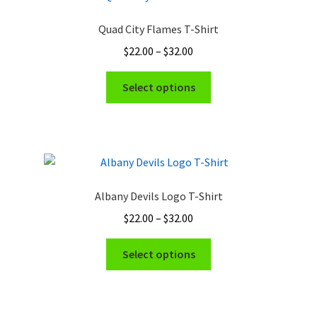
Quad City Flames T-Shirt
Price
$
22.00
–
$
32.00
range:
This
$22.00
Select options
product
through
has
$32.00
multiple
variants.
The
options
Albany Devils Logo T-Shirt
may
Price
$
22.00
–
$
32.00
be
range:
chosen
This
$22.00
Select options
on
product
through
the
has
$32.00
product
multiple
page
variants.