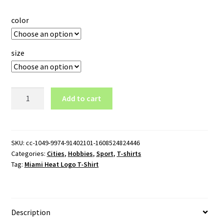
color
size
Miami
Add to cart
Heat
Logo
T-
Shirt
SKU:
cc-1049-9974-91402101-1608524824446
Categories:
Cities
,
Hobbies
,
Sport
,
T-shirts
quantity
Tag:
Miami Heat Logo T-Shirt
Description