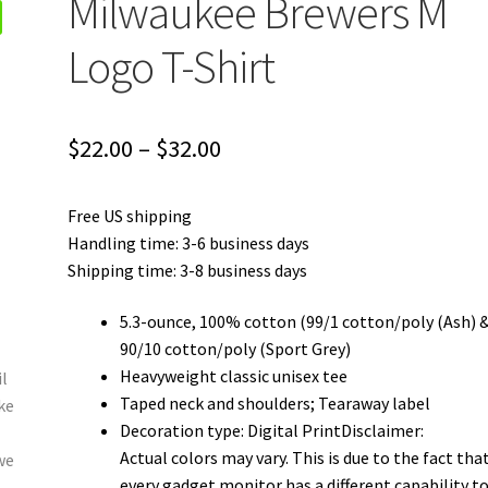
Milwaukee Brewers M
Logo T-Shirt
Price
$
22.00
–
$
32.00
range:
Free US shipping
$22.00
Handling time: 3-6 business days
through
Shipping time: 3-8 business days
$32.00
5.3-ounce, 100% cotton (99/1 cotton/poly (Ash) 
90/10 cotton/poly (Sport Grey)
Heavyweight classic unisex tee
Taped neck and shoulders; Tearaway label
Decoration type: Digital PrintDisclaimer:
Actual colors may vary. This is due to the fact tha
every gadget monitor has a different capability t