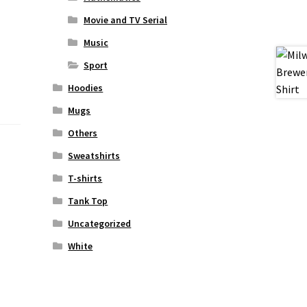
Movie and TV Serial
Music
Sport
Hoodies
Mugs
Others
Sweatshirts
T-shirts
Tank Top
Uncategorized
White