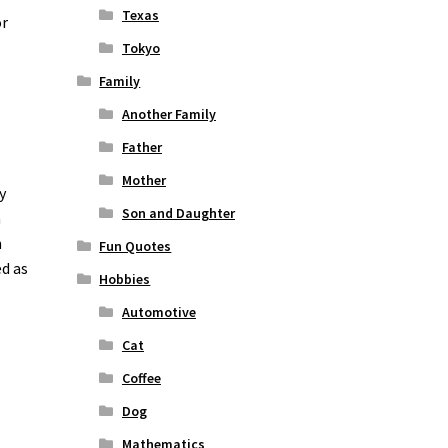
Texas
or
Tokyo
Family
Another Family
Father
Mother
y
Son and Daughter
n
n
Fun Quotes
ed as
Hobbies
Automotive
Cat
Coffee
Dog
Mathematics