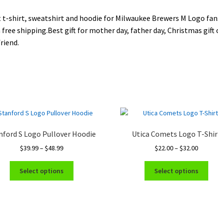
 t-shirt, sweatshirt and hoodie for Milwaukee Brewers M Logo fan
 free shipping.Best gift for mother day, father day, Christmas gift 
riend.
nford S Logo Pullover Hoodie
Utica Comets Logo T-Shir
Price
Price
$
39.99
–
$
48.99
$
22.00
–
$
32.00
range:
range:
This
Thi
$39.99
$22.00
Select options
Select options
product
pro
through
throug
has
ha
$48.99
$32.00
multiple
mul
variants.
var