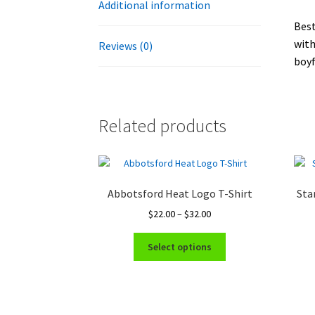
Additional information
Best
with
Reviews (0)
boyf
Related products
Abbotsford Heat Logo T-Shirt
Sta
Price
$
22.00
–
$
32.00
range:
This
$22.00
Select options
product
through
has
$32.00
multiple
variants.