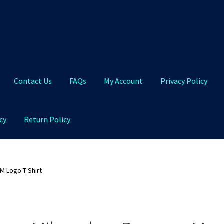
Contact Us
FAQs
My Account
Privacy Policy
cy
Return Policy
Qs
My Account
Privacy Policy
Product and Shipping Policy
M Logo T-Shirt