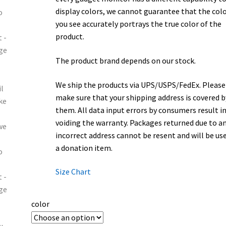
display colors, we cannot guarantee that the col
you see accurately portrays the true color of the
product.
The product brand depends on our stock.
We ship the products via UPS/USPS/FedEx. Please
make sure that your shipping address is covered b
them. All data input errors by consumers result i
voiding the warranty. Packages returned due to a
incorrect address cannot be resent and will be us
a donation item.
Size Chart
color