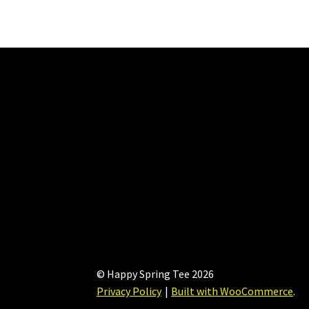
The
options
may
be
chosen
on
the
product
page
© Happy Spring Tee 2026
Privacy Policy
Built with WooCommerce
.