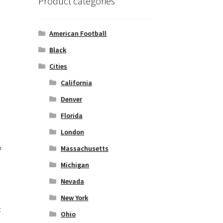
Product categories
American Football
Black
Cities
California
Denver
Florida
London
&
Massachusetts
Michigan
Nevada
New York
t
Ohio
o