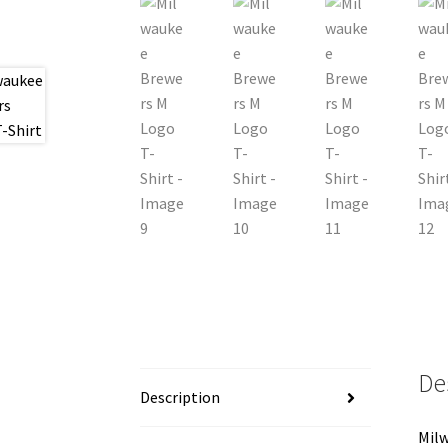
De
Description
Milw