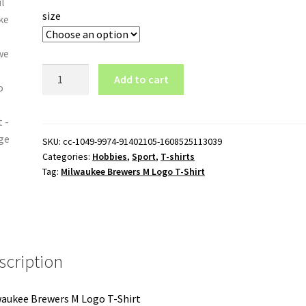
size
Milwaukee
Add to cart
Brewers
M
Logo
T-
SKU:
cc-1049-9974-91402105-1608525113039
Categories:
Hobbies
,
Sport
,
T-shirts
Shirt
Tag:
Milwaukee Brewers M Logo T-Shirt
quantity
scription
aukee Brewers M Logo T-Shirt