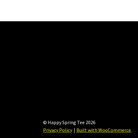
The
options
may
be
chosen
on
the
product
page
© Happy Spring Tee 2026
Privacy Policy
Built with WooCommerce
.