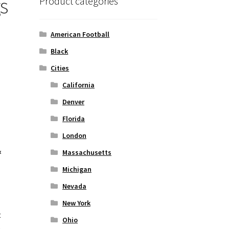
s
Product categories
American Football
Black
Cities
California
Denver
Florida
London
&
Massachusetts
Michigan
Nevada
New York
t
Ohio
o