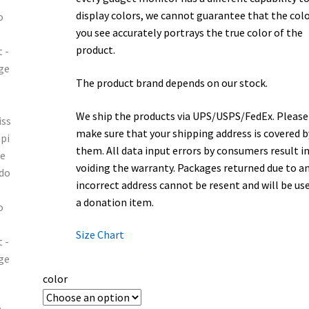
display colors, we cannot guarantee that the col
you see accurately portrays the true color of the
product.
The product brand depends on our stock.
We ship the products via UPS/USPS/FedEx. Please
make sure that your shipping address is covered b
them. All data input errors by consumers result i
voiding the warranty. Packages returned due to a
incorrect address cannot be resent and will be us
a donation item.
Size Chart
color