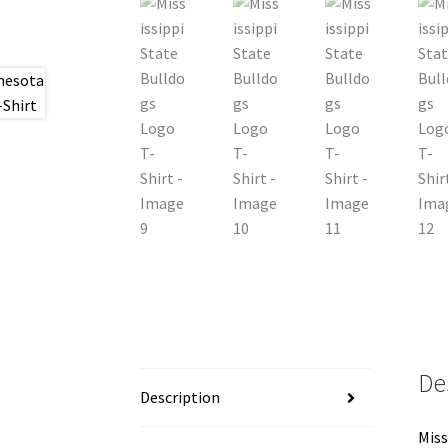
De
Description
Miss