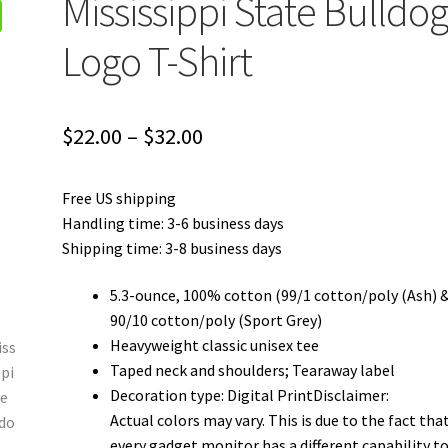
Mississippi State Bulldog
Logo T-Shirt
Price
$
22.00
–
$
32.00
range:
Free US shipping
$22.00
Handling time: 3-6 business days
through
Shipping time: 3-8 business days
$32.00
5.3-ounce, 100% cotton (99/1 cotton/poly (Ash) 
90/10 cotton/poly (Sport Grey)
Heavyweight classic unisex tee
Taped neck and shoulders; Tearaway label
Decoration type: Digital PrintDisclaimer:
Actual colors may vary. This is due to the fact tha
every gadget monitor has a different capability t