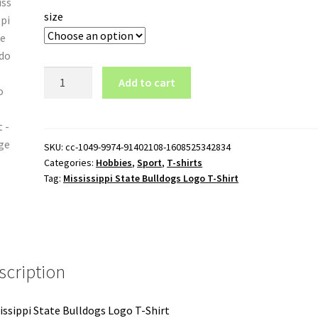
size
Mississippi
Add to cart
State
Bulldogs
Logo
T-
SKU:
cc-1049-9974-91402108-1608525342834
Categories:
Hobbies
,
Sport
,
T-shirts
Shirt
Tag:
Mississippi State Bulldogs Logo T-Shirt
quantity
scription
issippi State Bulldogs Logo T-Shirt