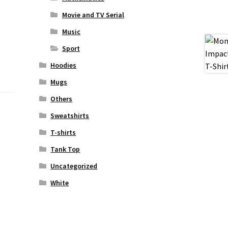
Movie and TV Serial
Music
Sport
Hoodies
Mugs
Others
Sweatshirts
T-shirts
Tank Top
Uncategorized
White