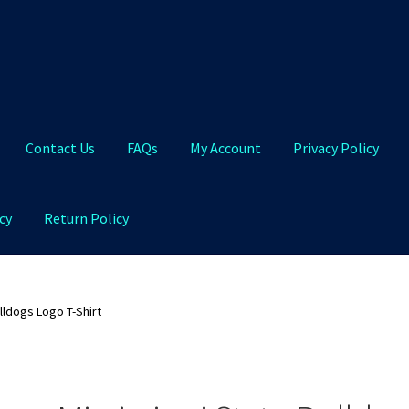
Contact Us
FAQs
My Account
Privacy Policy
cy
Return Policy
Qs
My Account
Privacy Policy
Product and Shipping Policy
lldogs Logo T-Shirt