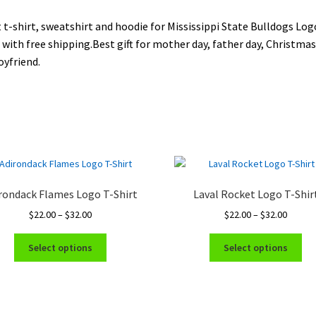
 t-shirt, sweatshirt and hoodie for Mississippi State Bulldogs Log
 with free shipping.Best gift for mother day, father day, Christmas 
oyfriend.
rondack Flames Logo T-Shirt
Laval Rocket Logo T-Shir
Price
Price
$
22.00
–
$
32.00
$
22.00
–
$
32.00
range:
range:
This
Thi
$22.00
$22.00
Select options
Select options
product
pro
through
throug
has
ha
$32.00
$32.00
multiple
mul
variants.
var