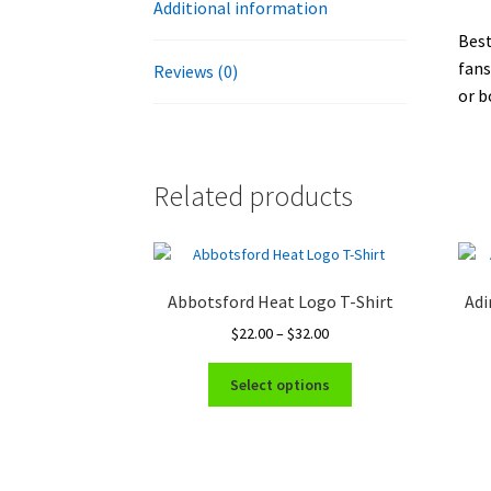
Additional information
Best
fans
Reviews (0)
or b
Related products
Abbotsford Heat Logo T-Shirt
Adi
Price
$
22.00
–
$
32.00
range:
This
$22.00
Select options
product
through
has
$32.00
multiple
variants.