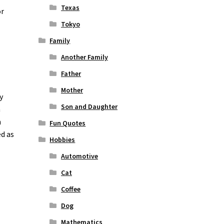
Texas
or
Tokyo
Family
Another Family
Father
Mother
y
Son and Daughter
n
n
Fun Quotes
ed as
Hobbies
Automotive
Cat
Coffee
Dog
Mathematics