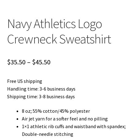
Navy Athletics Logo
Crewneck Sweatshirt
Price
$
35.50
–
$
45.50
range:
Free US shipping
$35.50
Handling time: 3-6 business days
through
Shipping time: 3-8 business days
$45.50
8 oz; 55% cotton/45% polyester
Air jet yarn for a softer feel and no pilling
1×1 athletic rib cuffs and waistband with spandex;
Double-needle stitching