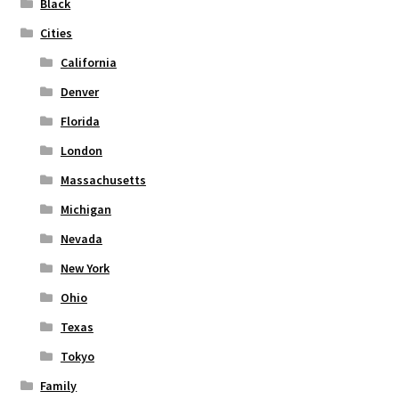
Black
the
Cities
product
page
California
Denver
Florida
London
Massachusetts
Michigan
Nevada
New York
Ohio
Texas
Tokyo
Family