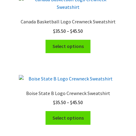
Canada Basketball Logo Crewneck Sweatshirt
Price
$
35.50
–
$
45.50
range:
This
$35.50
Select options
product
through
has
$45.50
multiple
variants.
The
options
Boise State B Logo Crewneck Sweatshirt
may
Price
$
35.50
–
$
45.50
be
range:
chosen
This
$35.50
Select options
on
product
through
the
has
$45.50
product