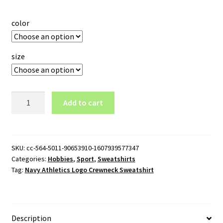
color
size
Navy
Add to cart
Athletics
Logo
Crewneck
Sweatshirt
SKU:
cc-564-5011-90653910-1607939577347
Categories:
Hobbies
,
Sport
,
Sweatshirts
quantity
Tag:
Navy Athletics Logo Crewneck Sweatshirt
Description