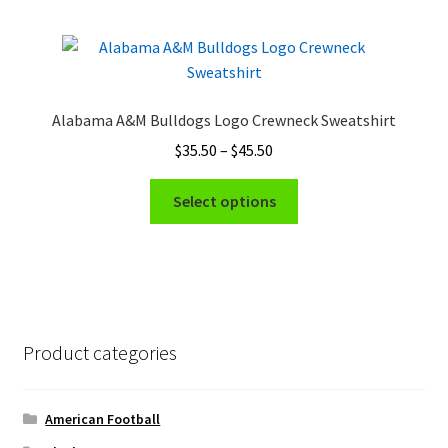
multiple
page
variants.
The
options
may
Alabama A&M Bulldogs Logo Crewneck Sweatshirt
be
Price
$
35.50
–
$
45.50
chosen
range:
on
This
$35.50
Select options
the
product
through
product
has
$45.50
page
multiple
variants.
The
options
Product categories
may
be
chosen
American Football
on