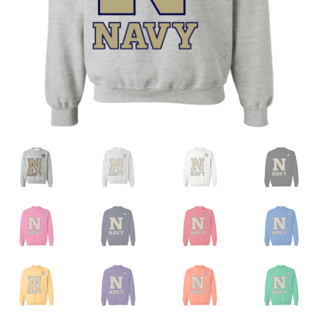
Privacy Policy
Product and Shipping Policy
Refund Policy
Return Policy