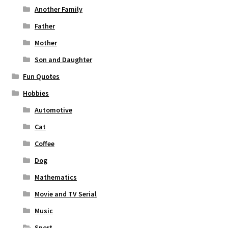
Another Family
Father
Mother
Son and Daughter
Fun Quotes
Hobbies
Automotive
Cat
Coffee
Dog
Mathematics
Movie and TV Serial
Music
Sport