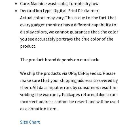
Care: Machine wash cold; Tumble dry low
Decoration type: Digital PrintDisclaimer:
Actual colors may vary. This is due to the fact that
every gadget monitor has a different capability to
display colors, we cannot guarantee that the color
you see accurately portrays the true color of the
product.
The product brand depends on our stock.
We ship the products via UPS/USPS/FedEx. Please
make sure that your shipping address is covered by
them. All data input errors by consumers result in
voiding the warranty. Packages returned due to an
incorrect address cannot be resent and will be used
as a donation item.
Size Chart