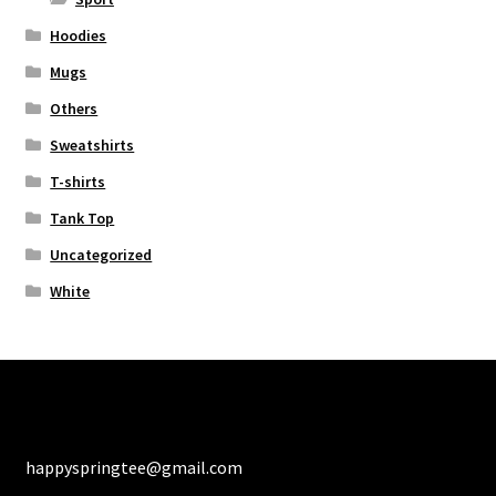
Hoodies
Mugs
Others
Sweatshirts
T-shirts
Tank Top
Uncategorized
White
happyspringtee@gmail.com