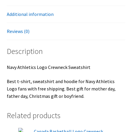
Additional information
Reviews (0)
Description
Navy Athletics Logo Crewneck Sweatshirt
Best t-shirt, sweatshirt and hoodie for Navy Athletics
Logo fans with free shipping. Best gift for mother day,
father day, Christmas gift or boyfriend.
Related products