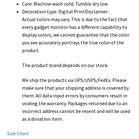
Care: Machine wash cold; Tumble dry low
Decoration type: Digital PrintDisclaimer:
Actual colors may vary. This is due to the fact that
every gadget monitor has a different capability to
display colors, we cannot guarantee that the color
you see accurately portrays the true color of the
product.
The product brand depends on our stock.
We ship the products via UPS/USPS/FedEx. Please
make sure that your shipping address is covered by
them. All data input errors by consumers result in
voiding the warranty. Packages returned due to an
incorrect address cannot be resent and will be used
as a donation item.
Size Chart