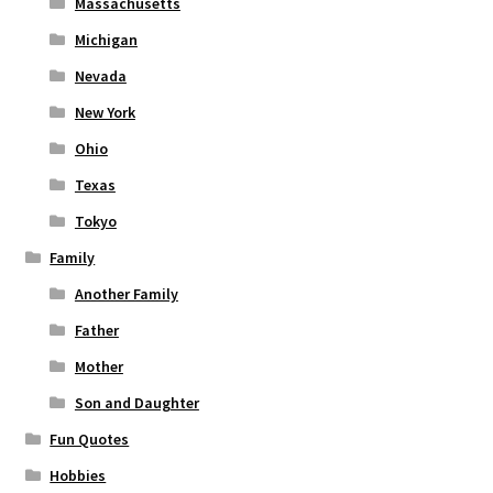
Massachusetts
Michigan
Nevada
New York
Ohio
Texas
Tokyo
Family
Another Family
Father
Mother
Son and Daughter
Fun Quotes
Hobbies