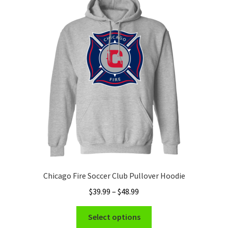
Chicago Fire Soccer Club Pullover Hoodie
Price
$
39.99
–
$
48.99
range:
This
$39.99
Select options
product