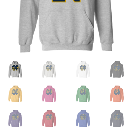
Privacy Policy
Product and Shipping Policy
Refund Policy
Return Policy