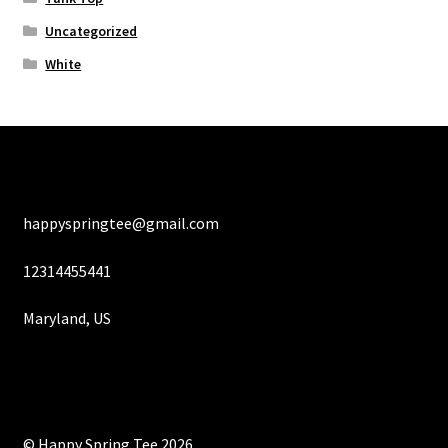
Uncategorized
White
happyspringtee@gmail.com
12314455441
Maryland, US
© Happy Spring Tee 2026