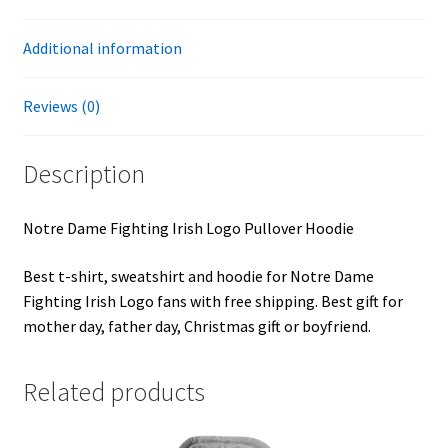
Additional information
Reviews (0)
Description
Notre Dame Fighting Irish Logo Pullover Hoodie
Best t-shirt, sweatshirt and hoodie for Notre Dame
Fighting Irish Logo fans with free shipping. Best gift for
mother day, father day, Christmas gift or boyfriend.
Related products