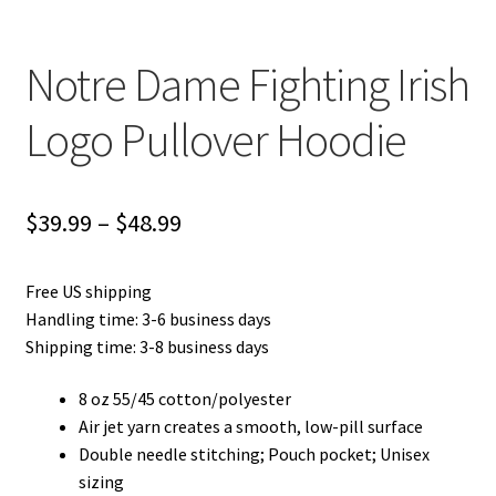
Notre Dame Fighting Irish
Logo Pullover Hoodie
Price
$
39.99
–
$
48.99
range:
Free US shipping
$39.99
Handling time: 3-6 business days
through
Shipping time: 3-8 business days
$48.99
8 oz 55/45 cotton/polyester
Air jet yarn creates a smooth, low-pill surface
Double needle stitching; Pouch pocket; Unisex
sizing