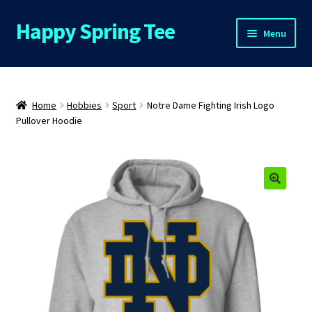
Happy Spring Tee
Skip
Skip
Menu
to
to
navigation
content
Home
About Us
Home
Hobbies
Sport
Notre Dame Fighting Irish Logo
Pullover Hoodie
Cart
Checkout
🔍
Contact Us
FAQs
My Account