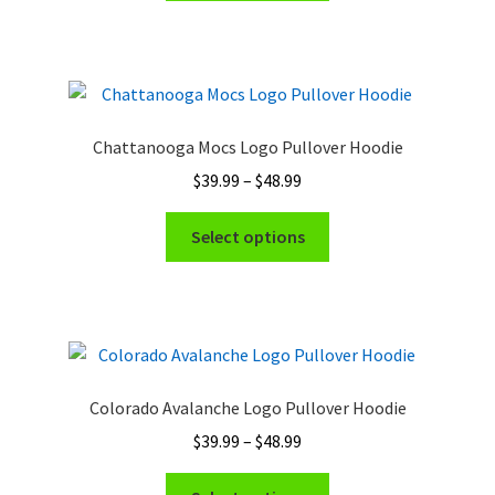
through
has
$48.99
multiple
variants.
The
options
Chattanooga Mocs Logo Pullover Hoodie
may
Price
$
39.99
–
$
48.99
be
range:
chosen
This
$39.99
Select options
on
product
through
the
has
$48.99
product
multiple
page
variants.
The
options
Colorado Avalanche Logo Pullover Hoodie
may
Price
$
39.99
–
$
48.99
be
range:
chosen
This