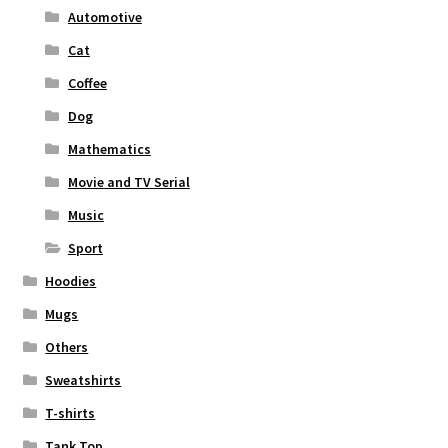
Automotive
Cat
Coffee
Dog
Mathematics
Movie and TV Serial
Music
Sport
Hoodies
Mugs
Others
Sweatshirts
T-shirts
Tank Top