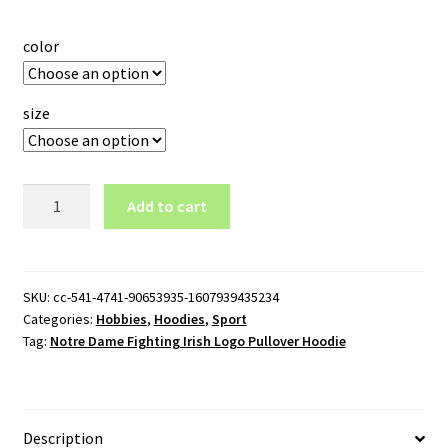
color
size
Notre
Add to cart
Dame
Fighting
Irish
Logo
SKU:
cc-541-4741-90653935-1607939435234
Categories:
Hobbies
,
Hoodies
,
Sport
Pullover
Tag:
Notre Dame Fighting Irish Logo Pullover Hoodie
Hoodie
quantity
Description