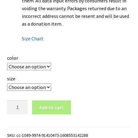
them. All data input errors by consumers result in
voiding the warranty. Packages returned due to an
incorrect address cannot be resent and will be used
as a donation item.
Size Chart
color
size
NCAT
Add to cart
North
Carolina
A&T
Aggies
SKU:
cc-1049-9974-91410473-1608553142288