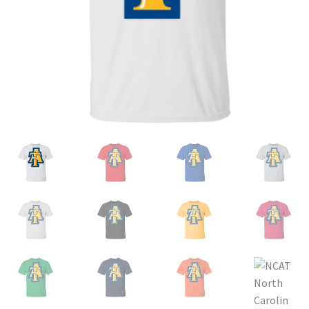
Privacy Policy
Product and Shipping Policy
Refund Policy
Return Policy