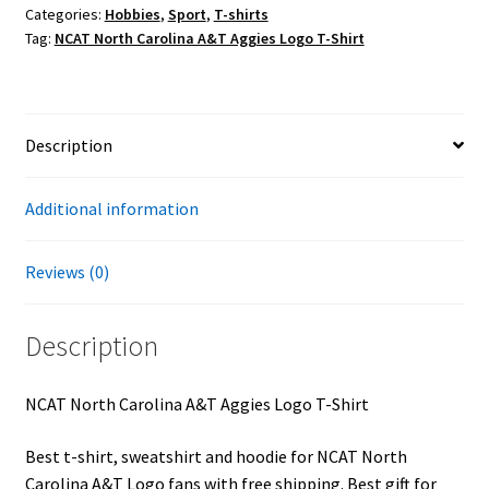
Categories:
Hobbies
,
Sport
,
T-shirts
Logo
Tag:
NCAT North Carolina A&T Aggies Logo T-Shirt
T-
Shirt
quantity
Description
Additional information
Reviews (0)
Description
NCAT North Carolina A&T Aggies Logo T-Shirt
Best t-shirt, sweatshirt and hoodie for NCAT North
Carolina A&T Logo fans with free shipping. Best gift for