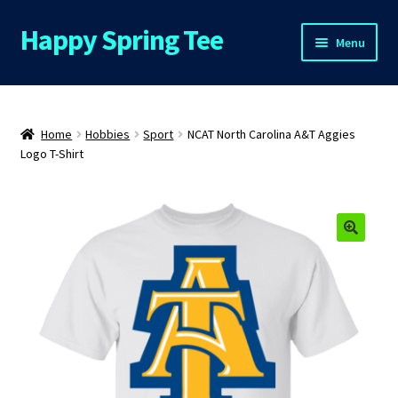
Happy Spring Tee
Skip
Skip
Menu
to
to
navigation
content
Home
About Us
Home
Hobbies
Sport
NCAT North Carolina A&T Aggies
Logo T-Shirt
Cart
Checkout
🔍
Contact Us
FAQs
My Account