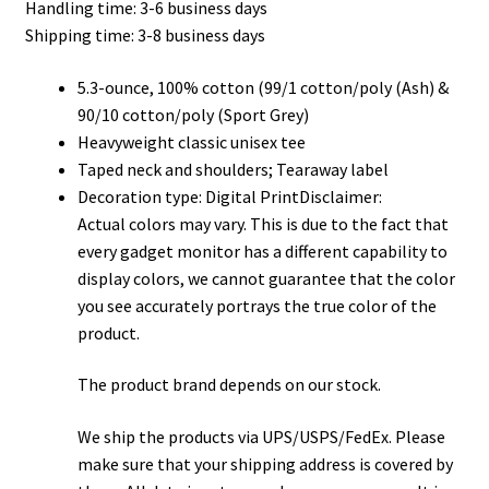
Handling time: 3-6 business days
through
Shipping time: 3-8 business days
$32.00
5.3-ounce, 100% cotton (99/1 cotton/poly (Ash) &
90/10 cotton/poly (Sport Grey)
Heavyweight classic unisex tee
Taped neck and shoulders; Tearaway label
Decoration type: Digital PrintDisclaimer:
Actual colors may vary. This is due to the fact that
every gadget monitor has a different capability to
display colors, we cannot guarantee that the color
you see accurately portrays the true color of the
product.
The product brand depends on our stock.
We ship the products via UPS/USPS/FedEx. Please
make sure that your shipping address is covered by