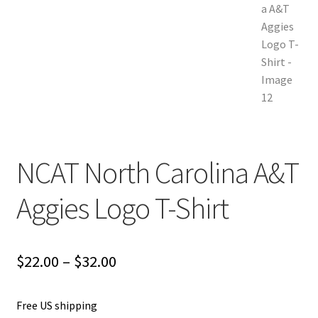
NCAT North Carolina A&T
Aggies Logo T-Shirt
Price
$
22.00
–
$
32.00
range:
Free US shipping
$22.00