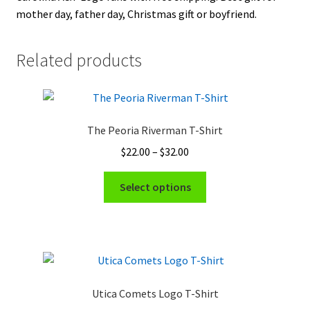
mother day, father day, Christmas gift or boyfriend.
Related products
The Peoria Riverman T-Shirt
Price
$
22.00
–
$
32.00
range:
This
$22.00
Select options
product
through
has
$32.00
multiple
variants.
The
options
Utica Comets Logo T-Shirt
may