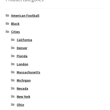
may
be
chosen
American Football
on
Black
the
Cities
product
page
California
Denver
Florida
London
Massachusetts
Michigan
Nevada
New York
Ohio