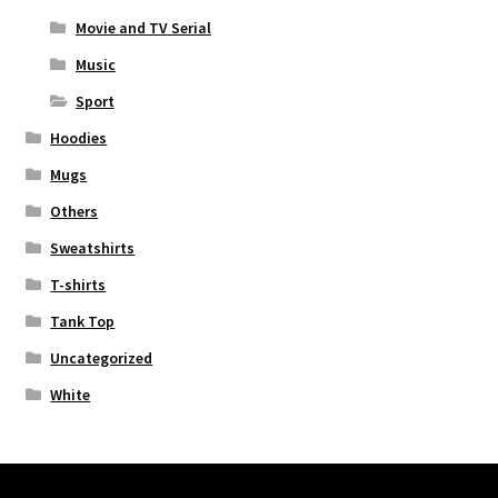
Movie and TV Serial
Music
Sport
Hoodies
Mugs
Others
Sweatshirts
T-shirts
Tank Top
Uncategorized
White