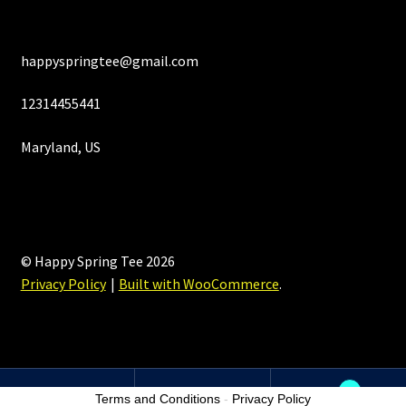
happyspringtee@gmail.com
12314455441
Maryland, US
© Happy Spring Tee 2026
Privacy Policy
Built with WooCommerce
.
0
Terms and Conditions
-
Privacy Policy