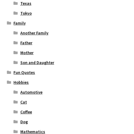
Texas
Tokyo
Family
Another Family
Father
Mother
Son and Daughter
Fun Quotes
Hobbies
Automotive
Cat
Coffee
Dog
Mathematics