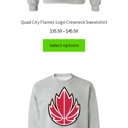
Quad City Flames Logo Crewneck Sweatshirt
Price
$
35.50
–
$
45.50
range:
This
$35.50
Select options
product
through
has
$45.50
multiple
variants.
The
options
may
be
chosen
on
the
product