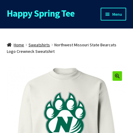
Happy Spring Tee
Skip
Skip
Menu
to
to
navigation
content
Home
About Us
Home
Sweatshirts
Northwest Missouri State Bearcats
Logo Crewneck Sweatshirt
Cart
Checkout
Contact Us
FAQs
My Account