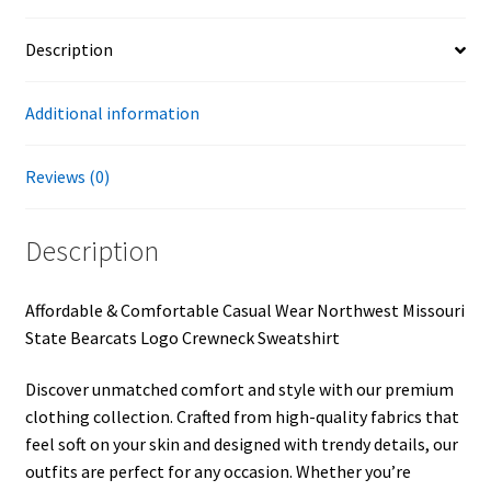
Description
Additional information
Reviews (0)
Description
Affordable & Comfortable Casual Wear Northwest Missouri
State Bearcats Logo Crewneck Sweatshirt
Discover unmatched comfort and style with our premium
clothing collection. Crafted from high-quality fabrics that
feel soft on your skin and designed with trendy details, our
outfits are perfect for any occasion. Whether you’re