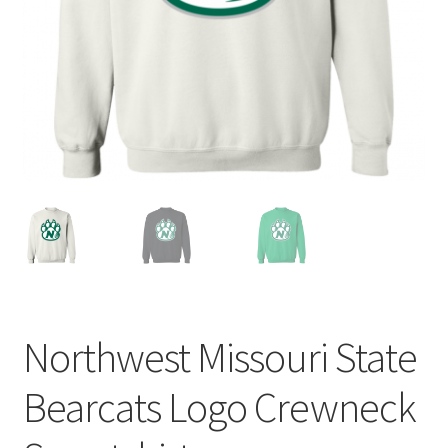
Privacy Policy
Product and Shipping Policy
Refund Policy
Return Policy
Northwest Missouri State
Bearcats Logo Crewneck