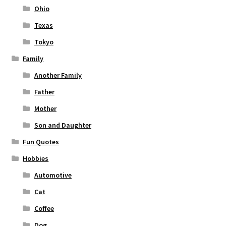
Ohio
Texas
Tokyo
Family
Another Family
Father
Mother
Son and Daughter
Fun Quotes
Hobbies
Automotive
Cat
Coffee
Dog