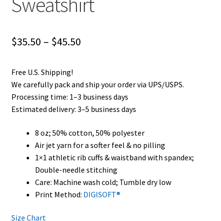
Sweatshirt
Price
$
35.50
–
$
45.50
range:
Free U.S. Shipping!
$35.50
We carefully pack and ship your order via UPS/USPS.
through
Processing time: 1–3 business days
Estimated delivery: 3–5 business days
$45.50
8 oz; 50% cotton, 50% polyester
Air jet yarn for a softer feel & no pilling
1×1 athletic rib cuffs & waistband with spandex;
Double-needle stitching
Care: Machine wash cold; Tumble dry low
Print Method:
DIGISOFT®
Size Chart