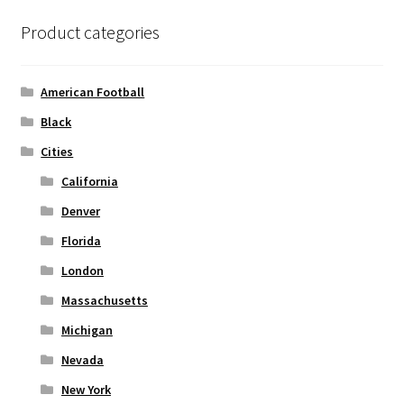
options
Product categories
may
be
chosen
American Football
on
Black
the
Cities
product
page
California
Denver
Florida
London
Massachusetts
Michigan
Nevada
New York