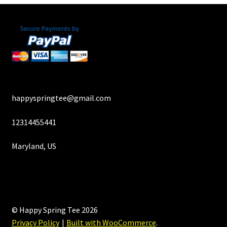
happyspringtee@gmail.com
12314455441
Maryland, US
© Happy Spring Tee 2026
Privacy Policy
Built with WooCommerce
.