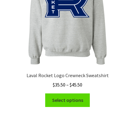
chosen
on
the
product
page
Laval Rocket Logo Crewneck Sweatshirt
Price
$
35.50
–
$
45.50
range:
This
$35.50
Select options
product
through
has
$45.50
multiple
variants.
The