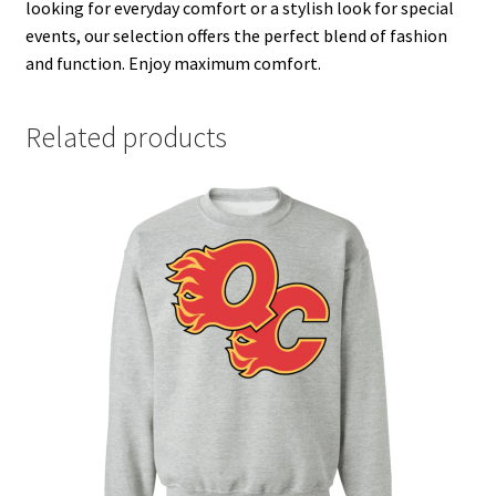
looking for everyday comfort or a stylish look for special
events, our selection offers the perfect blend of fashion
and function. Enjoy maximum comfort.
Related products