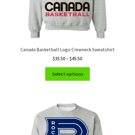
page
Canada Basketball Logo Crewneck Sweatshirt
Price
$
35.50
–
$
45.50
range:
This
$35.50
Select options
product
through
has
$45.50
multiple
variants.
The
options
may
be