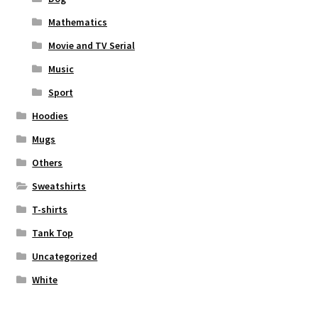
Mathematics
Movie and TV Serial
Music
Sport
Hoodies
Mugs
Others
Sweatshirts
T-shirts
Tank Top
Uncategorized
White