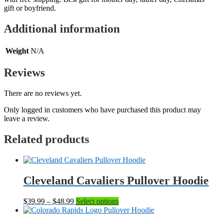
gift or boyfriend.
Additional information
Weight
N/A
Reviews
There are no reviews yet.
Only logged in customers who have purchased this product may
leave a review.
Related products
Cleveland Cavaliers Pullover Hoodie
Price
This
$
39.99
–
$
48.99
Select options
range:
product