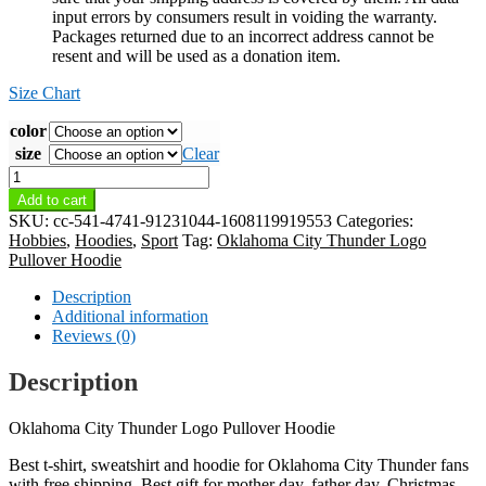
input errors by consumers result in voiding the warranty.
Packages returned due to an incorrect address cannot be
resent and will be used as a donation item.
Size Chart
color
size
Clear
Oklahoma
City
Add to cart
Thunder
SKU:
cc-541-4741-91231044-1608119919553
Categories:
Logo
Hobbies
,
Hoodies
,
Sport
Tag:
Oklahoma City Thunder Logo
Pullover
Pullover Hoodie
Hoodie
quantity
Description
Additional information
Reviews (0)
Description
Oklahoma City Thunder Logo Pullover Hoodie
Best t-shirt, sweatshirt and hoodie for Oklahoma City Thunder fans
with free shipping. Best gift for mother day, father day, Christmas