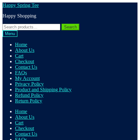
Skip
Skip
Happy Spring Tee
to
to
Happy Shopping
navigation
content
Search
Search
for:
Menu
Home
About Us
Cart
Checkout
Contact Us
FAQs
My Account
Privacy Policy
Product and Shipping Policy
Refund Policy
Return Policy
Home
About Us
Cart
Checkout
Contact Us
FAQs