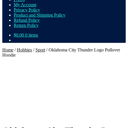
My Account
Privacy Policy
Product and Shipping Policy
Refund Policy
Return Policy
$
0.00
0 items
Home
/
Hobbies
/
Sport
/
Oklahoma City Thunder Logo Pullover
Hoodie