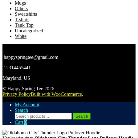
Mugs
Others
Sweatshirts
T-shirts
Tank Top
Uncategorized
White
happyspringtee@gmail.com
12314455441
Maryland, US
© Happy Spring Tee 2026
Privacy Policy
Built with WooCommerce
.
My Account
Search
Search
Search
for:
Cart
0