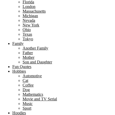
Florida
page
London
Massachusetts
Michigan
Nevada
New York
Ohio
Texas
Tokyo
Family
Another Family
Father
Mother
Son and Daughter
Fun Quotes
Hobbies
Automotive
Cat
Coffee
Dog
Mathematics
Movie and TV Serial
Music
Sport
Hoodies