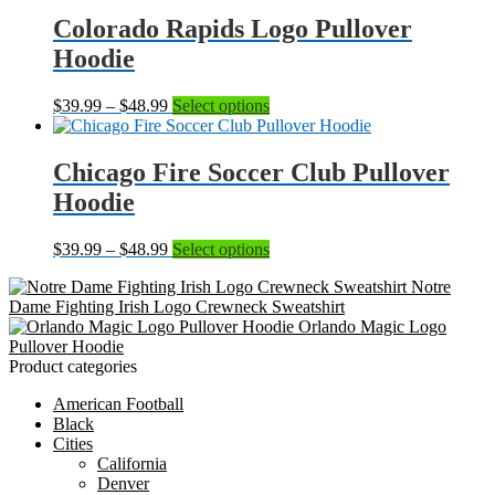
$39.99
has
through
multiple
Colorado Rapids Logo Pullover
$48.99
variants.
Hoodie
The
options
may
Price
This
$
39.99
–
$
48.99
Select options
be
range:
product
chosen
$39.99
has
on
through
multiple
Chicago Fire Soccer Club Pullover
the
$48.99
variants.
Hoodie
product
The
page
options
may
Price
This
$
39.99
–
$
48.99
Select options
be
range:
product
chosen
Notre
$39.99
has
on
Dame Fighting Irish Logo Crewneck Sweatshirt
through
multiple
the
Orlando Magic Logo
$48.99
variants.
product
Pullover Hoodie
The
page
Product categories
options
may
American Football
be
Black
chosen
Cities
on
California
the
Denver
product