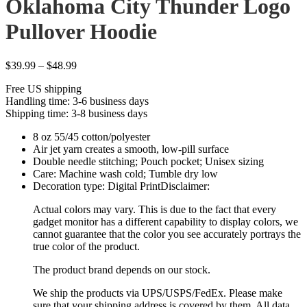
Oklahoma City Thunder Logo
Pullover Hoodie
Price
$
39.99
–
$
48.99
range:
Free US shipping
$39.99
Handling time: 3-6 business days
through
Shipping time: 3-8 business days
$48.99
8 oz 55/45 cotton/polyester
Air jet yarn creates a smooth, low-pill surface
Double needle stitching; Pouch pocket; Unisex sizing
Care: Machine wash cold; Tumble dry low
Decoration type: Digital PrintDisclaimer:
Actual colors may vary. This is due to the fact that every
gadget monitor has a different capability to display colors, we
cannot guarantee that the color you see accurately portrays the
true color of the product.
The product brand depends on our stock.
We ship the products via UPS/USPS/FedEx. Please make
sure that your shipping address is covered by them. All data