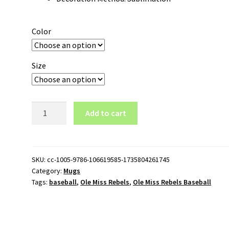
Color
Size
Ole
Add to cart
Miss
Rebels
Baseball
Logo
SKU:
cc-1005-9786-106619585-1735804261745
Category:
Mugs
11oz
Tags:
baseball
,
Ole Miss Rebels
,
Ole Miss Rebels Baseball
White
Mug
quantity