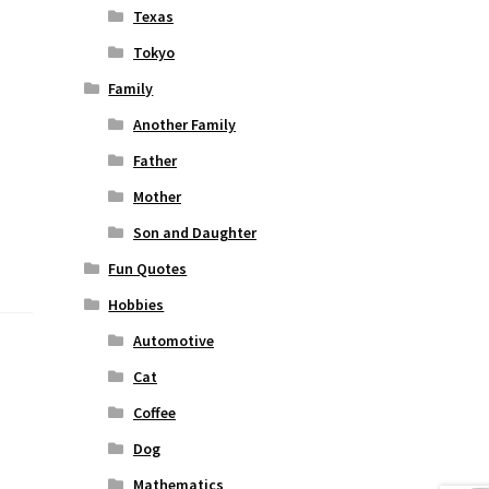
Texas
Tokyo
Family
Another Family
Father
Mother
Son and Daughter
Fun Quotes
Hobbies
Automotive
Cat
Coffee
Dog
Mathematics