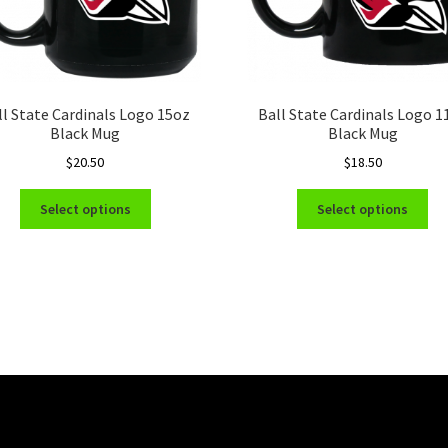
ll State Cardinals Logo 15oz
Ball State Cardinals Logo 1
Black Mug
Black Mug
$
20.50
$
18.50
This
Thi
Select options
Select options
product
pro
has
ha
multiple
mul
variants.
var
The
Th
options
opt
may
ma
be
be
chosen
ch
on
on
the
the