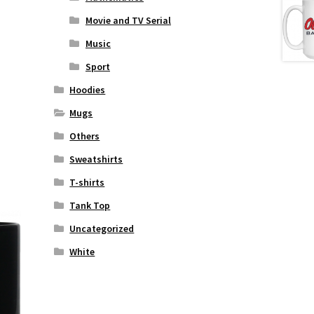
Movie and TV Serial
Music
Sport
Hoodies
Mugs
Others
Sweatshirts
T-shirts
Tank Top
Uncategorized
White