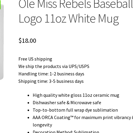
Ole Miss Rebels Basebal
Logo 11oz White Mug
$
18.00
Free US shipping
We ship the products via UPS/USPS
Handling time: 1-2 business days
Shipping time: 3-5 business days
High quality white gloss 11oz ceramic mug
Dishwasher safe & Microwave safe
Top-to-bottom full wrap dye sublimation
AAA ORCA Coating™ for maximum print vibrancy 
longevity
Decoration Method: Sublimation