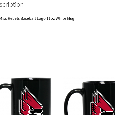
scription
Miss Rebels Baseball Logo 11oz White Mug