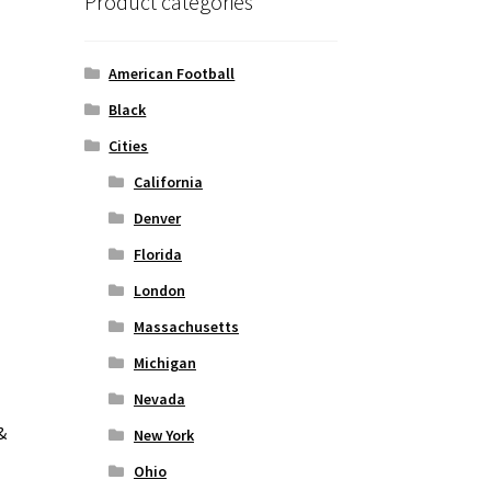
l
Product categories
American Football
Black
Cities
California
Denver
Florida
London
Massachusetts
Michigan
Nevada
&
New York
Ohio