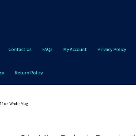
Contact Us
FAQs
My Account
Privacy Policy
cy
Return Policy
Qs
My Account
Privacy Policy
Product and Shipping Policy
 11oz White Mug