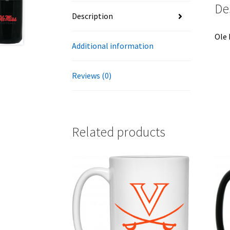
De
Description
Ole 
Additional information
Reviews (0)
Related products