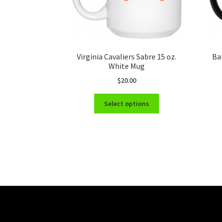
Virginia Cavaliers Sabre 15 oz.
Ba
White Mug
$
20.00
This
Select options
product
has
multiple
variants.
The
options
may
be
chosen
on
the