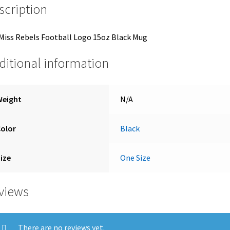
scription
Miss Rebels Football Logo 15oz Black Mug
ditional information
Weight
N/A
Color
Black
ize
One Size
views
There are no reviews yet.