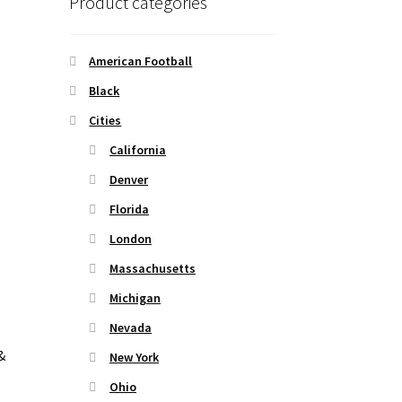
Product categories
American Football
Black
Cities
California
Denver
Florida
London
Massachusetts
Michigan
Nevada
&
New York
Ohio