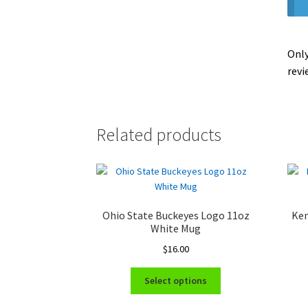
Only
revi
Related products
Ohio State Buckeyes Logo 11oz
Ken
White Mug
$
16.00
This
Select options
product
has