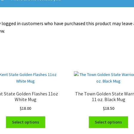
 logged in customers who have purchased this product may leave 
ew.
t State Golden Flashes 11oz
The Town Golden State Warr
White Mug
11 oz. Black Mug
$
18.00
$
18.50
This
Thi
Select options
Select options
product
pro
has
ha