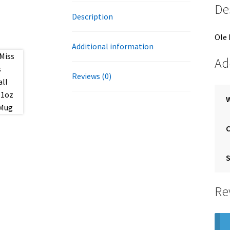
De
Description
Ole 
Additional information
Ad
Reviews (0)
S
Re