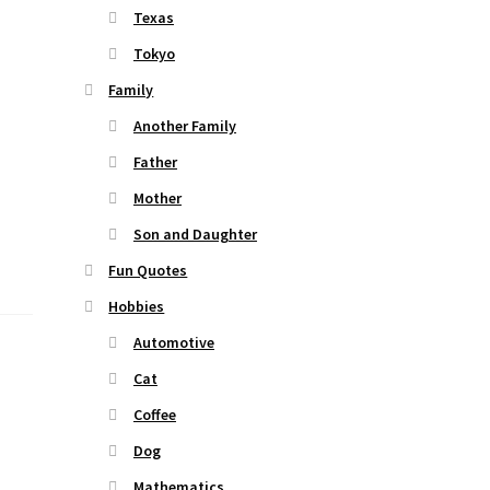
Texas
Tokyo
Family
Another Family
Father
Mother
Son and Daughter
Fun Quotes
Hobbies
Automotive
Cat
Coffee
Dog
Mathematics