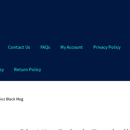
Contact Us
FAQs
My Account
Privacy Policy
cy
Return Policy
Qs
My Account
Privacy Policy
Product and Shipping Policy
5oz Black Mug