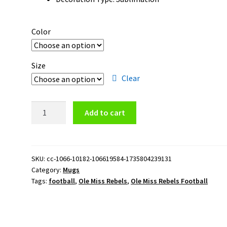
Color
Size
Clear
Ole
Add to cart
Miss
Rebels
Football
Logo
SKU:
cc-1066-10182-106619584-1735804239131
Category:
Mugs
15oz
Tags:
football
,
Ole Miss Rebels
,
Ole Miss Rebels Football
Black
Mug
quantity