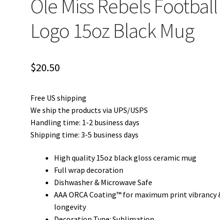
Ole Miss Rebels Football
Logo 15oz Black Mug
$
20.50
Free US shipping
We ship the products via UPS/USPS
Handling time: 1-2 business days
Shipping time: 3-5 business days
High quality 15oz black gloss ceramic mug
Full wrap decoration
Dishwasher & Microwave Safe
AAA ORCA Coating™ for maximum print vibrancy 
longevity
Decoration Type: Sublimation