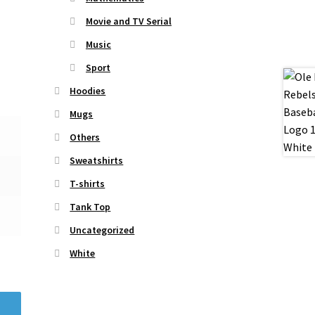
Movie and TV Serial
Music
Sport
Hoodies
Mugs
Others
Sweatshirts
T-shirts
Tank Top
Uncategorized
White