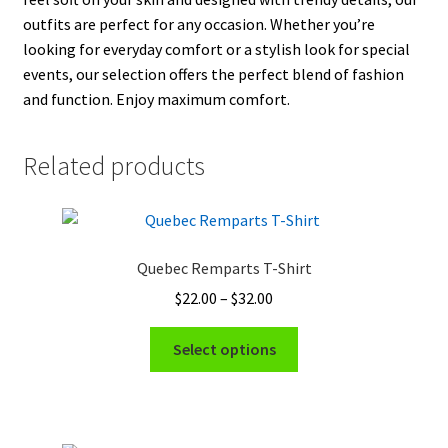
outfits are perfect for any occasion. Whether you’re
looking for everyday comfort or a stylish look for special
events, our selection offers the perfect blend of fashion
and function. Enjoy maximum comfort.
Related products
Quebec Remparts T-Shirt
Price
$
22.00
–
$
32.00
range:
This
$22.00
Select options
product
through
has
$32.00
multiple
variants.