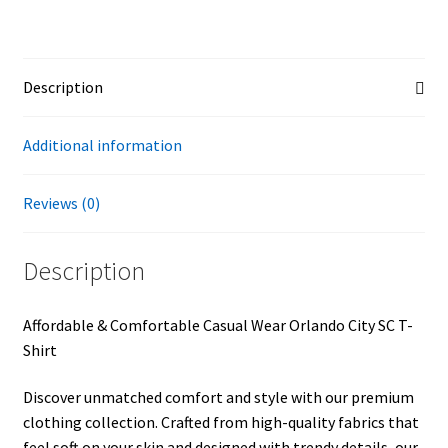
Description
Additional information
Reviews (0)
Description
Affordable & Comfortable Casual Wear Orlando City SC T-
Shirt
Discover unmatched comfort and style with our premium
clothing collection. Crafted from high-quality fabrics that
feel soft on your skin and designed with trendy details, our