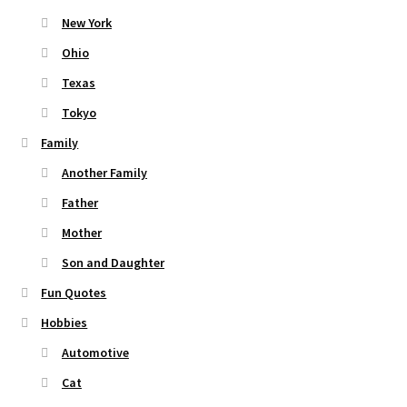
New York
Ohio
Texas
Tokyo
Family
Another Family
Father
Mother
Son and Daughter
Fun Quotes
Hobbies
Automotive
Cat