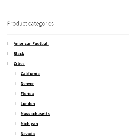
page
variants.
The
options
Product categories
may
be
chosen
American Football
on
Black
the
Cities
product
page
California
Denver
Florida
London
Massachusetts
Michigan
Nevada