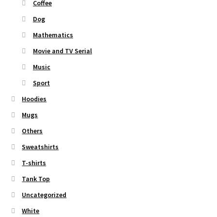
Coffee
Dog
Mathematics
Movie and TV Serial
Music
Sport
Hoodies
Mugs
Others
Sweatshirts
T-shirts
Tank Top
Uncategorized
White