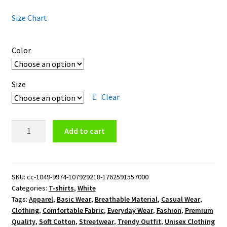
Size Chart
Color
Size
Clear
Orlando
Add to cart
City
SC
T-
Shirt
SKU:
cc-1049-9974-107929218-1762591557000
Categories:
T-shirts
,
White
quantity
Tags:
Apparel
,
Basic Wear
,
Breathable Material
,
Casual Wear
,
Clothing
,
Comfortable Fabric
,
Everyday Wear
,
Fashion
,
Premium
Quality
,
Soft Cotton
,
Streetwear
,
Trendy Outfit
,
Unisex Clothing