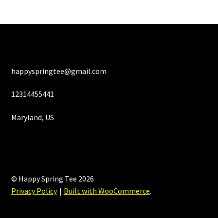
happyspringtee@gmail.com
12314455441
Maryland, US
© Happy Spring Tee 2026
Privacy Policy
Built with WooCommerce
.