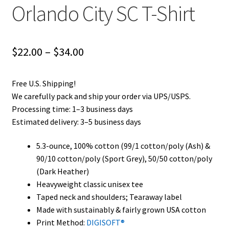
Orlando City SC T-Shirt
Privacy Policy
Product and Shipping Policy
Price
$
22.00
–
$
34.00
Refund Policy
range:
Free U.S. Shipping!
$22.00
Return Policy
We carefully pack and ship your order via UPS/USPS.
through
Processing time: 1–3 business days
Estimated delivery: 3–5 business days
$34.00
5.3-ounce, 100% cotton (99/1 cotton/poly (Ash) &
90/10 cotton/poly (Sport Grey), 50/50 cotton/poly
(Dark Heather)
Heavyweight classic unisex tee
Taped neck and shoulders; Tearaway label
Made with sustainably & fairly grown USA cotton
Print Method:
DIGISOFT®