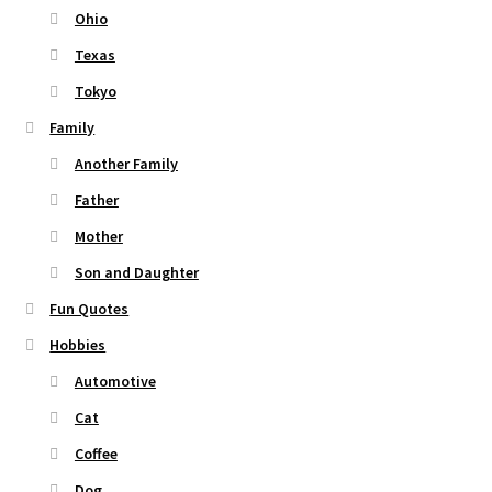
Ohio
Texas
Tokyo
Family
Another Family
Father
Mother
Son and Daughter
Fun Quotes
Hobbies
Automotive
Cat
Coffee
Dog