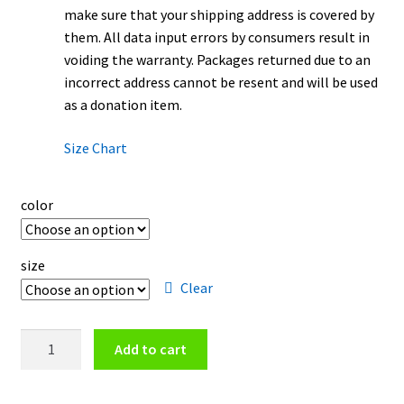
make sure that your shipping address is covered by
them. All data input errors by consumers result in
voiding the warranty. Packages returned due to an
incorrect address cannot be resent and will be used
as a donation item.
Size Chart
color
size
Clear
Phoenix
Add to cart
Suns
Logo