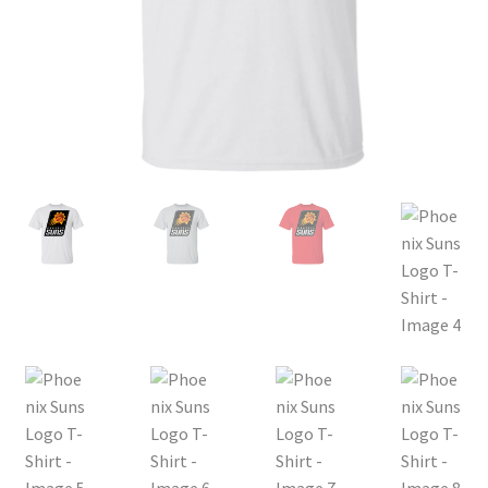
Privacy Policy
Product and Shipping Policy
Refund Policy
Return Policy