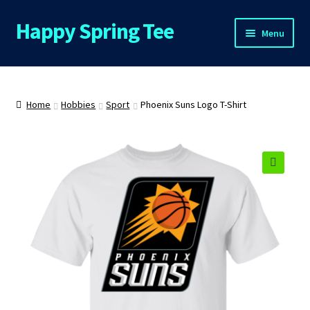
Happy Spring Tee
Skip
Skip
Menu
to
to
navigation
content
Home
About Us
Home
Hobbies
Sport
Phoenix Suns Logo T-Shirt
Cart
Checkout
🔍
Contact Us
FAQs
My Account