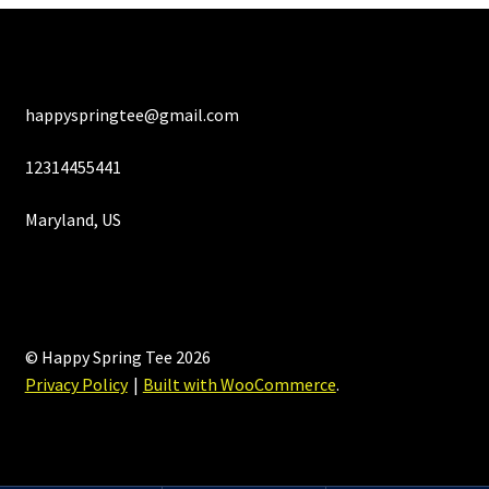
happyspringtee@gmail.com
12314455441
Maryland, US
© Happy Spring Tee 2026
Privacy Policy
Built with WooCommerce
.