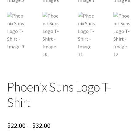
Phoenix Suns Logo T-
Shirt
Price
$
22.00
–
$
32.00
range: