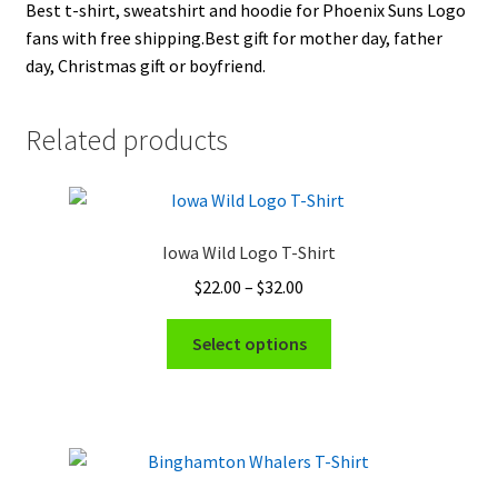
Best t-shirt, sweatshirt and hoodie for Phoenix Suns Logo
fans with free shipping.Best gift for mother day, father
day, Christmas gift or boyfriend.
Related products
Iowa Wild Logo T-Shirt
Price
$
22.00
–
$
32.00
range:
This
$22.00
Select options
product
through
has
$32.00
multiple
variants.
The