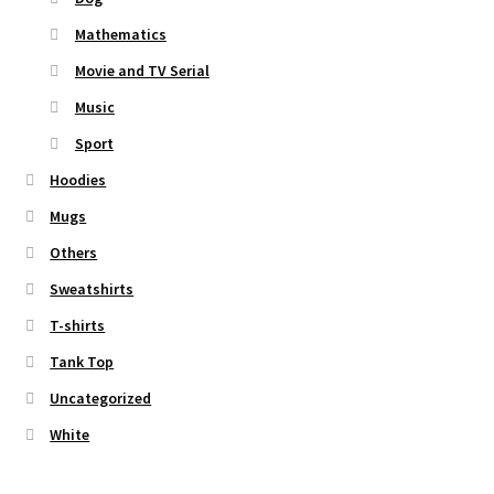
Mathematics
Movie and TV Serial
Music
Sport
Hoodies
Mugs
Others
Sweatshirts
T-shirts
Tank Top
Uncategorized
White