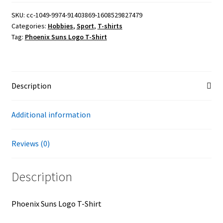
T-
Shirt
SKU:
cc-1049-9974-91403869-1608529827479
Categories:
Hobbies
,
Sport
,
T-shirts
quantity
Tag:
Phoenix Suns Logo T-Shirt
Description
Additional information
Reviews (0)
Description
Phoenix Suns Logo T-Shirt