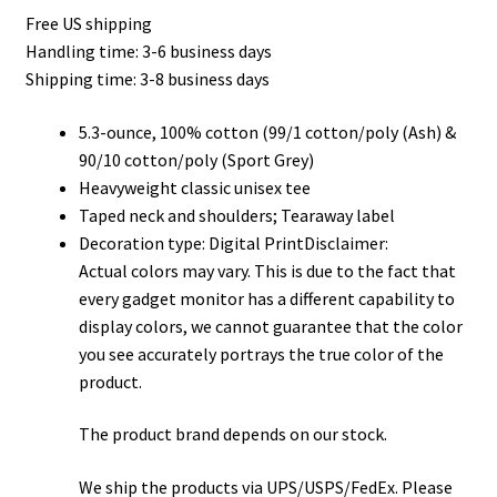
Free US shipping
$22.00
Handling time: 3-6 business days
through
Shipping time: 3-8 business days
$32.00
5.3-ounce, 100% cotton (99/1 cotton/poly (Ash) &
90/10 cotton/poly (Sport Grey)
Heavyweight classic unisex tee
Taped neck and shoulders; Tearaway label
Decoration type: Digital PrintDisclaimer:
Actual colors may vary. This is due to the fact that
every gadget monitor has a different capability to
display colors, we cannot guarantee that the color
you see accurately portrays the true color of the
product.
The product brand depends on our stock.
We ship the products via UPS/USPS/FedEx. Please