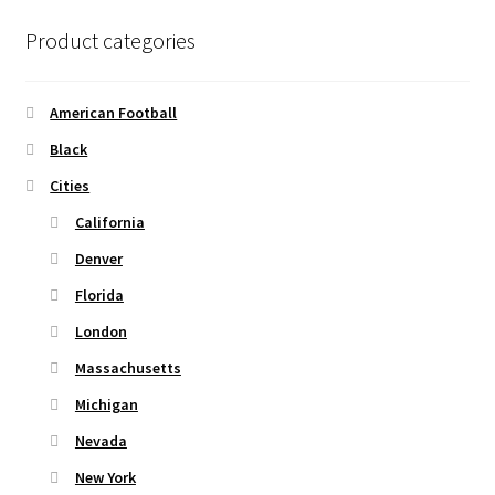
options
Product categories
may
be
chosen
American Football
on
Black
the
Cities
product
page
California
Denver
Florida
London
Massachusetts
Michigan
Nevada
New York