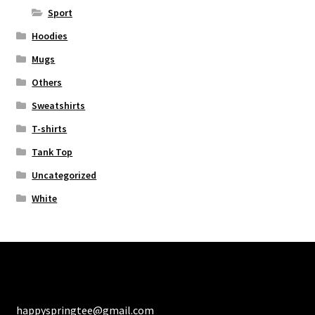
Sport
Hoodies
Mugs
Others
Sweatshirts
T-shirts
Tank Top
Uncategorized
White
happyspringtee@gmail.com