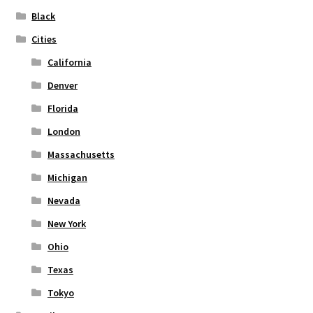
on
Black
the
Cities
product
page
California
Denver
Florida
London
Massachusetts
Michigan
Nevada
New York
Ohio
Texas
Tokyo