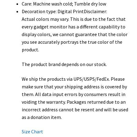
Care: Machine wash cold; Tumble dry low
Decoration type: Digital PrintDisclaimer:
Actual colors may vary. This is due to the fact that
every gadget monitor has a different capability to
display colors, we cannot guarantee that the color
you see accurately portrays the true color of the
product.
The product brand depends on our stock.
We ship the products via UPS/USPS/FedEx. Please
make sure that your shipping address is covered by
them. All data input errors by consumers result in
voiding the warranty. Packages returned due to an
incorrect address cannot be resent and will be used
as a donation item.
Size Chart