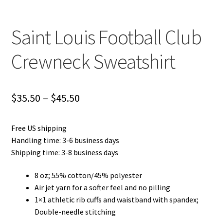
Saint Louis Football Club
Crewneck Sweatshirt
Price
$
35.50
–
$
45.50
range:
Free US shipping
$35.50
Handling time: 3-6 business days
through
Shipping time: 3-8 business days
$45.50
8 oz; 55% cotton/45% polyester
Air jet yarn for a softer feel and no pilling
1×1 athletic rib cuffs and waistband with spandex;
Double-needle stitching