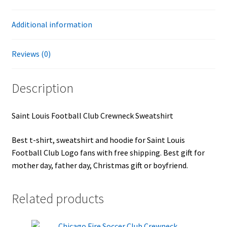
Additional information
Reviews (0)
Description
Saint Louis Football Club Crewneck Sweatshirt
Best t-shirt, sweatshirt and hoodie for Saint Louis
Football Club Logo fans with free shipping. Best gift for
mother day, father day, Christmas gift or boyfriend.
Related products