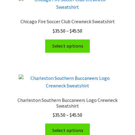
Chicago Fire Soccer Club Crewneck Sweatshirt
Price
$
35.50
–
$
45.50
range:
This
$35.50
Select options
product
through
has
$45.50
multiple
variants.
The
options
may
Charleston Southern Buccaneers Logo Crewneck
be
Sweatshirt
chosen
Price
$
35.50
–
$
45.50
on
range:
the
This
$35.50
Select options
product
product