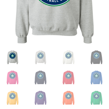
Privacy Policy
Product and Shipping Policy
Refund Policy
Return Policy