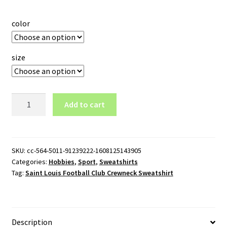
color
size
Saint
Add to cart
Louis
Football
Club
Crewneck
SKU:
cc-564-5011-91239222-1608125143905
Categories:
Hobbies
,
Sport
,
Sweatshirts
Sweatshirt
Tag:
Saint Louis Football Club Crewneck Sweatshirt
quantity
Description