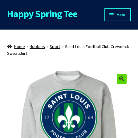
Happy Spring Tee
Skip
Skip
Menu
to
to
navigation
content
Home
About Us
Home
Hobbies
Sport
Saint Louis Football Club Crewneck
Sweatshirt
Cart
Checkout
🔍
Contact Us
FAQs
My Account