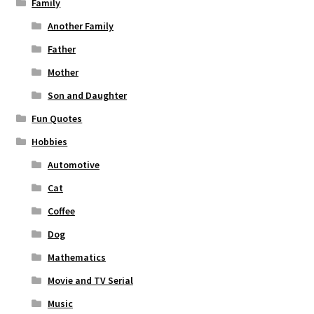
Family
Another Family
Father
Mother
Son and Daughter
Fun Quotes
Hobbies
Automotive
Cat
Coffee
Dog
Mathematics
Movie and TV Serial
Music