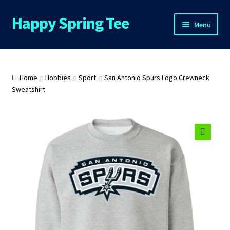
Happy Spring Tee
Skip
Skip
Menu
to
to
navigation
content
Home
About Us
Home
Hobbies
Sport
San Antonio Spurs Logo Crewneck
Sweatshirt
Cart
Checkout
🔍
Contact Us
FAQs
My Account