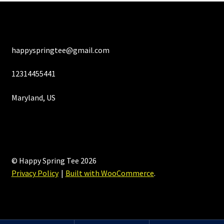
happyspringtee@gmail.com
12314455441
Maryland, US
© Happy Spring Tee 2026
Privacy Policy
Built with WooCommerce
.