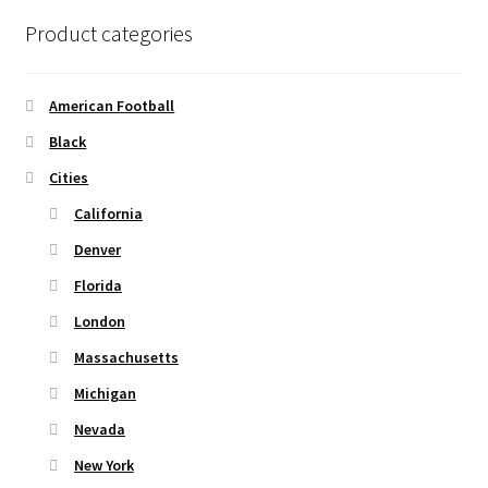
options
Product categories
may
be
chosen
American Football
on
Black
the
Cities
product
page
California
Denver
Florida
London
Massachusetts
Michigan
Nevada
New York