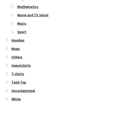
Mathematics
Movie and TV Serial
Music
Sport
Hoodies
Mugs
Others
Sweatshirts
T-shirts
Tank Top
Uncategorized
White