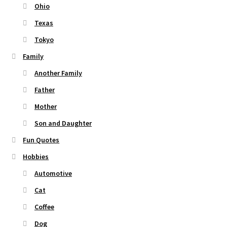
Ohio
Texas
Tokyo
Family
Another Family
Father
Mother
Son and Daughter
Fun Quotes
Hobbies
Automotive
Cat
Coffee
Dog