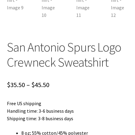
San Antonio Spurs Logo
Crewneck Sweatshirt
Price
$
35.50
–
$
45.50
range:
Free US shipping
$35.50
Handling time: 3-6 business days
through
Shipping time: 3-8 business days
$45.50
8 oz; 55% cotton/45% polyester