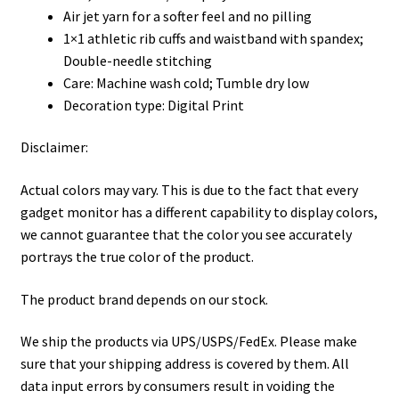
Air jet yarn for a softer feel and no pilling
1×1 athletic rib cuffs and waistband with spandex;
Double-needle stitching
Care: Machine wash cold; Tumble dry low
Decoration type: Digital Print
Disclaimer:
Actual colors may vary. This is due to the fact that every
gadget monitor has a different capability to display colors,
we cannot guarantee that the color you see accurately
portrays the true color of the product.
The product brand depends on our stock.
We ship the products via UPS/USPS/FedEx. Please make
sure that your shipping address is covered by them. All
data input errors by consumers result in voiding the