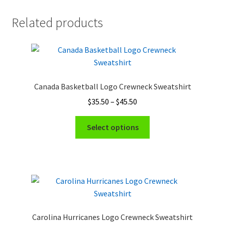
Related products
Canada Basketball Logo Crewneck Sweatshirt
Price
$
35.50
–
$
45.50
range:
This
$35.50
Select options
product
through
has
$45.50
multiple
variants.
The
options
may
Carolina Hurricanes Logo Crewneck Sweatshirt
be