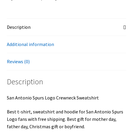
Description
Additional information
Reviews (0)
Description
San Antonio Spurs Logo Crewneck Sweatshirt
Best t-shirt, sweatshirt and hoodie for San Antonio Spurs
Logo fans with free shipping. Best gift for mother day,
father day, Christmas gift or boyfriend.