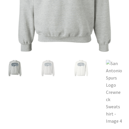
Privacy Policy
Product and Shipping Policy
Refund Policy
Return Policy