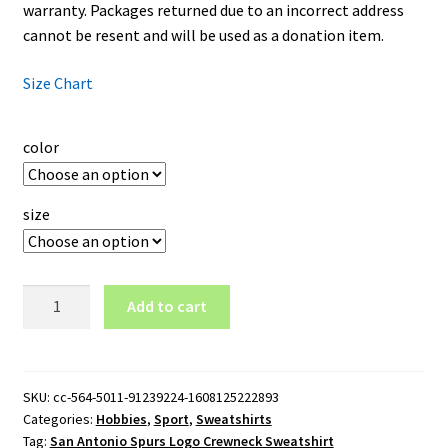
warranty. Packages returned due to an incorrect address
cannot be resent and will be used as a donation item.
Size Chart
color
size
San
Add to cart
Antonio
Spurs
Logo
Crewneck
SKU:
cc-564-5011-91239224-1608125222893
Categories:
Hobbies
,
Sport
,
Sweatshirts
Sweatshirt
Tag:
San Antonio Spurs Logo Crewneck Sweatshirt
quantity